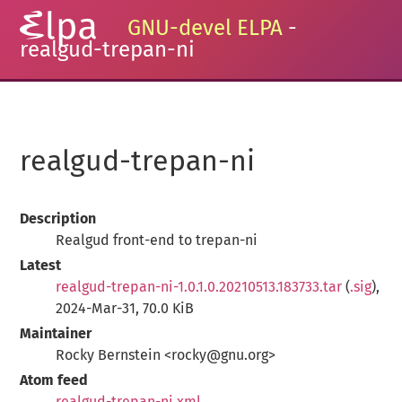
GNU-devel ELPA
-
realgud-trepan-ni
realgud-trepan-ni
Description
Realgud front-end to trepan-ni
Latest
realgud-trepan-ni-1.0.1.0.20210513.183733.tar
(
.sig
),
2024-Mar-31, 70.0 KiB
Maintainer
Rocky Bernstein <rocky@gnu.org>
Atom feed
realgud-trepan-ni.xml