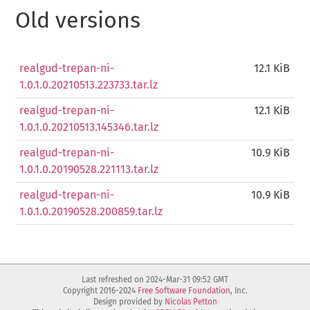
Old versions
realgud-trepan-ni-
12.1 KiB
1.0.1.0.20210513.223733.tar.lz
realgud-trepan-ni-
12.1 KiB
1.0.1.0.20210513.145346.tar.lz
realgud-trepan-ni-
10.9 KiB
1.0.1.0.20190528.221113.tar.lz
realgud-trepan-ni-
10.9 KiB
1.0.1.0.20190528.200859.tar.lz
Last refreshed on 2024-Mar-31 09:52 GMT
Copyright 2016-2024
Free Software Foundation
, Inc.
Design provided by
Nicolas Petton