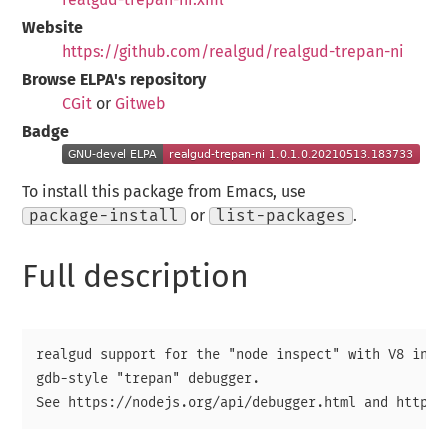
Website
https://github.com/realgud/realgud-trepan-ni
Browse ELPA's repository
CGit
or
Gitweb
Badge
To install this package from Emacs, use
package-install
or
list-packages
.
Full description
realgud support for the "node inspect" with V8 inspe
gdb-style "trepan" debugger.
