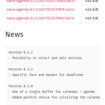
nano-agenda-0.1.0.20211014.114903.tar.lz
440 KiB
nano-agenda-0.1.0.20211013.113916.tar.lz
440 KiB
nano-agenda-0.1.0.20211012.170952.tar.lz
440 KiB
News
Version 0.3.2

- Possibiliy to select and edit entries

Version 0.3.1

- Specific face and marker for deadlines

Version 0.3.0

- Use of a single buffer for calendar + agenda

- Added palette choice for colorizing the calendar
