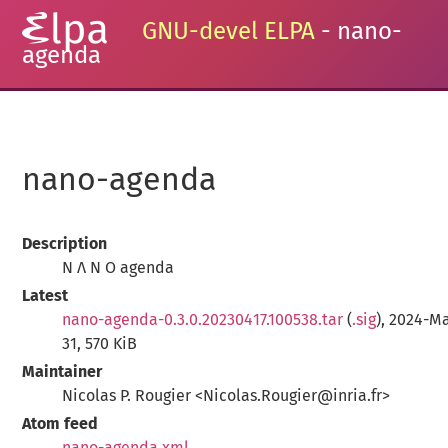
GNU-devel ELPA
- nano-
agenda
nano-agenda
Description
N Λ N O agenda
Latest
nano-agenda-0.3.0.20230417.100538.tar
(
.sig
), 2024-M
31, 570 KiB
Maintainer
Nicolas P. Rougier <Nicolas.Rougier@inria.fr>
Atom feed
nano-agenda.xml