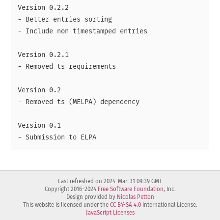
Version 0.2.2

- Better entries sorting

- Include non timestamped entries

Version 0.2.1

- Removed ts requirements

Version 0.2

- Removed ts (MELPA) dependency

Version 0.1

Last refreshed on 2024-Mar-31 09:39 GMT
Copyright 2016-2024
Free Software Foundation
, Inc.
Design provided by
Nicolas Petton
This website is licensed under the
CC BY-SA 4.0
International License.
JavaScript Licenses