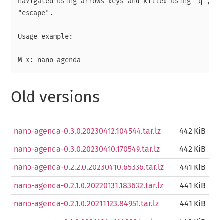
navigated using arrows keys and killed using "q", "r
"escape".

Usage example:

Old versions
nano-agenda-0.3.0.20230412.104544.tar.lz
442 KiB
nano-agenda-0.3.0.20230410.170549.tar.lz
442 KiB
nano-agenda-0.2.2.0.20230410.65336.tar.lz
441 KiB
nano-agenda-0.2.1.0.20220131.183632.tar.lz
441 KiB
nano-agenda-0.2.1.0.20211123.84951.tar.lz
441 KiB