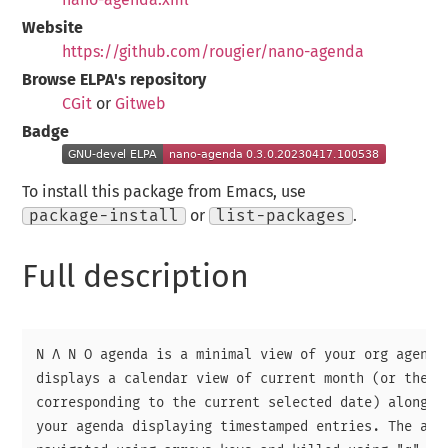
Website
https://github.com/rougier/nano-agenda
Browse ELPA's repository
CGit
or
Gitweb
Badge
To install this package from Emacs, use
package-install
or
list-packages
.
Full description
N Λ N O agenda is a minimal view of your org agenda 
displays a calendar view of current month (or the mo
corresponding to the current selected date) alongsid
your agenda displaying timestamped entries. The agen