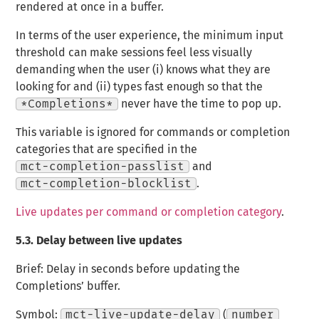
rendered at once in a buffer.
In terms of the user experience, the minimum input
threshold can make sessions feel less visually
demanding when the user (i) knows what they are
looking for and (ii) types fast enough so that the
*Completions*
never have the time to pop up.
This variable is ignored for commands or completion
categories that are specified in the
mct-completion-passlist
and
mct-completion-blocklist
.
Live updates per command or completion category
.
5.3.
Delay between live updates
Brief: Delay in seconds before updating the
Completions’ buffer.
Symbol:
mct-live-update-delay
(
number