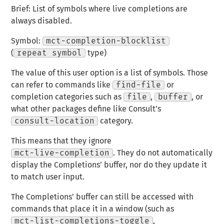
Brief: List of symbols where live completions are
always disabled.
Symbol:
mct-completion-blocklist
(
repeat symbol
type)
The value of this user option is a list of symbols. Those
can refer to commands like
find-file
or
completion categories such as
file
,
buffer
, or
what other packages define like Consult’s
consult-location
category.
This means that they ignore
mct-live-completion
. They do not automatically
display the Completions’ buffer, nor do they update it
to match user input.
The Completions’ buffer can still be accessed with
commands that place it in a window (such as
mct-list-completions-toggle
,