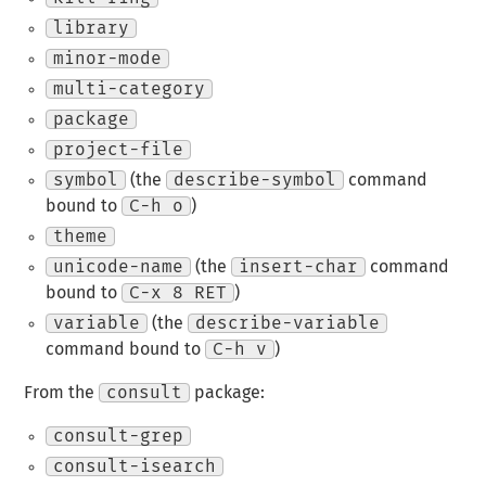
library
minor-mode
multi-category
package
project-file
symbol
(the
describe-symbol
command
bound to
C-h o
)
theme
unicode-name
(the
insert-char
command
bound to
C-x 8 RET
)
variable
(the
describe-variable
command bound to
C-h v
)
From the
consult
package:
consult-grep
consult-isearch