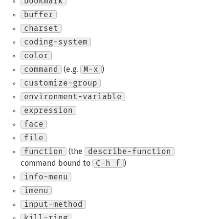
bookmark
buffer
charset
coding-system
color
command
(e.g.
M-x
)
customize-group
environment-variable
expression
face
file
function
(the
describe-function
command bound to
C-h f
)
info-menu
imenu
input-method
kill-ring