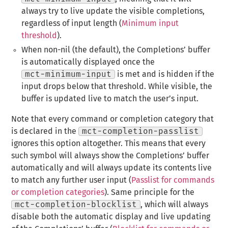
always try to live update the visible completions,
regardless of input length (
Minimum input
threshold
).
When non-nil (the default), the Completions’ buffer
is automatically displayed once the
mct-minimum-input
is met and is hidden if the
input drops below that threshold. While visible, the
buffer is updated live to match the user’s input.
Note that every command or completion category that
is declared in the
mct-completion-passlist
ignores this option altogether. This means that every
such symbol will always show the Completions’ buffer
automatically and will always update its contents live
to match any further user input (
Passlist for commands
or completion categories
). Same principle for the
mct-completion-blocklist
, which will always
disable both the automatic display and live updating