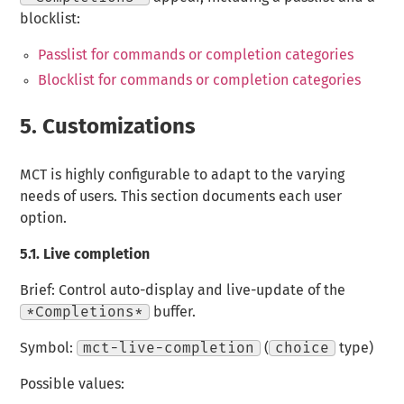
blocklist:
Passlist for commands or completion categories
Blocklist for commands or completion categories
5.
Customizations
MCT is highly configurable to adapt to the varying
needs of users. This section documents each user
option.
5.1.
Live completion
Brief: Control auto-display and live-update of the
*Completions*
buffer.
Symbol:
mct-live-completion
(
choice
type)
Possible values: