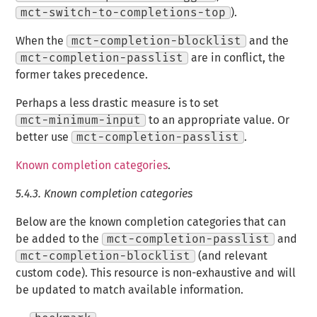
mct-switch-to-completions-top
).
When the
mct-completion-blocklist
and the
mct-completion-passlist
are in conflict, the
former takes precedence.
Perhaps a less drastic measure is to set
mct-minimum-input
to an appropriate value. Or
better use
mct-completion-passlist
.
Known completion categories
.
5.4.3.
Known completion categories
Below are the known completion categories that can
be added to the
mct-completion-passlist
and
mct-completion-blocklist
(and relevant
custom code). This resource is non-exhaustive and will
be updated to match available information.