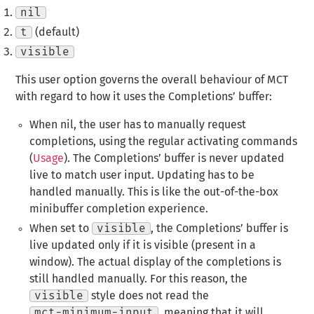
nil
t
(default)
visible
This user option governs the overall behaviour of MCT
with regard to how it uses the Completions’ buffer:
When nil, the user has to manually request
completions, using the regular activating commands
(
Usage
). The Completions’ buffer is never updated
live to match user input. Updating has to be
handled manually. This is like the out-of-the-box
minibuffer completion experience.
When set to
visible
, the Completions’ buffer is
live updated only if it is visible (present in a
window). The actual display of the completions is
still handled manually. For this reason, the
visible
style does not read the
mct-minimum-input
, meaning that it will