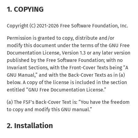
1.
COPYING
Copyright (C) 2021-2026 Free Software Foundation, Inc.
Permission is granted to copy, distribute and/or
modify this document under the terms of the GNU Free
Documentation License, Version 1.3 or any later version
published by the Free Software Foundation; with no
Invariant Sections, with the Front-Cover Texts being “A
GNU Manual,” and with the Back-Cover Texts as in (a)
below. A copy of the license is included in the section
entitled “GNU Free Documentation License.”
(a) The FSF’s Back-Cover Text is: “You have the freedom
to copy and modify this GNU manual.”
2.
Installation