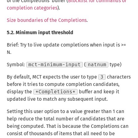
of the Completions’ buffer (
Blocklist for commands or
completion categories
).
Size boundaries of the Completions
.
5.2.
Minimum input threshold
Brief: Try to live update completions when input is >=
N.
Symbol:
mct-minimum-input
(
natnum
type)
By default, MCT expects the user to type
3
characters
before it tries to compute completion candidates,
display the
*Completions*
buffer and keep it
updated live to match any subsequent input.
Setting this user option to a value greater than 1 can
help reduce the total number of candidates that are
being computed. That is because the Completions can
consist of thousands of items that all need to be