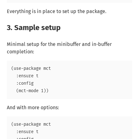
Everything is in place to set up the package.
3.
Sample setup
Minimal setup for the minibuffer and in-buffer
completion:
(use-package mct

  :ensure t

  :config

And with more options:
(use-package mct

  :ensure t
