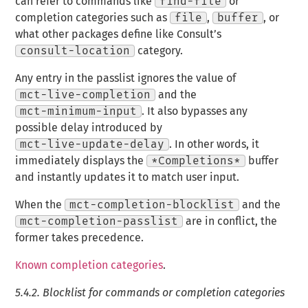
can refer to commands like
find-file
or
completion categories such as
file
,
buffer
, or
what other packages define like Consult’s
consult-location
category.
Any entry in the passlist ignores the value of
mct-live-completion
and the
mct-minimum-input
. It also bypasses any
possible delay introduced by
mct-live-update-delay
. In other words, it
immediately displays the
*Completions*
buffer
and instantly updates it to match user input.
When the
mct-completion-blocklist
and the
mct-completion-passlist
are in conflict, the
former takes precedence.
Known completion categories
.
5.4.2.
Blocklist for commands or completion categories