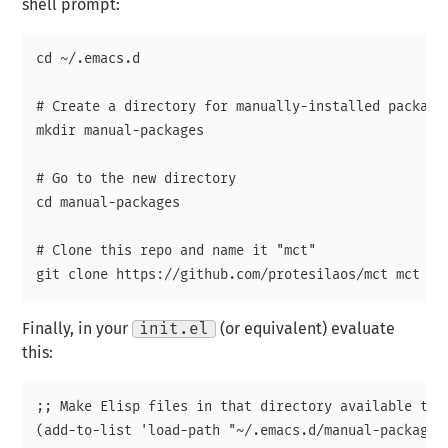
shell prompt:
cd ~/.emacs.d

# Create a directory for manually-installed packages
mkdir manual-packages

# Go to the new directory

cd manual-packages

# Clone this repo and name it "mct"

Finally, in your
init.el
(or equivalent) evaluate
this:
;; Make Elisp files in that directory available to t