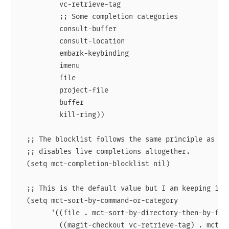
          vc-retrieve-tag

          ;; Some completion categories

          consult-buffer

          consult-location

          embark-keybinding

          imenu

          file

          project-file

          buffer

          kill-ring))

  ;; The blocklist follows the same principle as the
  ;; disables live completions altogether.

  (setq mct-completion-blocklist nil)

  ;; This is the default value but I am keeping it h
  (setq mct-sort-by-command-or-category

        '((file . mct-sort-by-directory-then-by-file
          ((magit-checkout vc-retrieve-tag) . mct-so