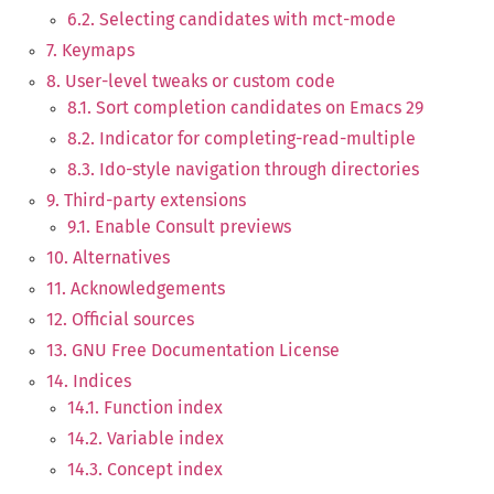
6.2. Selecting candidates with mct-mode
7. Keymaps
8. User-level tweaks or custom code
8.1. Sort completion candidates on Emacs 29
8.2. Indicator for completing-read-multiple
8.3. Ido-style navigation through directories
9. Third-party extensions
9.1. Enable Consult previews
10. Alternatives
11. Acknowledgements
12. Official sources
13. GNU Free Documentation License
14. Indices
14.1. Function index
14.2. Variable index
14.3. Concept index