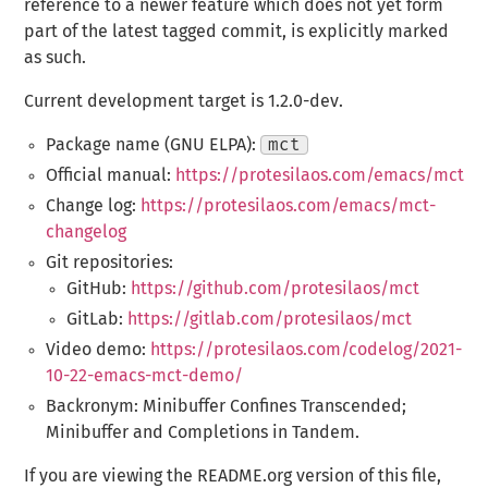
reference to a newer feature which does not yet form
part of the latest tagged commit, is explicitly marked
as such.
Current development target is 1.2.0-dev.
Package name (GNU ELPA):
mct
Official manual:
https://protesilaos.com/emacs/mct
Change log:
https://protesilaos.com/emacs/mct-
changelog
Git repositories:
GitHub:
https://github.com/protesilaos/mct
GitLab:
https://gitlab.com/protesilaos/mct
Video demo:
https://protesilaos.com/codelog/2021-
10-22-emacs-mct-demo/
Backronym: Minibuffer Confines Transcended;
Minibuffer and Completions in Tandem.
If you are viewing the README.org version of this file,