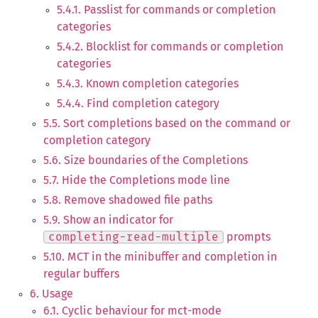
5.4.1. Passlist for commands or completion
categories
5.4.2. Blocklist for commands or completion
categories
5.4.3. Known completion categories
5.4.4. Find completion category
5.5. Sort completions based on the command or
completion category
5.6. Size boundaries of the Completions
5.7. Hide the Completions mode line
5.8. Remove shadowed file paths
5.9. Show an indicator for
completing-read-multiple
prompts
5.10. MCT in the minibuffer and completion in
regular buffers
6. Usage
6.1. Cyclic behaviour for mct-mode