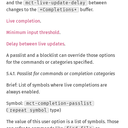
and the
mct-live-update-delay
between
changes to the
*Completions*
buffer.
Live completion
.
Minimum input threshold
.
Delay between live updates
.
A passlist and a blocklist can override those options
for the commands or categories specified.
5.4.1.
Passlist for commands or completion categories
Brief: List of symbols where live completions are
always enabled.
Symbol:
mct-completion-passlist
(
repeat symbol
type)
The value of this user option is a list of symbols. Those