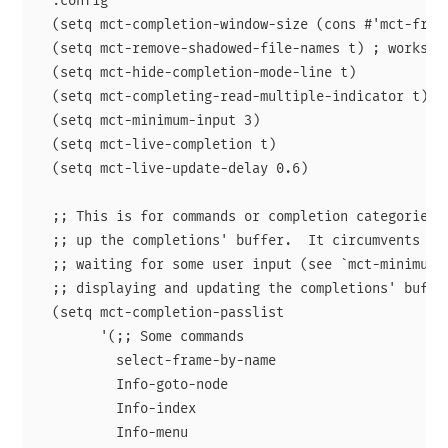
  :config

  (setq mct-completion-window-size (cons #'mct-frame
  (setq mct-remove-shadowed-file-names t) ; works wh
  (setq mct-hide-completion-mode-line t)

  (setq mct-completing-read-multiple-indicator t)

  (setq mct-minimum-input 3)

  (setq mct-live-completion t)

  (setq mct-live-update-delay 0.6)

  ;; This is for commands or completion categories t
  ;; up the completions' buffer.  It circumvents the
  ;; waiting for some user input (see `mct-minimum-i
  ;; displaying and updating the completions' buffer
  (setq mct-completion-passlist

        '(;; Some commands

          select-frame-by-name

          Info-goto-node

          Info-index

          Info-menu
