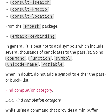
consult-isearch
consult-kmacro
consult-location
From the
embark
package:
embark-keybinding
In general, it is best not to add symbols which include
several thousands of candidates to the passlist. So no
command
,
function
,
symbol
,
unicode-name
,
variable
.
When in doubt, do not add a symbol to either the pass-
or block- list.
Find completion category
.
5.4.4.
Find completion category
While using a command that provides a minibuffer