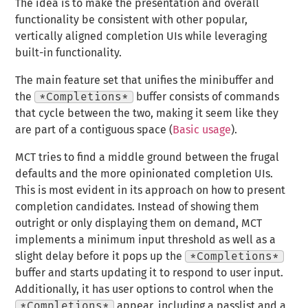
The idea is to make the presentation and overall
functionality be consistent with other popular,
vertically aligned completion UIs while leveraging
built-in functionality.
The main feature set that unifies the minibuffer and
the
*Completions*
buffer consists of commands
that cycle between the two, making it seem like they
are part of a contiguous space (
Basic usage
).
MCT tries to find a middle ground between the frugal
defaults and the more opinionated completion UIs.
This is most evident in its approach on how to present
completion candidates. Instead of showing them
outright or only displaying them on demand, MCT
implements a minimum input threshold as well as a
slight delay before it pops up the
*Completions*
buffer and starts updating it to respond to user input.
Additionally, it has user options to control when the
*Completions*
appear, including a passlist and a