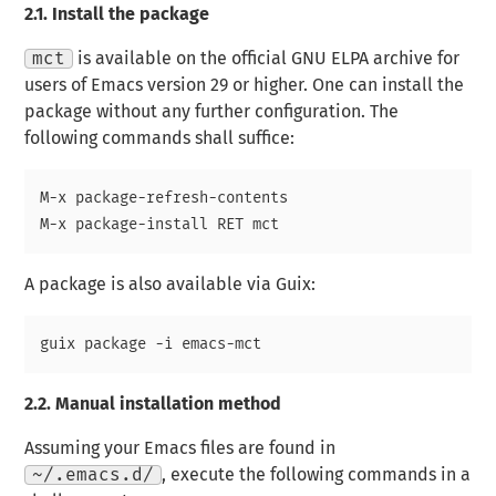
2.1.
Install the package
mct
is available on the official GNU ELPA archive for
users of Emacs version 29 or higher. One can install the
package without any further configuration. The
following commands shall suffice:
M-x package-refresh-contents

A package is also available via Guix:
2.2.
Manual installation method
Assuming your Emacs files are found in
~/.emacs.d/
, execute the following commands in a