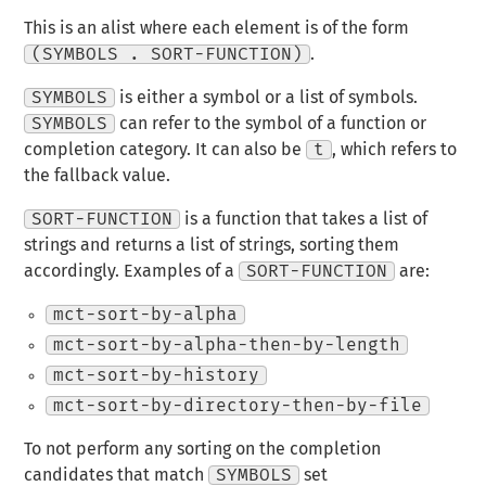
This is an alist where each element is of the form
(SYMBOLS . SORT-FUNCTION)
.
SYMBOLS
is either a symbol or a list of symbols.
SYMBOLS
can refer to the symbol of a function or
completion category. It can also be
t
, which refers to
the fallback value.
SORT-FUNCTION
is a function that takes a list of
strings and returns a list of strings, sorting them
accordingly. Examples of a
SORT-FUNCTION
are:
mct-sort-by-alpha
mct-sort-by-alpha-then-by-length
mct-sort-by-history
mct-sort-by-directory-then-by-file
To not perform any sorting on the completion
candidates that match
SYMBOLS
set