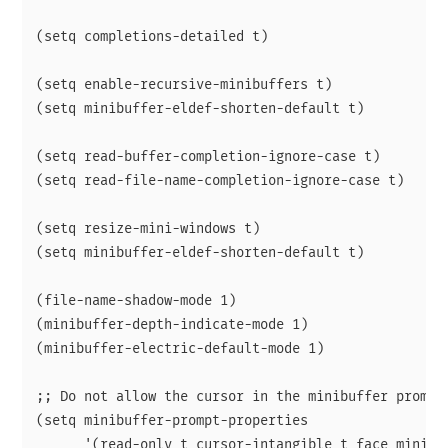
(setq completions-detailed t)

(setq enable-recursive-minibuffers t)

(setq minibuffer-eldef-shorten-default t)

(setq read-buffer-completion-ignore-case t)

(setq read-file-name-completion-ignore-case t)

(setq resize-mini-windows t)

(setq minibuffer-eldef-shorten-default t)

(file-name-shadow-mode 1)

(minibuffer-depth-indicate-mode 1)

(minibuffer-electric-default-mode 1)

;; Do not allow the cursor in the minibuffer prompt

(setq minibuffer-prompt-properties

      '(read-only t cursor-intangible t face minibuf