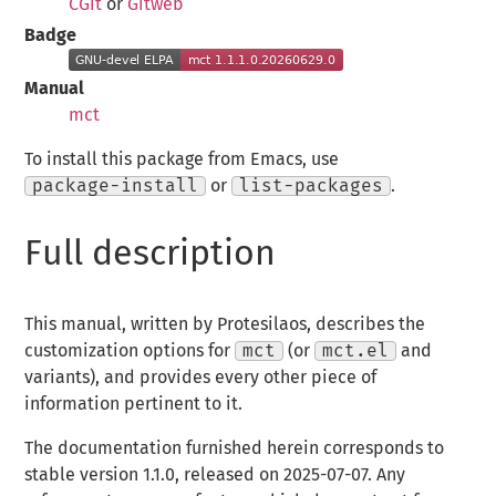
CGit
or
Gitweb
Badge
Manual
mct
To install this package from Emacs, use
package-install
or
list-packages
.
Full description
This manual, written by Protesilaos, describes the
customization options for
mct
(or
mct.el
and
variants), and provides every other piece of
information pertinent to it.
The documentation furnished herein corresponds to
stable version 1.1.0, released on 2025-07-07. Any