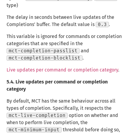
type)
The delay in seconds between live updates of the
Completions’ buffer. The default value is
0.3
.
This variable is ignored for commands or completion
categories that are specified in the
mct-completion-passlist
and
mct-completion-blocklist
.
Live updates per command or completion category
.
5.4.
Live updates per command or completion
category
By default, MCT has the same behaviour across all
types of completion. Specifically, it respects the
mct-live-completion
option on whether and
when to perform live completion, the
mct-minimum-input
threshold before doing so,