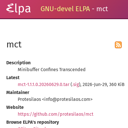
GNU-devel ELPA
- mct
mct
Description
Minibuffer Confines Transcended
Latest
mct-1.1.1.0.20260629.0.tar
(
.sig
), 2026-Jun-29, 360 KiB
Maintainer
Protesilaos <info@protesilaos.com>
Website
https://github.com/protesilaos/mct
Browse ELPA's repository