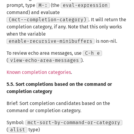
prompt, type
M-:
(the
eval-expression
command) and evaluate
(mct--completion-category)
. It will return the
completion category, if any. Note that this only works
when the variable
enable-recursive-minibuffers
is non-nil.
To review echo area messages, use
C-h e
(
view-echo-area-messages
).
Known completion categories
.
5.5.
Sort completions based on the command or
completion category
Brief: Sort completion candidates based on the
command or completion category.
Symbol:
mct-sort-by-command-or-category
(
alist
type)