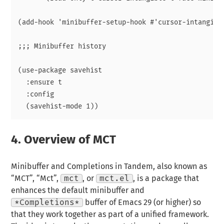
(add-hook 'minibuffer-setup-hook #'cursor-intangible
;;; Minibuffer history

(use-package savehist

  :ensure t

  :config

4.
Overview of MCT
Minibuffer and Completions in Tandem, also known as
“MCT”, “Mct”,
mct
, or
mct.el
, is a package that
enhances the default minibuffer and
*Completions*
buffer of Emacs 29 (or higher) so
that they work together as part of a unified framework.