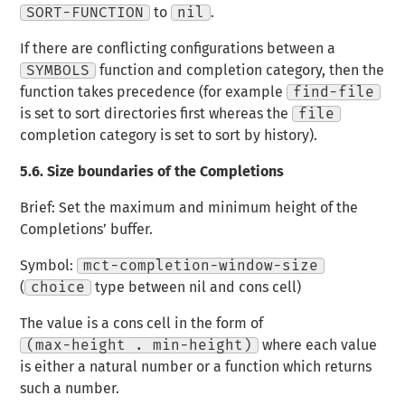
SORT-FUNCTION
to
nil
.
If there are conflicting configurations between a
SYMBOLS
function and completion category, then the
function takes precedence (for example
find-file
is set to sort directories first whereas the
file
completion category is set to sort by history).
5.6.
Size boundaries of the Completions
Brief: Set the maximum and minimum height of the
Completions’ buffer.
Symbol:
mct-completion-window-size
(
choice
type between nil and cons cell)
The value is a cons cell in the form of
(max-height . min-height)
where each value
is either a natural number or a function which returns
such a number.