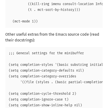
          ((kill-ring imenu consult-location Info-g
          (t . mct-sort-by-history)))

Other useful extras from the Emacs source code (read
their docstrings):
;;; General settings for the minibuffer

(setq completion-styles '(basic substring initials f
(setq completion-category-defaults nil)

(setq completion-category-overrides

      '((file (styles . (basic partial-completion in
(setq completion-cycle-threshold 2)

(setq completion-ignore-case t)

(setq completion-show-inline-help nil)
