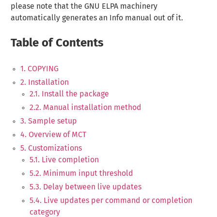
please note that the GNU ELPA machinery
automatically generates an Info manual out of it.
Table of Contents
1. COPYING
2. Installation
2.1. Install the package
2.2. Manual installation method
3. Sample setup
4. Overview of MCT
5. Customizations
5.1. Live completion
5.2. Minimum input threshold
5.3. Delay between live updates
5.4. Live updates per command or completion
category