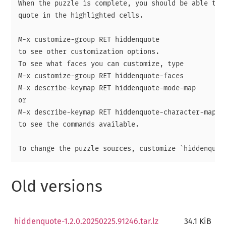
When the puzzle is complete, you should be able to r
quote in the highlighted cells.

M-x customize-group RET hiddenquote

to see other customization options.

To see what faces you can customize, type

M-x customize-group RET hiddenquote-faces

M-x describe-keymap RET hiddenquote-mode-map

or

M-x describe-keymap RET hiddenquote-character-map

to see the commands available.

Old versions
hiddenquote-1.2.0.20250225.91246.tar.lz
34.1 KiB