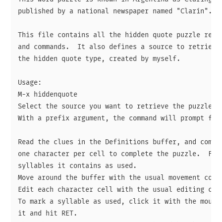
published by a national newspaper named "Clarín".

This file contains all the hidden quote puzzle rende
and commands.  It also defines a source to retrieve 
the hidden quote type, created by myself.

Usage:

M-x hiddenquote

Select the source you want to retrieve the puzzle fr
With a prefix argument, the command will prompt for 
Read the clues in the Definitions buffer, and comple
one character per cell to complete the puzzle.  For 
syllables it contains as used.

Move around the buffer with the usual movement comma
Edit each character cell with the usual editing comm
To mark a syllable as used, click it with the mouse 
it and hit RET.
