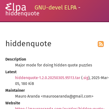
GNU-devel ELPA
-
hiddenquote
hiddenquote
Description
Major mode for doing hidden quote puzzles
Latest
hiddenquote-1.2.0.20250305.95113.tar
(
.sig
), 2025-Mar
05, 180 KiB
Maintainer
Mauro Aranda <maurooaranda@gmail.com>
Website
https://mauroaranda.com/puzzles/hidden-quote-