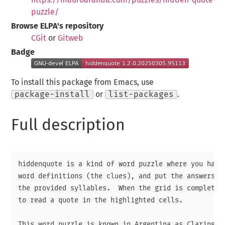
puzzle/
Browse ELPA's repository
CGit
or
Gitweb
Badge
To install this package from Emacs, use
package-install
or
list-packages
.
Full description
hiddenquote is a kind of word puzzle where you have 
word definitions (the clues), and put the answers in
the provided syllables.  When the grid is complete, 
to read a quote in the highlighted cells.

This word puzzle is known in Argentina as Claringril