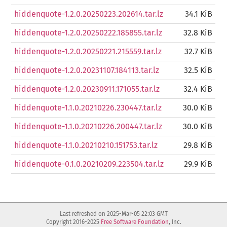
hiddenquote-1.2.0.20250223.202614.tar.lz
34.1 KiB
hiddenquote-1.2.0.20250222.185855.tar.lz
32.8 KiB
hiddenquote-1.2.0.20250221.215559.tar.lz
32.7 KiB
hiddenquote-1.2.0.20231107.184113.tar.lz
32.5 KiB
hiddenquote-1.2.0.20230911.171055.tar.lz
32.4 KiB
hiddenquote-1.1.0.20210226.230447.tar.lz
30.0 KiB
hiddenquote-1.1.0.20210226.200447.tar.lz
30.0 KiB
hiddenquote-1.1.0.20210210.151753.tar.lz
29.8 KiB
hiddenquote-0.1.0.20210209.223504.tar.lz
29.9 KiB
Last refreshed on 2025-Mar-05 22:03 GMT
Copyright 2016-2025
Free Software Foundation
, Inc.