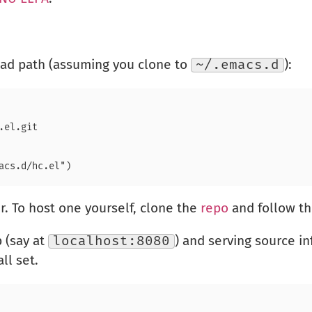
load path (assuming you clone to
~/.emacs.d
):
r. To host one yourself, clone the
repo
and follow th
 (say at
localhost:8080
) and serving source i
ll set.