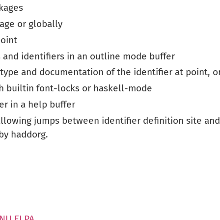
ckages
kage or globally
point
nd identifiers in an outline mode buffer
type and documentation of the identifier at point, o
th builtin font-locks or haskell-mode
er in a help buffer
allowing jumps between identifier definition site and 
by haddorg.
GNU ELPA
.