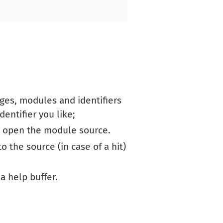
ges, modules and identifiers
entifier you like;
o open the module source.
o the source (in case of a hit)
 a help buffer.