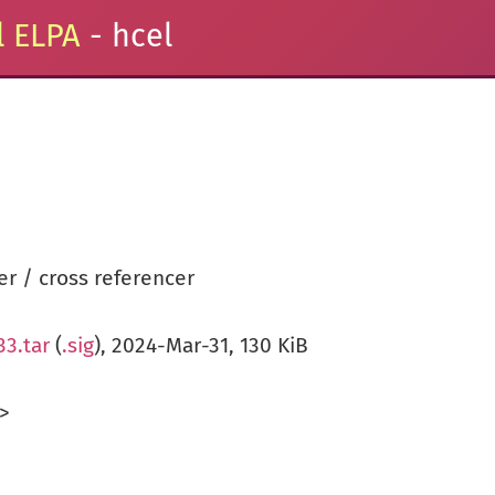
 ELPA
- hcel
r / cross referencer
33.tar
(
.sig
), 2024-Mar-31, 130 KiB
>