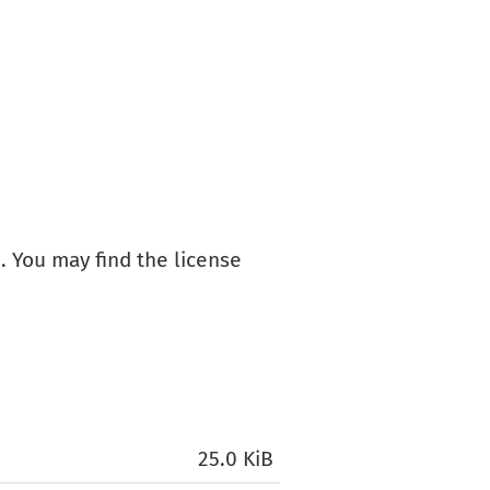
+
. You may find the license
25.0 KiB