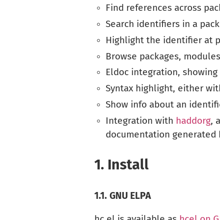
Find references across pa
Search identifiers in a pac
Highlight the identifier at 
Browse packages, modules a
Eldoc integration, showing 
Syntax highlight, either wi
Show info about an identifi
Integration with
haddorg
, 
documentation generated 
1.
Install
1.1.
GNU ELPA
hc.el is available as
hcel on 