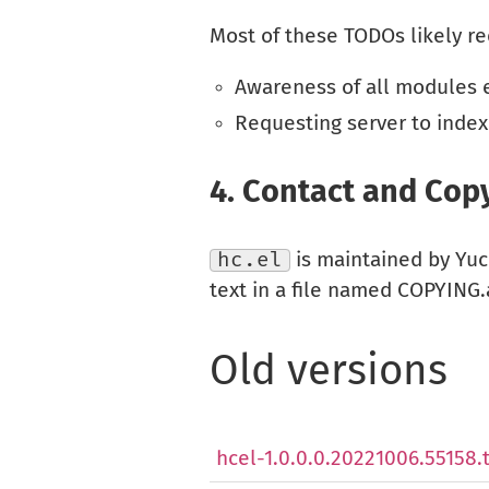
Most of these TODOs likely re
Awareness of all modules ex
Requesting server to index
4.
Contact and Copy
hc.el
is maintained by Yu
text in a file named COPYING.a
Old versions
hcel-1.0.0.0.20221006.55158.t