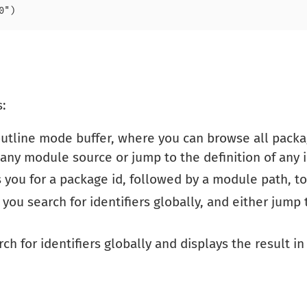
s:
tline mode buffer, where you can browse all packa
ny module source or jump to the definition of any id
you for a package id, followed by a module path, t
 you search for identifiers globally, and either jump t
ch for identifiers globally and displays the result in