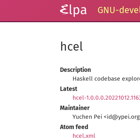
GNU-devel
hcel
Description
Haskell codebase explore
Latest
hcel-1.0.0.0.20221012.116
Maintainer
Yuchen Pei <id@ypei.org
Atom feed
hcel.xml