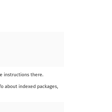
e instructions there.
nfo about indexed packages,