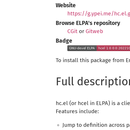
Website
https://g.ypei.me/hc.el.g
Browse ELPA's repository
CGit
or
Gitweb
Badge
To install this package from 
Full descriptio
hc.el (or hcel in ELPA) is a cli
Features include:
Jump to definition across 