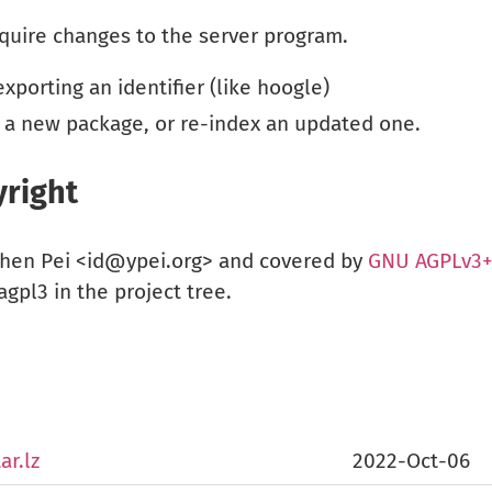
quire changes to the server program.
porting an identifier (like hoogle)
 a new package, or re-index an updated one.
right
chen Pei <id@ypei.org> and covered by
GNU AGPLv3
gpl3 in the project tree.
ar.lz
2022-Oct-06