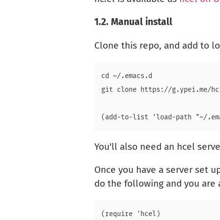
1.2.
Manual install
Clone this repo, and add to 
cd ~/.emacs.d

You'll also need an hcel serve
Once you have a server set up
do the following and you are a
(require 'hcel)
