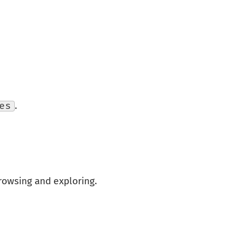
es
.
owsing and exploring.