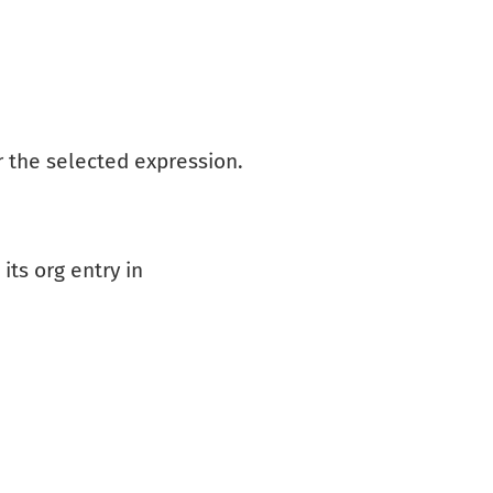
r the selected expression.
its org entry in