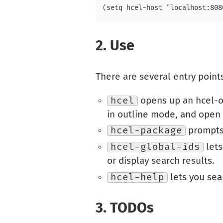
2.
Use
There are several entry point
hcel
opens up an hcel-ou
in outline mode, and open a
hcel-package
prompts 
hcel-global-ids
lets
or display search results.
hcel-help
lets you sear
3.
TODOs