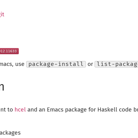
it
Emacs, use
package-install
or
list-packag
n
ent to
hcel
and an Emacs package for Haskell code br
packages