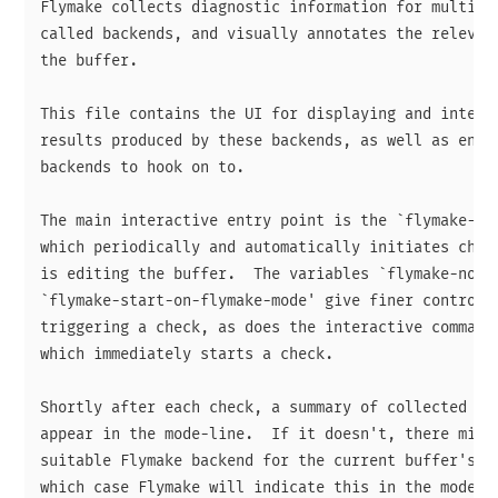
Flymake collects diagnostic information for multiple
called backends, and visually annotates the relevant
the buffer.

This file contains the UI for displaying and interac
results produced by these backends, as well as entry
backends to hook on to.

The main interactive entry point is the `flymake-mod
which periodically and automatically initiates check
is editing the buffer.  The variables `flymake-no-ch
`flymake-start-on-flymake-mode' give finer control o
triggering a check, as does the interactive command 
which immediately starts a check.

Shortly after each check, a summary of collected dia
appear in the mode-line.  If it doesn't, there might
suitable Flymake backend for the current buffer's ma
which case Flymake will indicate this in the mode-li