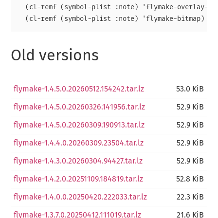
  (cl-remf (symbol-plist :note) 'flymake-overlay-con
Old versions
flymake-1.4.5.0.20260512.154242.tar.lz
53.0 KiB
flymake-1.4.5.0.20260326.141956.tar.lz
52.9 KiB
flymake-1.4.5.0.20260309.190913.tar.lz
52.9 KiB
flymake-1.4.4.0.20260309.23504.tar.lz
52.9 KiB
flymake-1.4.3.0.20260304.94427.tar.lz
52.9 KiB
flymake-1.4.2.0.20251109.184819.tar.lz
52.8 KiB
flymake-1.4.0.0.20250420.222033.tar.lz
22.3 KiB
flymake-1.3.7.0.20250412.111019.tar.lz
21.6 KiB