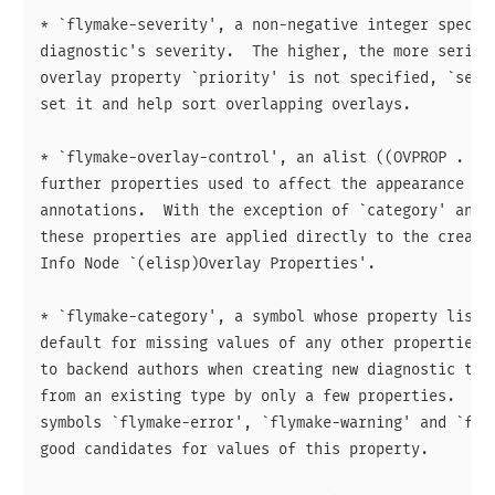
* `flymake-severity', a non-negative integer specify
diagnostic's severity.  The higher, the more serious
overlay property `priority' is not specified, `sever
set it and help sort overlapping overlays.

* `flymake-overlay-control', an alist ((OVPROP . VAL
further properties used to affect the appearance of 
annotations.  With the exception of `category' and `
these properties are applied directly to the created
Info Node `(elisp)Overlay Properties'.

* `flymake-category', a symbol whose property list i
default for missing values of any other properties. 
to backend authors when creating new diagnostic type
from an existing type by only a few properties.  The
symbols `flymake-error', `flymake-warning' and `flym
good candidates for values of this property.
