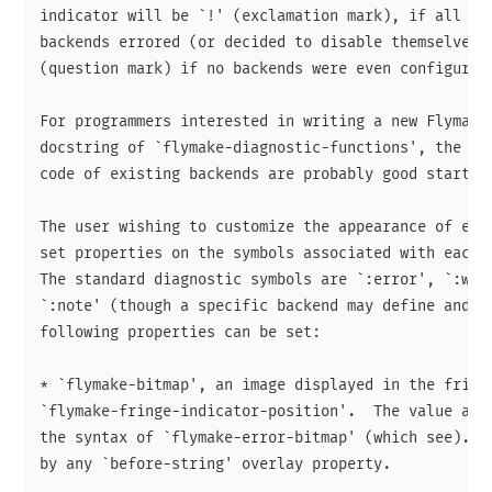
indicator will be `!' (exclamation mark), if all the
backends errored (or decided to disable themselves) 
(question mark) if no backends were even configured.
For programmers interested in writing a new Flymake 
docstring of `flymake-diagnostic-functions', the Fly
code of existing backends are probably good starting
The user wishing to customize the appearance of erro
set properties on the symbols associated with each d
The standard diagnostic symbols are `:error', `:warn
`:note' (though a specific backend may define and us
following properties can be set:

* `flymake-bitmap', an image displayed in the fringe
`flymake-fringe-indicator-position'.  The value actu
the syntax of `flymake-error-bitmap' (which see).  I
by any `before-string' overlay property.
