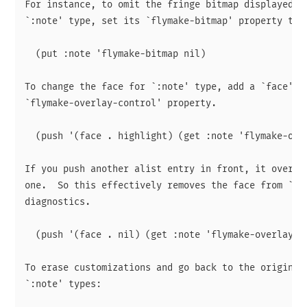
For instance, to omit the fringe bitmap displayed fo
`:note' type, set its `flymake-bitmap' property to n
  (put :note 'flymake-bitmap nil)

To change the face for `:note' type, add a `face' en
`flymake-overlay-control' property.

  (push '(face . highlight) (get :note 'flymake-over
If you push another alist entry in front, it overrid
one.  So this effectively removes the face from `:no
diagnostics.

  (push '(face . nil) (get :note 'flymake-overlay-co
To erase customizations and go back to the original 
`:note' types:
