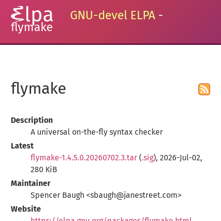
GNU-devel ELPA
-
flymake
flymake
Description
A universal on-the-fly syntax checker
Latest
flymake-1.4.5.0.20260702.3.tar
(
.sig
), 2026-Jul-02,
280 KiB
Maintainer
Spencer Baugh <sbaugh@janestreet.com>
Website
https://elpa.gnu.org/packages/flymake.html