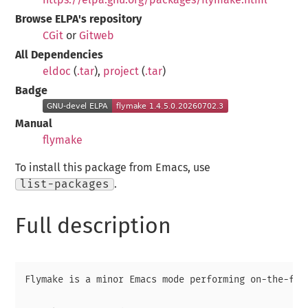
Browse ELPA's repository
CGit
or
Gitweb
All Dependencies
eldoc
(
.tar
),
project
(
.tar
)
Badge
Manual
flymake
To install this package from Emacs, use
list-packages
.
Full description
Flymake is a minor Emacs mode performing on-the-fly 