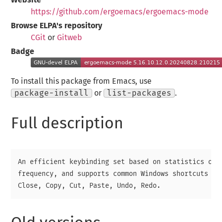
https://github.com/ergoemacs/ergoemacs-mode
Browse ELPA's repository
CGit
or
Gitweb
Badge
To install this package from Emacs, use
package-install
or
list-packages
.
Full description
An efficient keybinding set based on statistics of c
frequency, and supports common Windows shortcuts suc