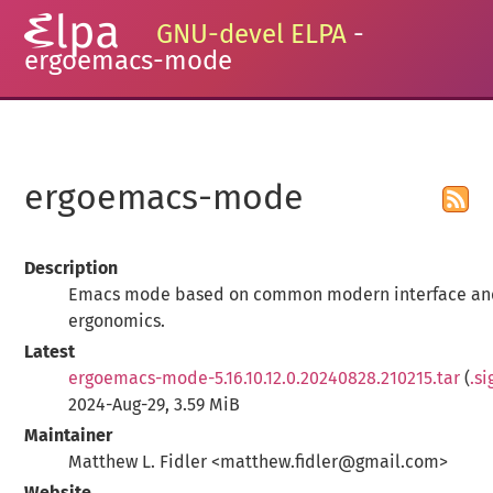
GNU-devel ELPA
-
ergoemacs-mode
ergoemacs-mode
Description
Emacs mode based on common modern interface a
ergonomics.
Latest
ergoemacs-mode-5.16.10.12.0.20240828.210215.tar
(
.si
2024-Aug-29, 3.59 MiB
Maintainer
Matthew L. Fidler <matthew.fidler@gmail.com>
Website