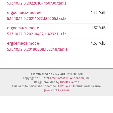
5.16.10.12.0.20220104.150730.tar.lz
ergoemacs-mode-
1.52 MiB
5.16.10.12.0.20211022.180205.tar.lz
ergoemacs-mode-
1.57 MiB
5.16.10.12.0.20210402.114232.tar.lz
ergoemacs-mode-
1.57 MiB
5.16.10.12.0.20180808.162248.tar.lz
Last refreshed on 2024-Aug-29 09:03 GMT
Copyright 2016-2024
Free Software Foundation
, Inc.
Design provided by
Nicolas Petton
This website is licensed under the
CC BY-SA 4.0
International License.
JavaScript Licenses