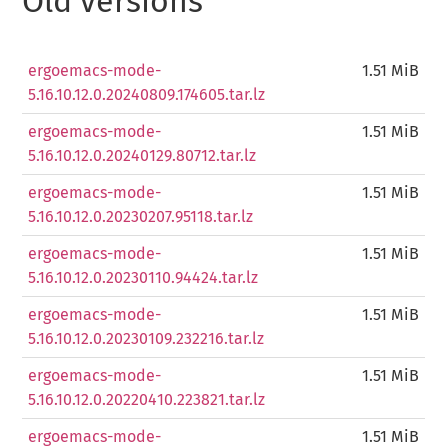
Old versions
ergoemacs-mode-
1.51 MiB
5.16.10.12.0.20240809.174605.tar.lz
ergoemacs-mode-
1.51 MiB
5.16.10.12.0.20240129.80712.tar.lz
ergoemacs-mode-
1.51 MiB
5.16.10.12.0.20230207.95118.tar.lz
ergoemacs-mode-
1.51 MiB
5.16.10.12.0.20230110.94424.tar.lz
ergoemacs-mode-
1.51 MiB
5.16.10.12.0.20230109.232216.tar.lz
ergoemacs-mode-
1.51 MiB
5.16.10.12.0.20220410.223821.tar.lz
ergoemacs-mode-
1.51 MiB