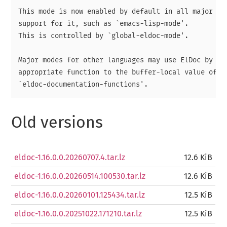
This mode is now enabled by default in all major mod
support for it, such as `emacs-lisp-mode'.

This is controlled by `global-eldoc-mode'.

Major modes for other languages may use ElDoc by add
appropriate function to the buffer-local value of

Old versions
eldoc-1.16.0.0.20260707.4.tar.lz
12.6 KiB
eldoc-1.16.0.0.20260514.100530.tar.lz
12.6 KiB
eldoc-1.16.0.0.20260101.125434.tar.lz
12.5 KiB
eldoc-1.16.0.0.20251022.171210.tar.lz
12.5 KiB