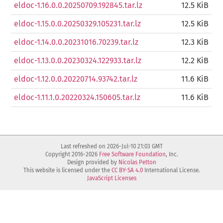
eldoc-1.16.0.0.20250709.192845.tar.lz
12.5 KiB
eldoc-1.15.0.0.20250329.105231.tar.lz
12.5 KiB
eldoc-1.14.0.0.20231016.70239.tar.lz
12.3 KiB
eldoc-1.13.0.0.20230324.122933.tar.lz
12.2 KiB
eldoc-1.12.0.0.20220714.93742.tar.lz
11.6 KiB
eldoc-1.11.1.0.20220324.150605.tar.lz
11.6 KiB
Last refreshed on 2026-Jul-10 21:03 GMT
Copyright 2016-2026
Free Software Foundation
, Inc.
Design provided by
Nicolas Petton
This website is licensed under the
CC BY-SA 4.0
International License.
JavaScript Licenses