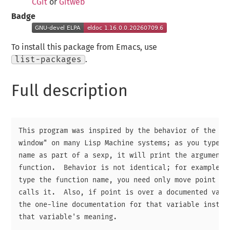
CGit
or
Gitweb
Badge
To install this package from Emacs, use
list-packages
.
Full description
This program was inspired by the behavior of the "mo
window" on many Lisp Machine systems; as you type a 
name as part of a sexp, it will print the argument l
function.  Behavior is not identical; for example, y
type the function name, you need only move point aro
calls it.  Also, if point is over a documented varia
the one-line documentation for that variable instead
that variable's meaning.
