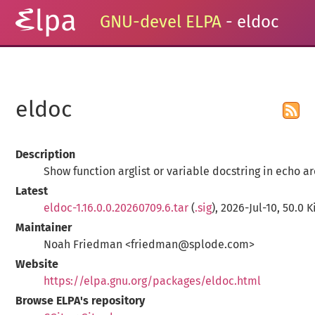
GNU-devel ELPA
- eldoc
eldoc
Description
Show function arglist or variable docstring in echo a
Latest
eldoc-1.16.0.0.20260709.6.tar
(
.sig
), 2026-Jul-10, 50.0 K
Maintainer
Noah Friedman <friedman@splode.com>
Website
https://elpa.gnu.org/packages/eldoc.html
Browse ELPA's repository