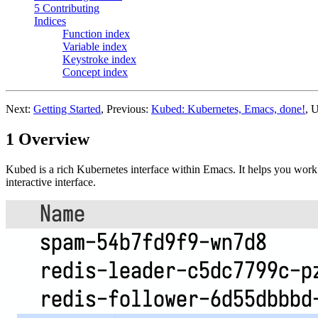
5 Contributing
Indices
Function index
Variable index
Keystroke index
Concept index
Next:
Getting Started
, Previous:
Kubed: Kubernetes, Emacs, done!
, 
1 Overview
Kubed is a rich Kubernetes interface within Emacs. It helps you wor
interactive interface.