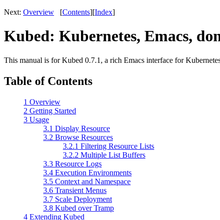
Next:
Overview
[
Contents
][
Index
]
Kubed: Kubernetes, Emacs, don
This manual is for Kubed 0.7.1, a rich Emacs interface for Kubernetes
Table of Contents
1 Overview
2 Getting Started
3 Usage
3.1 Display Resource
3.2 Browse Resources
3.2.1 Filtering Resource Lists
3.2.2 Multiple List Buffers
3.3 Resource Logs
3.4 Execution Environments
3.5 Context and Namespace
3.6 Transient Menus
3.7 Scale Deployment
3.8 Kubed over Tramp
4 Extending Kubed