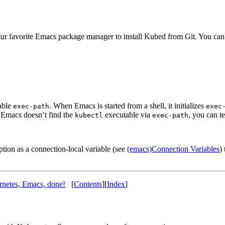
our favorite Emacs package manager to install Kubed from Git. You can 
iable
. When Emacs is started from a shell, it initializes
exec-path
exec
If Emacs doesn’t find the
executable via
, you can t
kubectl
exec-path
option as a connection-local variable (see
(emacs)Connection Variables
)
netes, Emacs, done!
[
Contents
][
Index
]