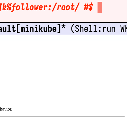
havior.