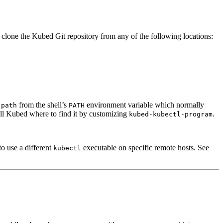
clone the Kubed Git repository from any of the following locations:
from the shell’s
environment variable which normally
-path
PATH
ell Kubed where to find it by customizing
.
kubed-kubectl-program
 to use a different
executable on specific remote hosts. See
kubectl