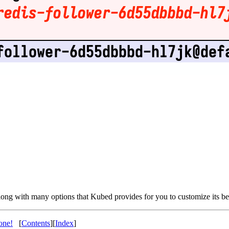
along with many options that Kubed provides for you to customize its be
one!
[
Contents
][
Index
]