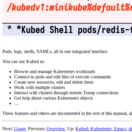
Pods, logs, shells, YAMLs, all in one integrated interface
You can use Kubed to:
Browse and manage Kubernetes workloads
Connect to pods and edit files or execute commands
Create new resources, edit and delete them
Work with multiple clusters
Interact with clusters through remote Tramp connections
Get help about various Kubernetes objects
…
These features and others are documented in the rest of this manual, 
Next:
Usage
, Previous:
Overview
, Up:
Kubed: Kubernetes, Emacs, d