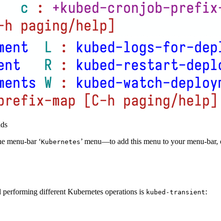
nds
he menu-bar ‘
’ menu—to add this menu to your menu-bar, 
Kubernetes
d performing different Kubernetes operations is
:
kubed-transient