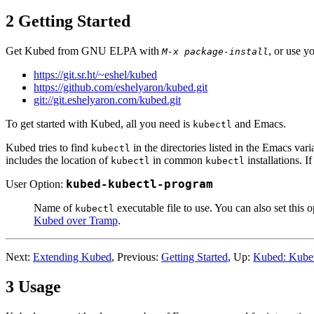
2 Getting Started
Get Kubed from GNU ELPA with
, or use y
M-x package-install
https://git.sr.ht/~eshel/kubed
https://github.com/eshelyaron/kubed.git
git://git.eshelyaron.com/kubed.git
To get started with Kubed, all you need is
and Emacs.
kubectl
Kubed tries to find
in the directories listed in the Emacs var
kubectl
includes the location of
in common
installations. 
kubectl
kubectl
User Option:
kubed-kubectl-program
Name of
executable file to use. You can also set this 
kubectl
Kubed over Tramp
.
Next:
Extending Kubed
, Previous:
Getting Started
, Up:
Kubed: Kuber
3 Usage