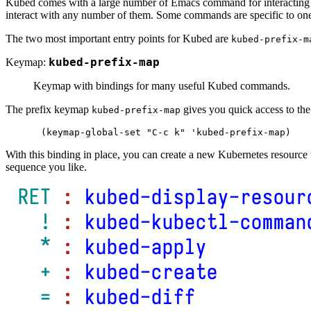
Kubed comes with a large number of Emacs command for interacting 
interact with any number of them. Some commands are specific to one 
The two most important entry points for Kubed are
kubed-prefix-m
Keymap:
kubed-prefix-map
Keymap with bindings for many useful Kubed commands.
The prefix keymap
gives you quick access to th
kubed-prefix-map
With this binding in place, you can create a new Kubernetes resource
sequence you like.