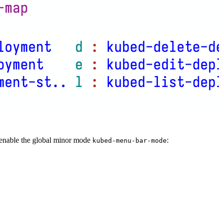
enable the global minor mode
:
kubed-menu-bar-mode