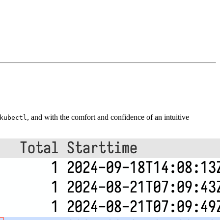
, and with the comfort and confidence of an intuitive
kubectl