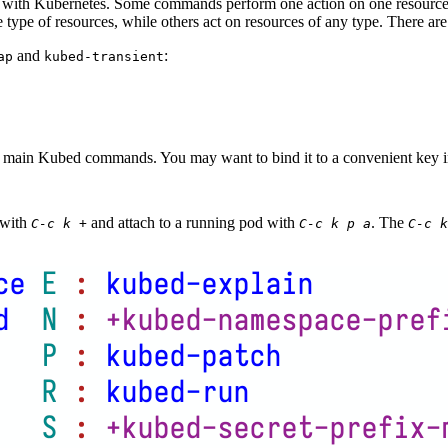
with Kubernetes. Some commands perform one action on one resource,
type of resources, while others act on resources of any type. There ar
and
:
ap
kubed-transient
e main Kubed commands. You may want to bind it to a convenient key i
 with
and attach to a running pod with
. The
C-c k +
C-c k p a
C-c k