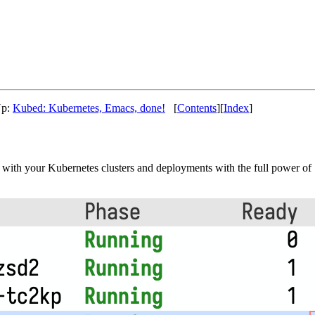
Up:
Kubed: Kubernetes, Emacs, done!
[
Contents
][
Index
]
k with your Kubernetes clusters and deployments with the full power of