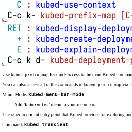
Use
for quick access to the main Kubed comma
kubed-prefix-map
You can also access all of the commands in
via t
kubed-prefix-map
Minor Mode:
kubed-menu-bar-mode
Add ‘
’ menu to your menu bar.
Kubernetes
The other important entry point that Kubed provides for exploring an
Command:
kubed-transient