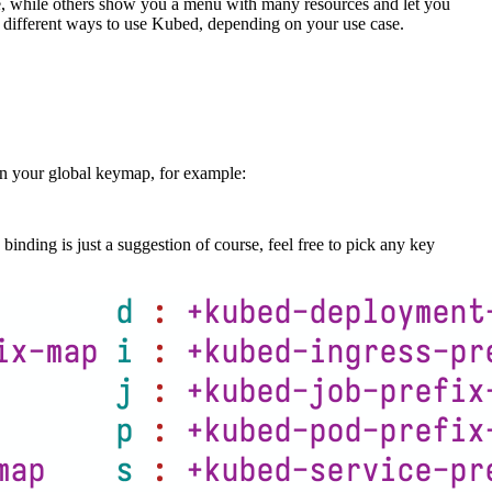
 while others show you a menu with many resources and let you
e different ways to use Kubed, depending on your use case.
n your global keymap, for example:
binding is just a suggestion of course, feel free to pick any key