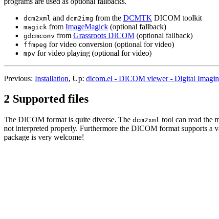
programs are used as optional fallbacks.
and
from the
DCMTK
DICOM toolkit
dcm2xml
dcm2img
from
ImageMagick
(optional fallback)
magick
from
Grassroots DICOM
(optional fallback)
gdcmconv
for video conversion (optional for video)
ffmpeg
for video playing (optional for video)
mpv
Previous:
Installation
, Up:
dicom.el - DICOM viewer - Digital Imagi
2 Supported files
The DICOM format is quite diverse. The
tool can read the m
dcm2xml
not interpreted properly. Furthermore the DICOM format supports a v
package is very welcome!