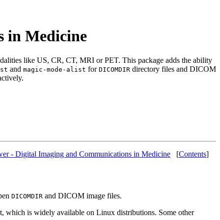
 in Medicine
alities like US, CR, CT, MRI or PET. This package adds the ability
and
for
directory files and DICOM
st
magic-mode-alist
DICOMDIR
ctively.
er - Digital Imaging and Communications in Medicine
[
Contents
]
open
and DICOM image files.
DICOMDIR
 which is widely available on Linux distributions. Some other