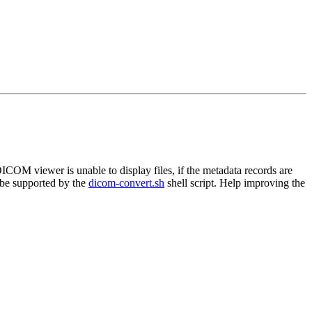
ICOM viewer is unable to display files, if the metadata records are
 be supported by the
dicom-convert.sh
shell script. Help improving the