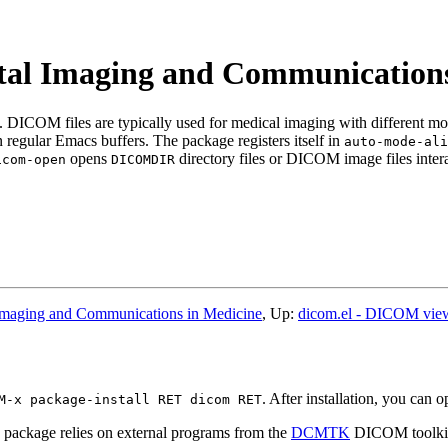
ital Imaging and Communications
ICOM files are typically used for medical imaging with different mod
 regular Emacs buffers. The package registers itself in
auto-mode-ali
opens
directory files or DICOM image files intera
icom-open
DICOMDIR
Imaging and Communications in Medicine
, Up:
dicom.el - DICOM view
. After installation, you can 
M-x package-install RET dicom RET
ackage relies on external programs from the
DCMTK
DICOM toolkit,