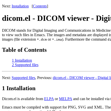
Next:
Installation
[
Contents
]
dicom.el - DICOM viewer - Dig
DICOM stands for Digital Imaging and Communications in Medicine. D
to view such files in Emacs. The images and metadata are displayed in
images (file extension
or
). Furthermore the command
*.dcm
*.ima
d
Table of Contents
1 Installation
2 Supported files
Next:
Supported files
, Previous:
dicom.el - DICOM viewer - Digital 
1 Installation
Dicom.el is available from
ELPA
or
MELPA
and can be installed via
Emacs must be compiled with support for PNG, SVG and XML. The p