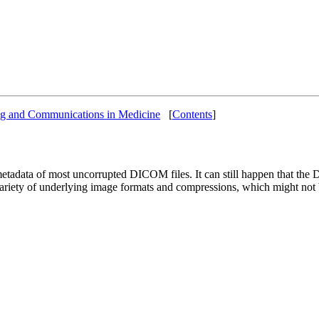
ng and Communications in Medicine
[
Contents
]
etadata of most uncorrupted DICOM files. It can still happen that the D
ariety of underlying image formats and compressions, which might not