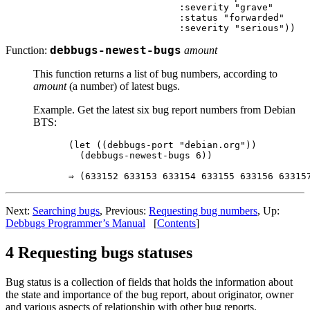
                    :severity "grave"

                    :status "forwarded"

Function:
debbugs-newest-bugs
amount
This function returns a list of bug numbers, according to
amount
(a number) of latest bugs.
Example. Get the latest six bug report numbers from Debian
BTS:
(let ((debbugs-port "debian.org"))

  (debbugs-newest-bugs 6))

Next:
Searching bugs
, Previous:
Requesting bug numbers
, Up:
Debbugs Programmer’s Manual
[
Contents
]
4 Requesting bugs statuses
Bug status is a collection of fields that holds the information about
the state and importance of the bug report, about originator, owner
and various aspects of relationship with other bug reports.