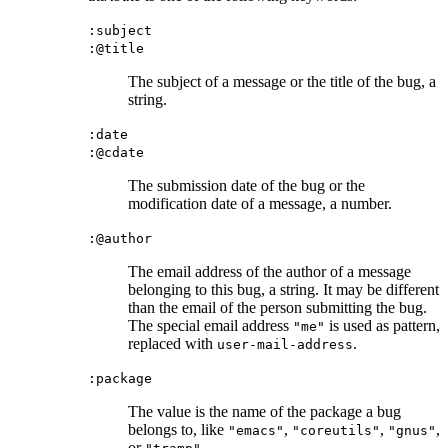
:subject
:@title
The subject of a message or the title of the bug, a
string.
:date
:@cdate
The submission date of the bug or the
modification date of a message, a number.
:@author
The email address of the author of a message
belonging to this bug, a string. It may be different
than the email of the person submitting the bug.
The special email address
is used as pattern,
"me"
replaced with
.
user-mail-address
:package
The value is the name of the package a bug
belongs to, like
,
,
,
"emacs"
"coreutils"
"gnus"
or
.