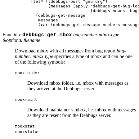
(let* ((debbugs-port "gnu.org")

       (messages (apply 'debbugs-get-bug-log
			(debbugs-newest-bugs 1))))

  (debbugs-get-message

   messages

Function:
debbugs-get-mbox
bug-number mbox-type
&optional filename
Download mbox with all messages from bug report
bug-
number
.
mbox-type
specifies a type of mbox and can be one
of the following symbols:
mboxfolder
Download mbox folder, i.e. mbox with messages as
they arrived at the Debbugs server.
mboxmaint
Download maintainer’s mbox, i.e. mbox with messages
as they are resent from the Debbugs server.
mboxstat
mboxstatus