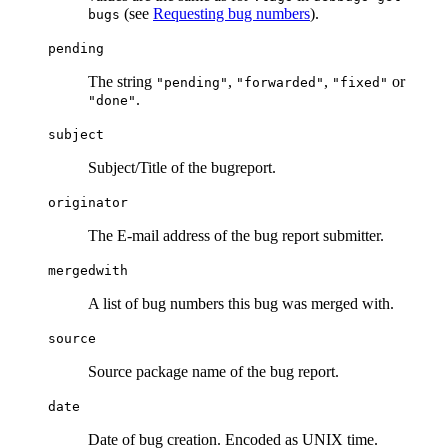
(see
Requesting bug numbers
).
bugs
pending
The string
,
,
or
"pending"
"forwarded"
"fixed"
.
"done"
subject
Subject/Title of the bugreport.
originator
The E-mail address of the bug report submitter.
mergedwith
A list of bug numbers this bug was merged with.
source
Source package name of the bug report.
date
Date of bug creation. Encoded as UNIX time.