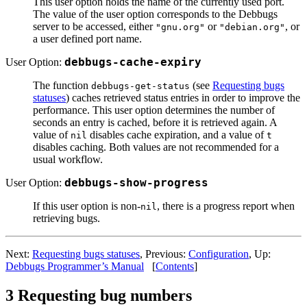
This user option holds the name of the currently used port.
The value of the user option corresponds to the Debbugs
server to be accessed, either
or
, or
"gnu.org"
"debian.org"
a user defined port name.
User Option:
debbugs-cache-expiry
The function
(see
Requesting bugs
debbugs-get-status
statuses
) caches retrieved status entries in order to improve the
performance. This user option determines the number of
seconds an entry is cached, before it is retrieved again. A
value of
disables cache expiration, and a value of
nil
t
disables caching. Both values are not recommended for a
usual workflow.
User Option:
debbugs-show-progress
If this user option is non-
, there is a progress report when
nil
retrieving bugs.
Next:
Requesting bugs statuses
, Previous:
Configuration
, Up:
Debbugs Programmer’s Manual
[
Contents
]
3 Requesting bug numbers