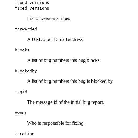
found_versions
fixed_versions
List of version strings.
forwarded
A URL or an E-mail address.
blocks
A list of bug numbers this bug blocks.
blockedby
A list of bug numbers this bug is blocked by.
msgid
The message id of the initial bug report.
owner
Who is responsible for fixing.
location