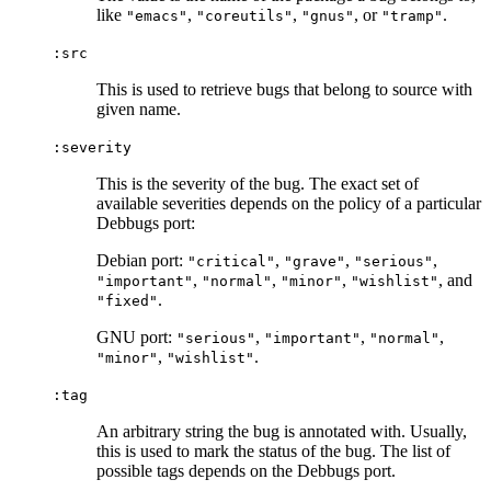
like
,
,
, or
.
"emacs"
"coreutils"
"gnus"
"tramp"
:src
This is used to retrieve bugs that belong to source with
given name.
:severity
This is the severity of the bug. The exact set of
available severities depends on the policy of a particular
Debbugs port:
Debian port:
,
,
,
"critical"
"grave"
"serious"
,
,
,
, and
"important"
"normal"
"minor"
"wishlist"
.
"fixed"
GNU port:
,
,
,
"serious"
"important"
"normal"
,
.
"minor"
"wishlist"
:tag
An arbitrary string the bug is annotated with. Usually,
this is used to mark the status of the bug. The list of
possible tags depends on the Debbugs port.