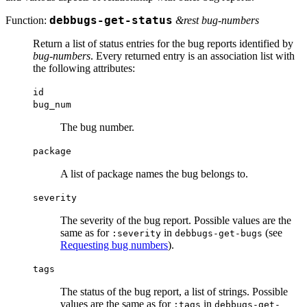
Function:
debbugs-get-status
&rest bug-numbers
Return a list of status entries for the bug reports identified by
bug-numbers
. Every returned entry is an association list with
the following attributes:
id
bug_num
The bug number.
package
A list of package names the bug belongs to.
severity
The severity of the bug report. Possible values are the
same as for
in
(see
:severity
debbugs-get-bugs
Requesting bug numbers
).
tags
The status of the bug report, a list of strings. Possible
values are the same as for
in
:tags
debbugs-get-