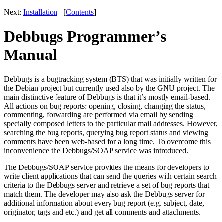
Next:
Installation
[
Contents
]
Debbugs Programmer’s
Manual
Debbugs is a bugtracking system (BTS) that was initially written for
the Debian project but currently used also by the GNU project. The
main distinctive feature of Debbugs is that it’s mostly email-based.
All actions on bug reports: opening, closing, changing the status,
commenting, forwarding are performed via email by sending
specially composed letters to the particular mail addresses. However,
searching the bug reports, querying bug report status and viewing
comments have been web-based for a long time. To overcome this
inconvenience the Debbugs/SOAP service was introduced.
The Debbugs/SOAP service provides the means for developers to
write client applications that can send the queries with certain search
criteria to the Debbugs server and retrieve a set of bug reports that
match them. The developer may also ask the Debbugs server for
additional information about every bug report (e.g. subject, date,
originator, tags and etc.) and get all comments and attachments.