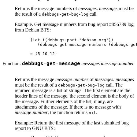
Returns the message numbers of
messages
.
messages
must be
the result of a
call.
debbugs-get-bug-log
Example. Get message numbers from bug report #456789 log
from Debian BTS:
(let ((debbugs-port "debian.org"))

   (debbugs-get-message-numbers (debbugs-get
Function:
debbugs-get-message
messages message-number
Returns the message
message-number
of
messages
.
messages
must be the result of a
call. The
debbugs-get-bug-log
returned message is a list of strings. The first element are the
header lines of the message, the second element is the body of
the message. Further elements of the list, if any, are
attachments of the message. If there is no message with
message-number
, the function returns
.
nil
Example: Return the first message of the last submitted bug
report to GNU BTS: