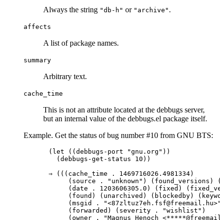
Always the string
or
.
"db-h"
"archive"
affects
A list of package names.
summary
Arbitrary text.
cache_time
This is not an attribute located at the debbugs server,
but an internal value of the debbugs.el package itself.
Example. Get the status of bug number #10 from GNU BTS:
(let ((debbugs-port "gnu.org"))

  (debbugs-get-status 10))

⇒ (((cache_time . 1469716026.4981334)

     (source . "unknown") (found_versions) (
     (date . 1203606305.0) (fixed) (fixed_ve
     (found) (unarchived) (blockedby) (keywo
     (msgid . "<87zltuz7eh.fsf@freemail.hu>"
     (forwarded) (severity . "wishlist")

     (owner . "Magnus Henoch <*****@freemail