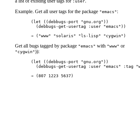
a list of existing user tags for
.
:user
Example. Get all user tags for the package
:
"emacs"
(let ((debbugs-port "gnu.org"))

  (debbugs-get-usertag :user "emacs"))

Get all bugs tagged by package
with
or
"emacs"
"www"
)):
"cygwin"
(let ((debbugs-port "gnu.org"))

  (debbugs-get-usertag :user "emacs" :tag "w