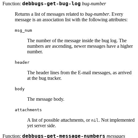
Function:
debbugs-get-bug-log
bug-number
Returns a list of messages related to
bug-number
. Every
message is an association list with the following attributes:
msg_num
The number of the message inside the bug log. The
numbers are ascending, newer messages have a higher
number.
header
The header lines from the E-mail messages, as arrived
at the bug tracker.
body
The message body.
attachments
A list of possible attachments, or
. Not implemented
nil
yet server side.
Function:
debbugs-get-message-numbers
messages