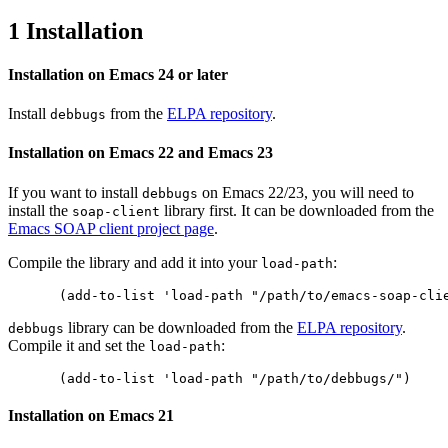
1 Installation
Installation on Emacs 24 or later
Install
from the
ELPA repository
.
debbugs
Installation on Emacs 22 and Emacs 23
If you want to install
on Emacs 22/23, you will need to
debbugs
install the
library first. It can be downloaded from the
soap-client
Emacs SOAP client project page
.
Compile the library and add it into your
:
load-path
library can be downloaded from the
ELPA repository
.
debbugs
Compile it and set the
:
load-path
Installation on Emacs 21