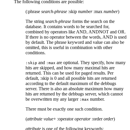
The following conditions are possible:
(:phrase
search-phrase
:skip
number
:max
number
)
The string
search-phrase
forms the search on the
database. It contains words to be searched for,
combined by operators like AND, ANDNOT and OR.
If there is no operator between the words, AND is used
by default. The phrase keyword and value can also be
omitted, this is useful in combination with other
conditions.
and
are optional. They specify, how many
:skip
:max
hits are skipped, and how many maximal hits are
returned. This can be used for paged results. Per
default, :skip is 0 and all possible hits are returned
according to the default maximum of the debbugs
server. There is also an absolute maximum how many
hits are returned by the debbugs server, which cannot
be overwritten my any larger
number.
:max
There must be exactly one such condition.
(
attribute
value
+ :operator
operator
:order
order
)
attribute
is one of the following keywords: