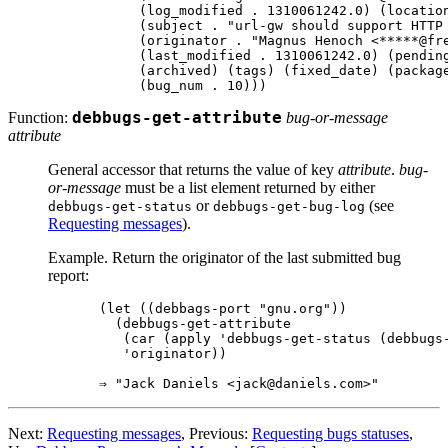
     (log_modified . 1310061242.0) (location
     (subject . "url-gw should support HTTP 
     (originator . "Magnus Henoch <*****@fre
     (last_modified . 1310061242.0) (pending
     (archived) (tags) (fixed_date) (package
Function:
debbugs-get-attribute
bug-or-message
attribute
General accessor that returns the value of key
attribute
.
bug-
or-message
must be a list element returned by either
or
(see
debbugs-get-status
debbugs-get-bug-log
Requesting messages
).
Example. Return the originator of the last submitted bug
report:
(let ((debbags-port "gnu.org"))

  (debbugs-get-attribute

   (car (apply 'debbugs-get-status (debbugs-
   'originator))

Next:
Requesting messages
, Previous:
Requesting bugs statuses
,