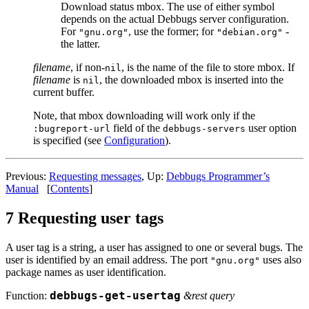
Download status mbox. The use of either symbol
depends on the actual Debbugs server configuration.
For
, use the former; for
-
"gnu.org"
"debian.org"
the latter.
filename
, if non-
, is the name of the file to store mbox. If
nil
filename
is
, the downloaded mbox is inserted into the
nil
current buffer.
Note, that mbox downloading will work only if the
field of the
user option
:bugreport-url
debbugs-servers
is specified (see
Configuration
).
Previous:
Requesting messages
, Up:
Debbugs Programmer’s
Manual
[
Contents
]
7 Requesting user tags
A user tag is a string, a user has assigned to one or several bugs. The
user is identified by an email address. The port
uses also
"gnu.org"
package names as user identification.
Function:
debbugs-get-usertag
&rest query