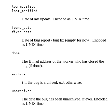
log_modified
last_modified
Date of last update. Encoded as UNIX time.
found_date
fixed_date
Date of bug report / bug fix (empty for now). Encoded
as UNIX time.
done
The E-mail address of the worker who has closed the
bug (if done).
archived
if the bug is archived,
otherwise.
t
nil
unarchived
The date the bug has been unarchived, if ever. Encoded
as UNIX time.