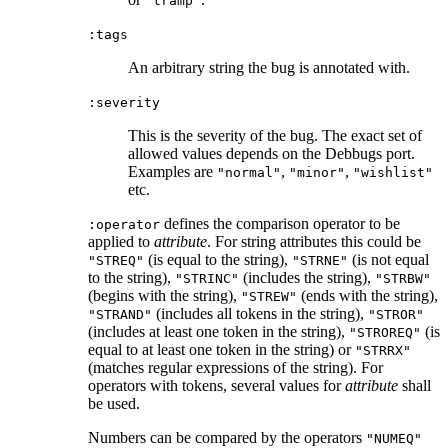
"tramp"
:tags
An arbitrary string the bug is annotated with.
:severity
This is the severity of the bug. The exact set of
allowed values depends on the Debbugs port.
Examples are
,
,
"normal"
"minor"
"wishlist"
etc.
defines the comparison operator to be
:operator
applied to
attribute
. For string attributes this could be
(is equal to the string),
(is not equal
"STREQ"
"STRNE"
to the string),
(includes the string),
"STRINC"
"STRBW"
(begins with the string),
(ends with the string),
"STREW"
(includes all tokens in the string),
"STRAND"
"STROR"
(includes at least one token in the string),
(is
"STROREQ"
equal to at least one token in the string) or
"STRRX"
(matches regular expressions of the string). For
operators with tokens, several values for
attribute
shall
be used.
Numbers can be compared by the operators
"NUMEQ"