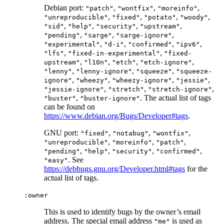
Debian port:
,
,
,
"patch"
"wontfix"
"moreinfo"
,
,
,
,
"unreproducible"
"fixed"
"potato"
"woody"
,
,
,
,
"sid"
"help"
"security"
"upstream"
,
,
,
"pending"
"sarge"
"sarge-ignore"
,
,
,
,
"experimental"
"d-i"
"confirmed"
"ipv6"
,
,
"lfs"
"fixed-in-experimental"
"fixed-
,
,
,
,
upstream"
"l10n"
"etch"
"etch-ignore"
,
,
,
"lenny"
"lenny-ignore"
"squeeze"
"squeeze-
,
,
,
,
ignore"
"wheezy"
"wheezy-ignore"
"jessie"
,
,
,
"jessie-ignore"
"stretch"
"stretch-ignore"
,
. The actual list of tags
"buster"
"buster-ignore"
can be found on
https://www.debian.org/Bugs/Developer#tags
.
GNU port:
,
,
,
"fixed"
"notabug"
"wontfix"
,
,
,
"unreproducible"
"moreinfo"
"patch"
,
,
,
,
"pending"
"help"
"security"
"confirmed"
. See
"easy"
https://debbugs.gnu.org/Developer.html#tags
for the
actual list of tags.
:owner
This is used to identify bugs by the owner’s email
address. The special email address
is used as
"me"