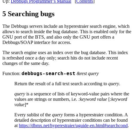
Up:
Debbugs Programmer’s Manual
[
Contents
]
5 Searching bugs
The Debbugs servers include an hyperestraier search engine, which
allows to search inside the bug database. This is enabled only for the
GNU port of the BTS, and also only the GNU port offers a
Debbugs/SOAP interface for access.
The search engine uses an index over the bug database. This index
is refreshed once a day only; search hits do not include recent
changes of the same day.
Function:
debbugs-search-est
&rest query
Return the result of a full text search according to
query
.
query
is a sequence of lists of keyword-value pairs where the
values are strings or numbers, i.e.
:keyword
value
[
:keyword
value
]*
Every sublist of the
query
forms a hyperestraier condition. A
detailed description of hyperestraier conditions can be found
at
https://dbmx.net/hyperestraier/uguide-en.html#searchcond
.