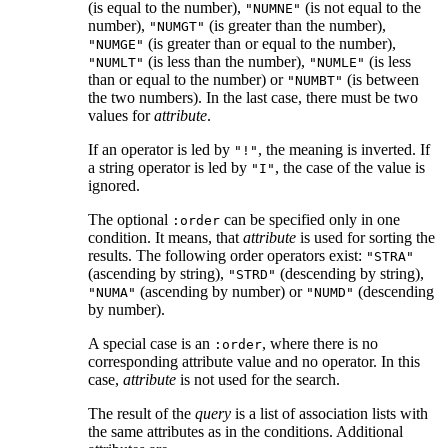
(is equal to the number),
(is not equal to the
"NUMNE"
number),
(is greater than the number),
"NUMGT"
(is greater than or equal to the number),
"NUMGE"
(is less than the number),
(is less
"NUMLT"
"NUMLE"
than or equal to the number) or
(is between
"NUMBT"
the two numbers). In the last case, there must be two
values for
attribute
.
If an operator is led by
, the meaning is inverted. If
"!"
a string operator is led by
, the case of the value is
"I"
ignored.
The optional
can be specified only in one
:order
condition. It means, that
attribute
is used for sorting the
results. The following order operators exist:
"STRA"
(ascending by string),
(descending by string),
"STRD"
(ascending by number) or
(descending
"NUMA"
"NUMD"
by number).
A special case is an
, where there is no
:order
corresponding attribute value and no operator. In this
case,
attribute
is not used for the search.
The result of the
query
is a list of association lists with
the same attributes as in the conditions. Additional