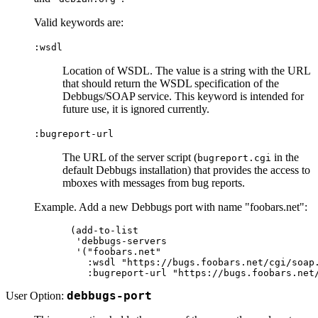
Valid keywords are:
:wsdl
Location of WSDL. The value is a string with the URL
that should return the WSDL specification of the
Debbugs/SOAP service. This keyword is intended for
future use, it is ignored currently.
:bugreport-url
The URL of the server script (
in the
bugreport.cgi
default Debbugs installation) that provides the access to
mboxes with messages from bug reports.
Example. Add a new Debbugs port with name "foobars.net":
(add-to-list

 'debbugs-servers

 '("foobars.net"

   :wsdl "https://bugs.foobars.net/cgi/soap.
User Option:
debbugs-port