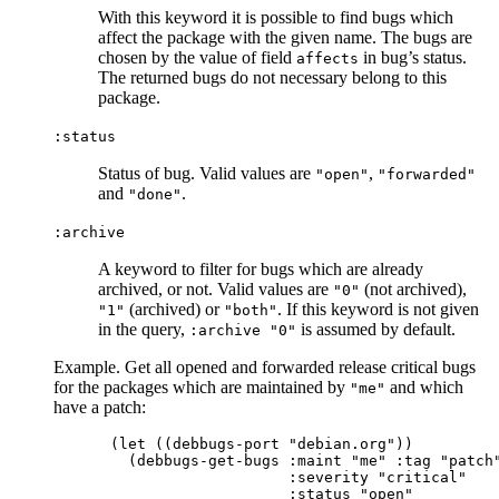
With this keyword it is possible to find bugs which
affect the package with the given name. The bugs are
chosen by the value of field
in bug’s status.
affects
The returned bugs do not necessary belong to this
package.
:status
Status of bug. Valid values are
,
"open"
"forwarded"
and
.
"done"
:archive
A keyword to filter for bugs which are already
archived, or not. Valid values are
(not archived),
"0"
(archived) or
. If this keyword is not given
"1"
"both"
in the query,
is assumed by default.
:archive "0"
Example. Get all opened and forwarded release critical bugs
for the packages which are maintained by
and which
"me"
have a patch:
(let ((debbugs-port "debian.org"))

  (debbugs-get-bugs :maint "me" :tag "patch"
                    :severity "critical"

                    :status "open"
