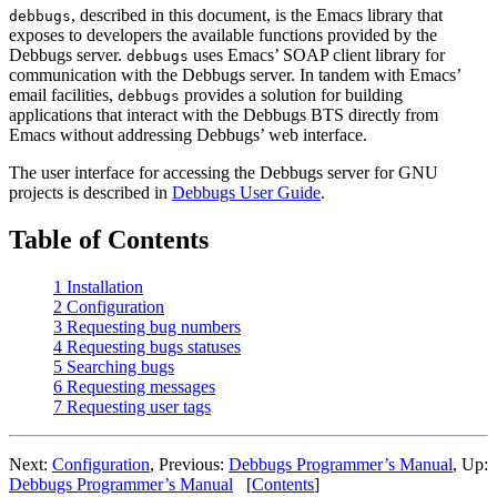
, described in this document, is the Emacs library that
debbugs
exposes to developers the available functions provided by the
Debbugs server.
uses Emacs’ SOAP client library for
debbugs
communication with the Debbugs server. In tandem with Emacs’
email facilities,
provides a solution for building
debbugs
applications that interact with the Debbugs BTS directly from
Emacs without addressing Debbugs’ web interface.
The user interface for accessing the Debbugs server for GNU
projects is described in
Debbugs User Guide
.
Table of Contents
1 Installation
2 Configuration
3 Requesting bug numbers
4 Requesting bugs statuses
5 Searching bugs
6 Requesting messages
7 Requesting user tags
Next:
Configuration
, Previous:
Debbugs Programmer’s Manual
, Up:
Debbugs Programmer’s Manual
[
Contents
]