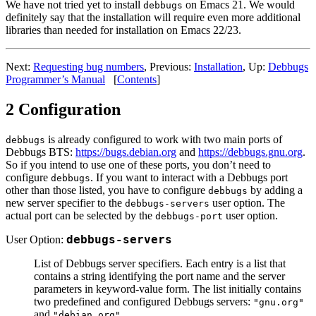
We have not tried yet to install
on Emacs 21. We would
debbugs
definitely say that the installation will require even more additional
libraries than needed for installation on Emacs 22/23.
Next:
Requesting bug numbers
, Previous:
Installation
, Up:
Debbugs
Programmer’s Manual
[
Contents
]
2 Configuration
is already configured to work with two main ports of
debbugs
Debbugs BTS:
https://bugs.debian.org
and
https://debbugs.gnu.org
.
So if you intend to use one of these ports, you don’t need to
configure
. If you want to interact with a Debbugs port
debbugs
other than those listed, you have to configure
by adding a
debbugs
new server specifier to the
user option. The
debbugs-servers
actual port can be selected by the
user option.
debbugs-port
User Option:
debbugs-servers
List of Debbugs server specifiers. Each entry is a list that
contains a string identifying the port name and the server
parameters in keyword-value form. The list initially contains
two predefined and configured Debbugs servers:
"gnu.org"
and
.
"debian.org"