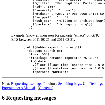
     ("@title" . "Re: bug#1567: Mailing an a
     ("id" . 1567)

     ("severity" . "normal")

     ("@cdate" . "Wed, 17 Dec 2008 14:34:50 
     ("snippet" . "...")

     ("subject" . "Mailing an archived bug")
     ("package" . "debbugs.gnu.org"))

Example. Show all messages for package "emacs" on GNU
BTS between 2011-08-21 and 2011-08-31.
(let ((debbugs-port "gnu.org"))

  (debbugs-search-est

   '(:max 500)

   '(:package "emacs" :operator "STREQ")

   `(:@cdate

     ,(floor (float-time (encode-time 0 0 0 
     ,(floor (float-time (encode-time 0 0 0 
Next:
Requesting user tags
, Previous:
Searching bugs
, Up:
Debbugs
Programmer’s Manual
[
Contents
]
6 Requesting messages