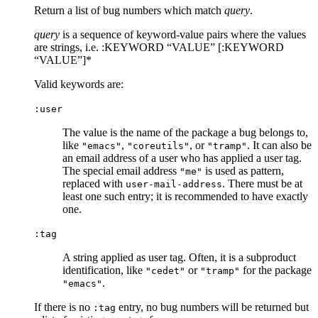
Return a list of bug numbers which match
query
.
query
is a sequence of keyword-value pairs where the values
are strings, i.e. :KEYWORD “VALUE” [:KEYWORD
“VALUE”]*
Valid keywords are:
:user
The value is the name of the package a bug belongs to,
like
,
, or
. It can also be
"emacs"
"coreutils"
"tramp"
an email address of a user who has applied a user tag.
The special email address
is used as pattern,
"me"
replaced with
. There must be at
user-mail-address
least one such entry; it is recommended to have exactly
one.
:tag
A string applied as user tag. Often, it is a subproduct
identification, like
or
for the package
"cedet"
"tramp"
.
"emacs"
If there is no
entry, no bug numbers will be returned but
:tag