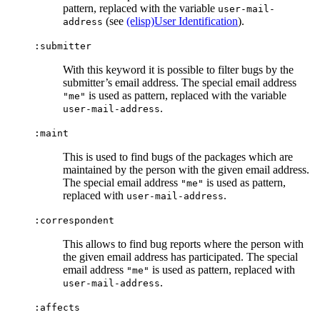
pattern, replaced with the variable
user-mail-
(see
(elisp)User Identification
).
address
:submitter
With this keyword it is possible to filter bugs by the
submitter’s email address. The special email address
is used as pattern, replaced with the variable
"me"
.
user-mail-address
:maint
This is used to find bugs of the packages which are
maintained by the person with the given email address.
The special email address
is used as pattern,
"me"
replaced with
.
user-mail-address
:correspondent
This allows to find bug reports where the person with
the given email address has participated. The special
email address
is used as pattern, replaced with
"me"
.
user-mail-address
:affects