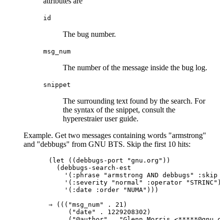
attributes are
id
The bug number.
msg_num
The number of the message inside the bug log.
snippet
The surrounding text found by the search. For
the syntax of the snippet, consult the
hyperestraier user guide.
Example. Get two messages containing words "armstrong"
and "debbugs" from GNU BTS. Skip the first 10 hits:
(let ((debbugs-port "gnu.org"))

  (debbugs-search-est

    '(:phrase "armstrong AND debbugs" :skip 
    '(:severity "normal" :operator "STRINC")
    '(:date :order "NUMA")))

⇒ ((("msg_num" . 21)

     ("date" . 1229208302)

     ("@author" . "Glenn Morris <*****@gnu.o