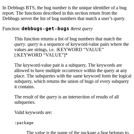
In Debbugs BTS, the bug number is the unique identifier of a bug
report. The functions described in this section return from the
Debbugs server the list of bug numbers that match a user’s query.
Function:
debbugs-get-bugs
&rest query
This function returns a list of bug numbers that match the
query
.
query
is a sequence of keyword-value pairs where the
values are strings, i.e. :KEYWORD “VALUE”
[:KEYWORD “VALUE”]*
The keyword-value pair is a subquery. The keywords are
allowed to have multiple occurrence within the query at any
place. The subqueries with the same keyword form the logical
subquery, which returns the union of bugs of every subquery
it contains.
The result of the
query
is an intersection of results of all
subqueries.
Valid keywords are:
:package
The value is the name of the package a bug belongs to,