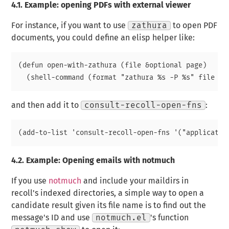
4.1.
Example: opening PDFs with external viewer
For instance, if you want to use
zathura
to open PDF
documents, you could define an elisp helper like:
(defun open-with-zathura (file &optional page)

and then add it to
consult-recoll-open-fns
:
4.2.
Example: Opening emails with notmuch
If you use
notmuch
and include your maildirs in
recoll's indexed directories, a simple way to open a
candidate result given its file name is to find out the
message's ID and use
notmuch.el
's function