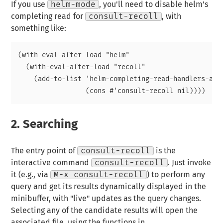
If you use
helm-mode
, you'll need to disable helm's
completing read for
consult-recoll
, with
something like:
(with-eval-after-load "helm"

  (with-eval-after-load "recoll"

    (add-to-list 'helm-completing-read-handlers-alis
2.
Searching
The entry point of
consult-recoll
is the
interactive command
consult-recoll
. Just invoke
it (e.g., via
M-x consult-recoll
) to perform any
query and get its results dynamically displayed in the
minibuffer, with "live" updates as the query changes.
Selecting any of the candidate results will open the
associated file, using the functions in