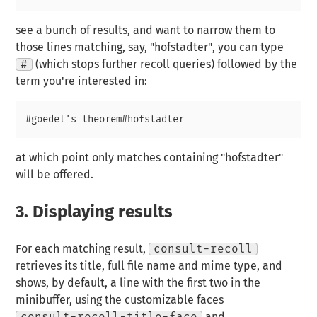
see a bunch of results, and want to narrow them to
those lines matching, say, "hofstadter", you can type
#
(which stops further recoll queries) followed by the
term you're interested in:
at which point only matches containing "hofstadter"
will be offered.
3.
Displaying results
For each matching result,
consult-recoll
retrieves its title, full file name and mime type, and
shows, by default, a line with the first two in the
minibuffer, using the customizable faces