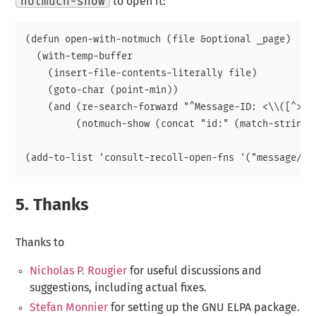
notmuch-show
to open it:
(defun open-with-notmuch (file &optional _page)

  (with-temp-buffer

    (insert-file-contents-literally file)

    (goto-char (point-min))

    (and (re-search-forward "^Message-ID: <\\([^>]+\
	 (notmuch-show (concat "id:" (match-string 1))))))

5.
Thanks
Thanks to
Nicholas P. Rougier
for useful discussions and
suggestions, including actual fixes.
Stefan Monnier
for setting up the GNU ELPA package.