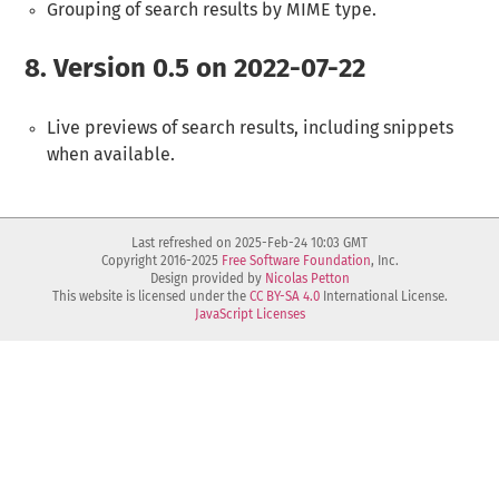
Grouping of search results by MIME type.
8.
Version 0.5 on 2022-07-22
Live previews of search results, including snippets
when available.
Last refreshed on 2025-Feb-24 10:03 GMT
Copyright 2016-2025
Free Software Foundation
, Inc.
Design provided by
Nicolas Petton
This website is licensed under the
CC BY-SA 4.0
International License.
JavaScript Licenses