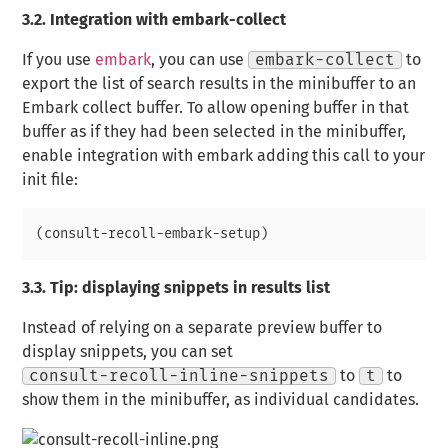
3.2.
Integration with embark-collect
If you use
embark
, you can use
embark-collect
to
export the list of search results in the minibuffer to an
Embark collect
buffer. To allow opening buffer in that
buffer as if they had been selected in the minibuffer,
enable integration with embark adding this call to your
init file:
3.3.
Tip: displaying snippets in results list
Instead of relying on a separate preview buffer to
display snippets, you can set
consult-recoll-inline-snippets
to
t
to
show them in the minibuffer, as individual candidates.