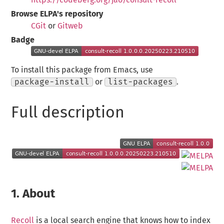
Browse ELPA's repository
CGit
or
Gitweb
Badge
To install this package from Emacs, use
package-install
or
list-packages
.
Full description
1.
About
Recoll
is a local search engine that knows how to index