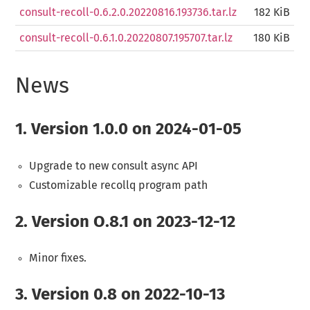
consult-recoll-0.6.2.0.20220816.193736.tar.lz
182 KiB
consult-recoll-0.6.1.0.20220807.195707.tar.lz
180 KiB
News
1.
Version 1.0.0 on 2024-01-05
Upgrade to new consult async API
Customizable recollq program path
2.
Version O.8.1 on 2023-12-12
Minor fixes.
3.
Version 0.8 on 2022-10-13