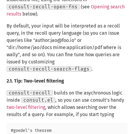
consult-recoll-open-fns
(see
Opening search
results
below).
By default, your input will be interpreted as a recoll
query, in the recoll query language (so you can issue
queries like "author:jao@foo.io" or
"dir:/home/jao/docs mime:application/pdf where is
wally", and so on). You can fine tune how queries are
issued by customizing
consult-recoll-search-flags
.
2.1.
Tip: Two-level filtering
consult-recoll
builds on the asychronous logic
inside
consult.el
, so you can use consult's handy
two-level filtering
, which allows searching over the
results of a query. For example, if you start typing