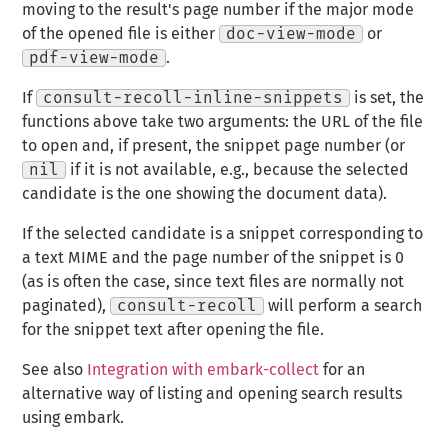
moving to the result's page number if the major mode
of the opened file is either
doc-view-mode
or
pdf-view-mode
.
If
consult-recoll-inline-snippets
is set, the
functions above take two arguments: the URL of the file
to open and, if present, the snippet page number (or
nil
if it is not available, e.g., because the selected
candidate is the one showing the document data).
If the selected candidate is a snippet corresponding to
a text MIME and the page number of the snippet is 0
(as is often the case, since text files are normally not
paginated),
consult-recoll
will perform a search
for the snippet text after opening the file.
See also
Integration with embark-collect
for an
alternative way of listing and opening search results
using embark.