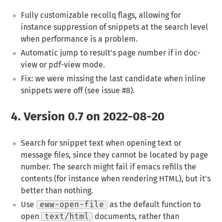
Fully customizable recollq flags, allowing for
instance suppression of snippets at the search level
when performance is a problem.
Automatic jump to result's page number if in doc-
view or pdf-view mode.
Fix: we were missing the last candidate when inline
snippets were off (see issue #8).
4.
Version 0.7 on 2022-08-20
Search for snippet text when opening text or
message files, since they cannot be located by page
number. The search might fail if emacs refills the
contents (for instance when rendering HTML), but it's
better than nothing.
Use
eww-open-file
as the default function to
open
text/html
documents, rather than