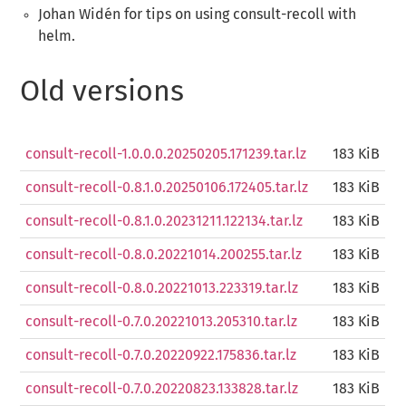
Johan Widén for tips on using consult-recoll with
helm.
Old versions
consult-recoll-1.0.0.0.20250205.171239.tar.lz
183 KiB
consult-recoll-0.8.1.0.20250106.172405.tar.lz
183 KiB
consult-recoll-0.8.1.0.20231211.122134.tar.lz
183 KiB
consult-recoll-0.8.0.20221014.200255.tar.lz
183 KiB
consult-recoll-0.8.0.20221013.223319.tar.lz
183 KiB
consult-recoll-0.7.0.20221013.205310.tar.lz
183 KiB
consult-recoll-0.7.0.20220922.175836.tar.lz
183 KiB
consult-recoll-0.7.0.20220823.133828.tar.lz
183 KiB