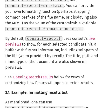
consult-recoll-title-face
and
consult-recoll-url-face
. You can provide
your own formatting function (perhaps stripping
common prefixes of the file name, or displaying also
the MIME) as the value of the customizable variable
consult-recoll-format-candidate
.
By default,
consult-recoll
uses consult's
live
previews
to show, for each selected candidate hit, a
buffer with further information, including snippets of
the file (when provided by recoll). The title, path and
mime type of the document are also shown in
previews.
See
Opening search results
below for ways of
customizing how Emacs will open selected results.
3.1.
Example: formatting results list
As mentioned, one can use