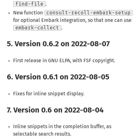
find-file
.
New function
consult-recoll-embark-setup
for optional Embark integration, so that one can use
embark-collect
.
5.
Version 0.6.2 on 2022-08-07
First release in GNU ELPA, with FSF copyright.
6.
Version 0.6.1 on 2022-08-05
Fixes for inline snippet display.
7.
Version 0.6 on 2022-08-04
Inline snippets in the completion buffer, as
selectable search results.