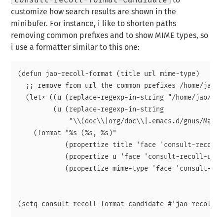
consult-recoll-format-candidate
to
customize how search results are shown in the
minibufer. For instance, i like to shorten paths
removing common prefixes and to show MIME types, so
i use a formatter similar to this one:
(defun jao-recoll-format (title url mime-type)

  ;; remove from url the common prefixes /home/jao/{
  (let* ((u (replace-regexp-in-string "/home/jao/" "
	 (u (replace-regexp-in-string

	     "\\(doc\\|org/doc\\|.emacs.d/gnus/Mail\\|var/mail\\)/" "" u)))

    (format "%s (%s, %s)"

	    (propertize title 'face 'consult-recoll-title-face)

	    (propertize u 'face 'consult-recoll-url-face)

	    (propertize mime-type 'face 'consult-recoll-mime-face))))
