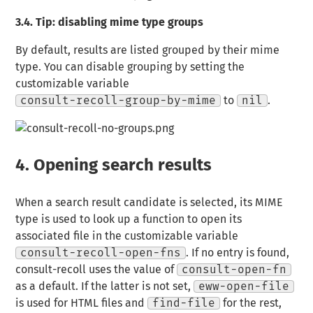
3.4.
Tip: disabling mime type groups
By default, results are listed grouped by their mime
type. You can disable grouping by setting the
customizable variable
consult-recoll-group-by-mime
to
nil
.
4.
Opening search results
When a search result candidate is selected, its MIME
type is used to look up a function to open its
associated file in the customizable variable
consult-recoll-open-fns
. If no entry is found,
consult-recoll uses the value of
consult-open-fn
as a default. If the latter is not set,
eww-open-file
is used for HTML files and
find-file
for the rest,