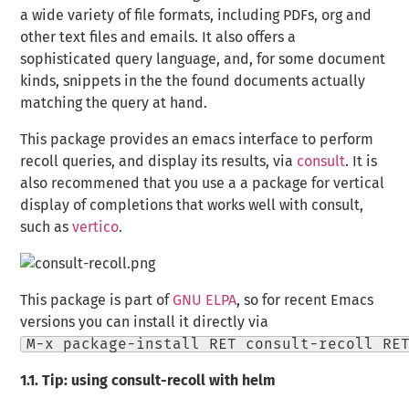
a wide variety of file formats, including PDFs, org and
other text files and emails. It also offers a
sophisticated query language, and, for some document
kinds, snippets in the the found documents actually
matching the query at hand.
This package provides an emacs interface to perform
recoll queries, and display its results, via
consult
. It is
also recommened that you use a a package for vertical
display of completions that works well with
consult
,
such as
vertico
.
This package is part of
GNU ELPA
, so for recent Emacs
versions you can install it directly via
M-x package-install RET consult-recoll RE
1.1.
Tip: using consult-recoll with helm