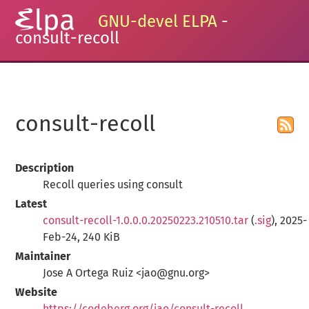
GNU-devel ELPA
-
consult-recoll
consult-recoll
Description
Recoll queries using consult
Latest
consult-recoll-1.0.0.0.20250223.210510.tar
(
.sig
), 2025-
Feb-24, 240 KiB
Maintainer
Jose A Ortega Ruiz <jao@gnu.org>
Website
https://codeberg.org/jao/consult-recoll