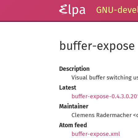
GNU-devel
buffer-expose
Description
Visual buffer switching u
Latest
buffer-expose-0.4.3.0.20
Maintainer
Clemens Radermacher <
Atom feed
buffer-expose.xml