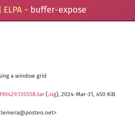
 ELPA
- buffer-expose
sing a window grid
190429.135558.tar
(
.sig
), 2024-Mar-31, 450 KiB
clemera@posteo.net>