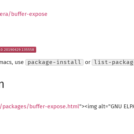
era/buffer-expose
Emacs, use
package-install
or
list-packag
n
g/packages/buffer-expose.html
"><img alt="GNU ELPA