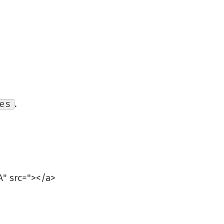
es
.
" src="
></a>