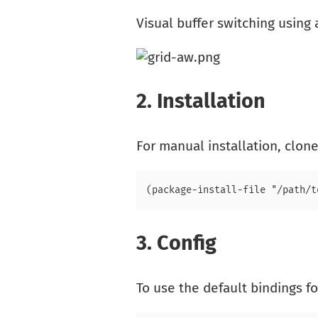
Visual buffer switching using 
2.
Installation
For manual installation, clone
3.
Config
To use the default bindings f