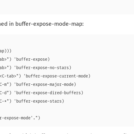
ined in buffer-expose-mode-map:
p)))

ab>") 'buffer-expose)

ab>") 'buffer-expose-no-stars)

<C-tab>") 'buffer-expose-current-mode)

C-m") 'buffer-expose-major-mode)

C-d") 'buffer-expose-dired-buffers)

C-*") 'buffer-expose-stars)
