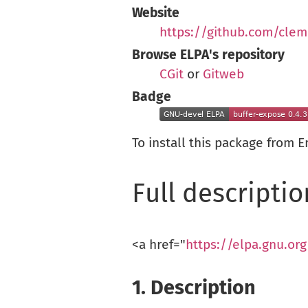
Website
https://github.com/clem
Browse ELPA's repository
CGit
or
Gitweb
Badge
To install this package from 
Full descriptio
<a href="
https://elpa.gnu.or
1.
Description