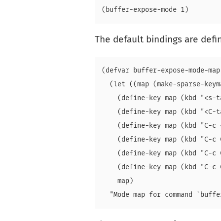
The default bindings are def
(defvar buffer-expose-mode-map

  (let ((map (make-sparse-keyma
    (define-key map (kbd "<s-t
    (define-key map (kbd "<C-t
    (define-key map (kbd "C-c 
    (define-key map (kbd "C-c 
    (define-key map (kbd "C-c 
    (define-key map (kbd "C-c 
    map)
