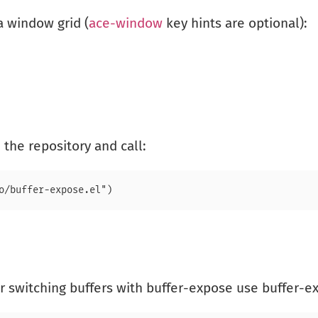
a window grid (
ace-window
key hints are optional):
 the repository and call:
or switching buffers with buffer-expose use buffer-