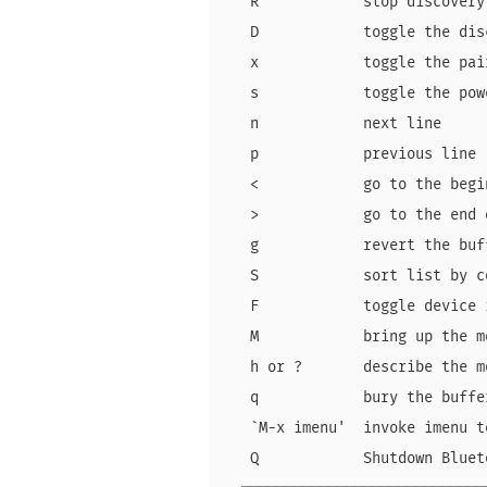
   R            stop discovery
   D            toggle the dis
   x            toggle the pai
   s            toggle the pow
   n            next line     
   p            previous line 
   <            go to the begi
   >            go to the end 
   g            revert the buf
   S            sort list by c
   F            toggle device 
   M            bring up the m
   h or ?       describe the m
   q            bury the buffe
   `M-x imenu'  invoke imenu t
   Q            Shutdown Bluet