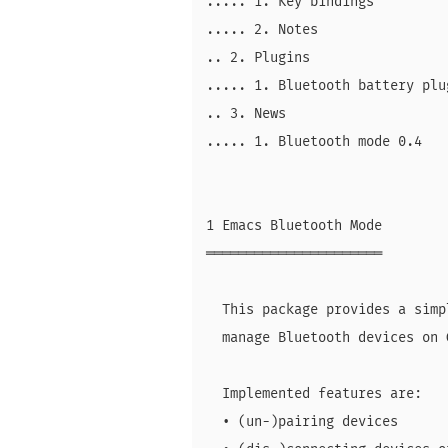
..... 1. Key bindings

..... 2. Notes

.. 2. Plugins

..... 1. Bluetooth battery plug
.. 3. News

..... 1. Bluetooth mode 0.4

1 Emacs Bluetooth Mode

══════════════════════

  This package provides a simp
  manage Bluetooth devices on 
  Implemented features are:

  • (un-)pairing devices
