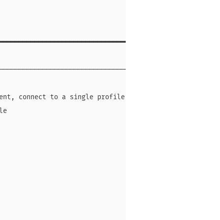
━━━━━━━━━━━━━━━━━━━━━━━━━━━━━━━━━

                                 

─────────────────────────────────

                                 

ent, connect to a single profile 

le                               

                                 

                                 

                                 

                                 

                                 

                                 

                                 
