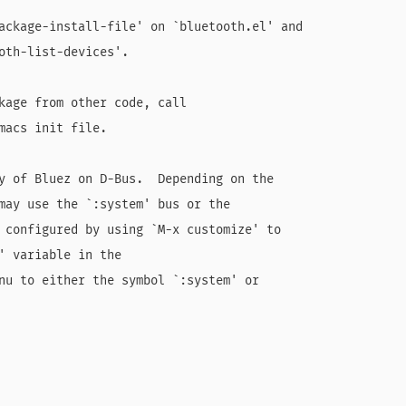
ackage-install-file' on `bluetooth.el' and

oth-list-devices'.

kage from other code, call

macs init file.

y of Bluez on D-Bus.  Depending on the

may use the `:system' bus or the

 configured by using `M-x customize' to

' variable in the

nu to either the symbol `:system' or
