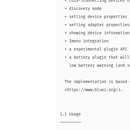
  • (dis-)connecting devices o
  • discovery mode

  • setting device properties 
  • setting adapter properties
  • showing device information
  • Imenu integration

  • a experimental plugin API 
  • a battery plugin that will
    low battery warning (and s
  The implementation is based 
  <https://www.bluez.org>).

1.1 Usage

─────────
