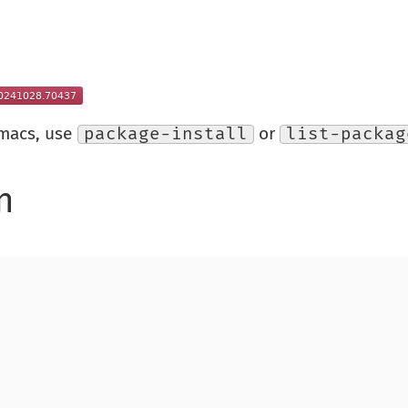
Emacs, use
package-install
or
list-packag
n