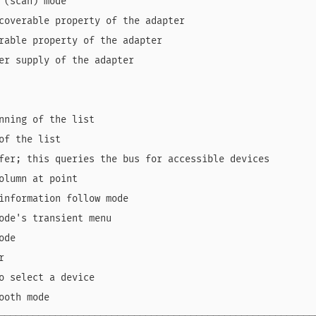
 (scan) mode                                            
coverable property of the adapter                       
rable property of the adapter                           
er supply of the adapter                                
                                                        
                                                        
nning of the list                                       
of the list                                             
fer; this queries the bus for accessible devices        
olumn at point                                          
information follow mode                                 
ode's transient menu                                    
ode                                                     
r                                                       
o select a device                                       
ooth mode                                               