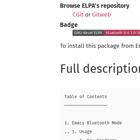
Browse ELPA's repository
CGit
or
Gitweb
Badge
To install this package from 
Full descriptio
Table of Contents

─────────────────

1. Emacs Bluetooth Mode

.. 1. Usage
