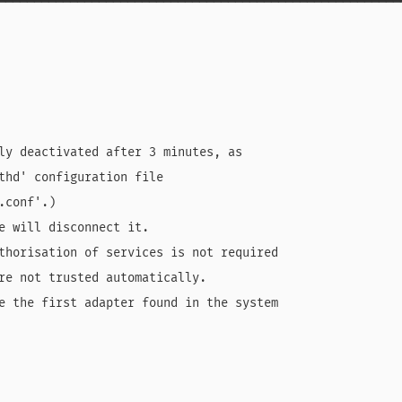
━━━━━━━━━━━━━━━━━━━━━━━━━━━━━━━━━━━━━━━━━━━━━━━━━━━━━━━━
ly deactivated after 3 minutes, as

thd' configuration file

conf'.)

e will disconnect it.

thorisation of services is not required

re not trusted automatically.

e the first adapter found in the system
