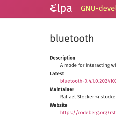
GNU-devel
bluetooth
Description
A mode for interacting w
Latest
bluetooth-0.4.1.0.202410
Maintainer
Raffael Stocker <r.stoc
Website
https://codeberg.org/rs