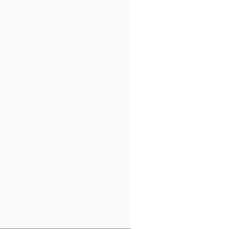
                                 

                                 

                                 

                                 

                                 

                                 

                                 

                                 

                                 

                                 

                                 

                                 

                                 

                                 

                                 

                                 
