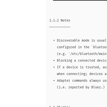
  ━━━━━━━━━━━━━━━━━━━━━━━━━━━━
1.1.2 Notes

╌╌╌╌╌╌╌╌╌╌╌

  • Discoverable mode is usual
    configured in the `bluetoo
    (e.g. `/etc/bluetooth/main.
  • Blocking a connected devic
  • If a device is trusted, au
    when connecting; devices a
  • Adapter commands always us
    (i.e. reported by Bluez.)
