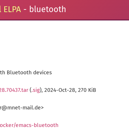
 ELPA
- bluetooth
ith Bluetooth devices
28.70437.tar
(
.sig
), 2024-Oct-28, 270 KiB
ker@mnet-mail.de>
tocker/emacs-bluetooth