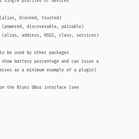
r single profiles of devices

(alias, blocked, trusted)

 (powered, discoverable, pairable)

 (alias, address, RSSI, class, services)

to be used by other packages

 show battery percentage and can issue a

erves as a minimum example of a plugin)

on the Bluez DBus interface (see
