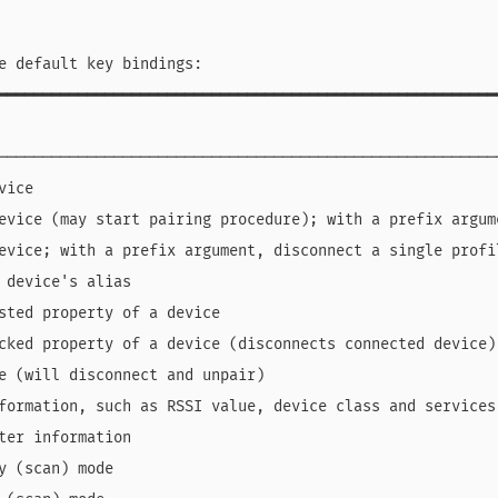
e default key bindings:

━━━━━━━━━━━━━━━━━━━━━━━━━━━━━━━━━━━━━━━━━━━━━━━━━━━━━━━━
                                                        
────────────────────────────────────────────────────────
vice                                                    
evice (may start pairing procedure); with a prefix argum
evice; with a prefix argument, disconnect a single profi
 device's alias                                         
sted property of a device                               
cked property of a device (disconnects connected device)
e (will disconnect and unpair)                          
formation, such as RSSI value, device class and services
ter information                                         
y (scan) mode                                           