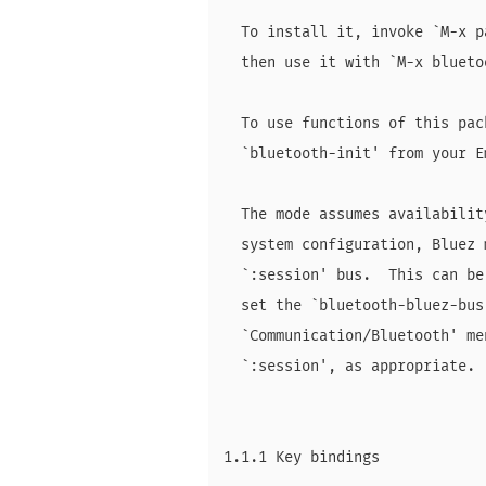
  To install it, invoke `M-x p
  then use it with `M-x blueto
  To use functions of this pac
  `bluetooth-init' from your E
  The mode assumes availabilit
  system configuration, Bluez 
  `:session' bus.  This can be
  set the `bluetooth-bluez-bus
  `Communication/Bluetooth' me
  `:session', as appropriate.

1.1.1 Key bindings
