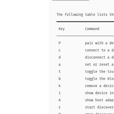
╌╌╌╌╌╌╌╌╌╌╌╌╌╌╌╌╌╌

  The following table lists th
  ━━━━━━━━━━━━━━━━━━━━━━━━━━━━
   Key          Command       
  ────────────────────────────
   P            pair with a de
   c            connect to a d
   d            disconnect a d
   a            set or reset a
   t            toggle the tru
   b            toggle the blo
   k            remove a devic
   i            show device in
   A            show host adap
   r            start discover