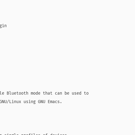
in

le Bluetooth mode that can be used to

GNU/Linux using GNU Emacs.
