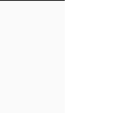
━━━━━━━━━━━━━━━━━━━━━━━━━━━━━━━━━
