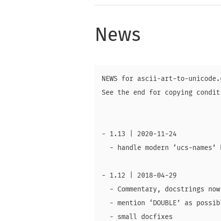
News
NEWS for ascii-art-to-unicode.e
See the end for copying conditi
- 1.13 | 2020-11-24

  - handle modern ‘ucs-names’ 
- 1.12 | 2018-04-29

  - Commentary, docstrings now
  - mention ‘DOUBLE’ as possib
  - small docfixes
