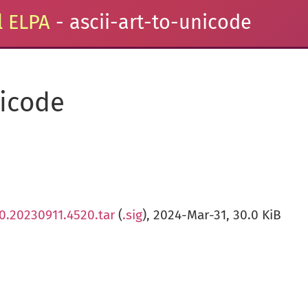
 ELPA
- ascii-art-to-unicode
nicode
.0.20230911.4520.tar
(
.sig
), 2024-Mar-31, 30.0 KiB