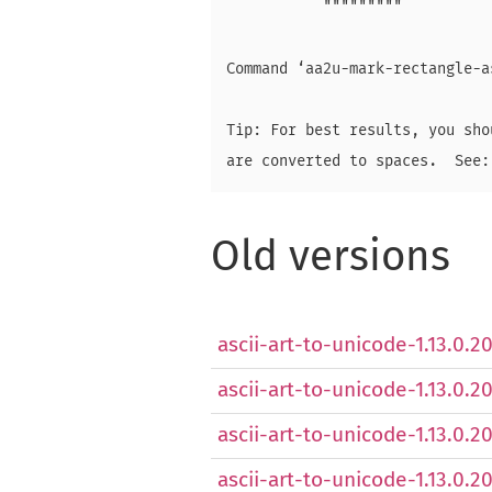
           """""""""

Command ‘aa2u-mark-rectangle-a
Tip: For best results, you sho
Old versions
ascii-art-to-unicode-1.13.0.20
ascii-art-to-unicode-1.13.0.2
ascii-art-to-unicode-1.13.0.2
ascii-art-to-unicode-1.13.0.2