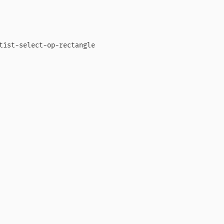
tist-select-op-rectangle
