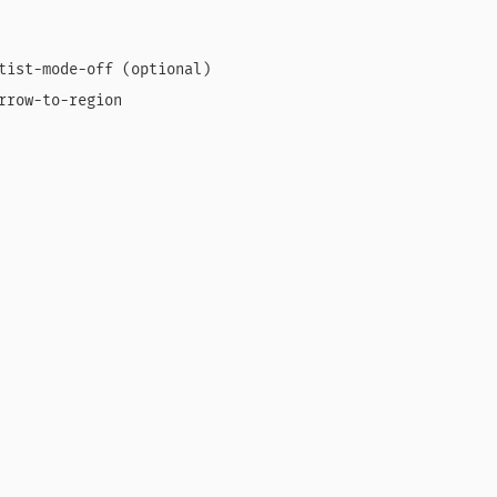
tist-mode-off (optional)

rrow-to-region
