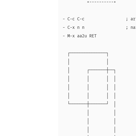
          +----------+

- C-c C-c                 ; ar
- C-x n n                 ; na
- M-x aa2u RET

  ┌───────────────┐

  │               │

  │       ┌───────┼──┐

  │       │       │  │

  │       │       │  │

  │       │       │  │

  └───────┼───────┘  │

          │          │

          │          │

          │          │
