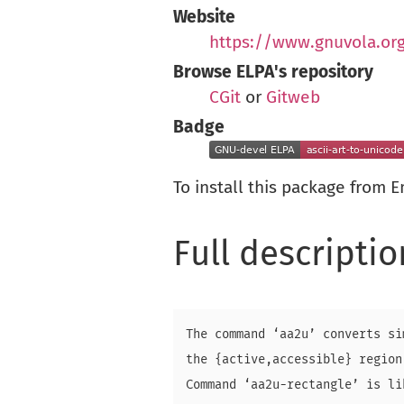
Website
https://www.gnuvola.or
Browse ELPA's repository
CGit
or
Gitweb
Badge
To install this package from 
Full descriptio
The command ‘aa2u’ converts si
the {active,accessible} region
Command ‘aa2u-rectangle’ is li