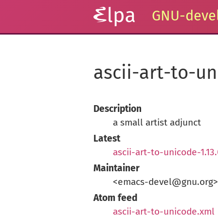
GNU-devel
ascii-art-to-u
Description
a small artist adjunct
Latest
ascii-art-to-unicode-1.13
Maintainer
<emacs-devel@gnu.org>
Atom feed
ascii-art-to-unicode.xml