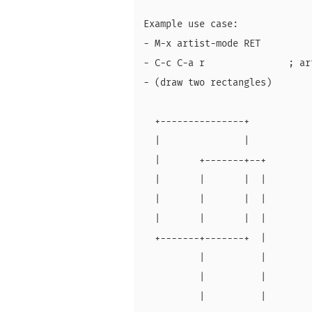
Example use case:

- M-x artist-mode RET

- C-c C-a r               ; ar
- (draw two rectangles)

  +---------------+

  |               |

  |       +-------+--+

  |       |       |  |

  |       |       |  |

  |       |       |  |

  +-------+-------+  |

          |          |

          |          |

          |          |
