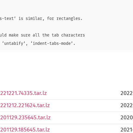
s-text’ is similar, for rectangles.

uld make sure all the tab characters

221221.74335.tar.lz
2022
0221212.221624.tar.lz
2022
0201129.235645.tar.lz
2020
0201129.185645.tar.lz
2021