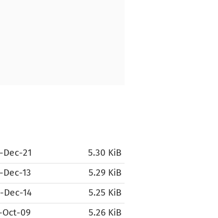
-Dec-21
5.30 KiB
-Dec-13
5.29 KiB
-Dec-14
5.25 KiB
-Oct-09
5.26 KiB