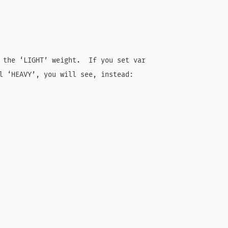
 the ‘LIGHT’ weight.  If you set var

l ‘HEAVY’, you will see, instead:
