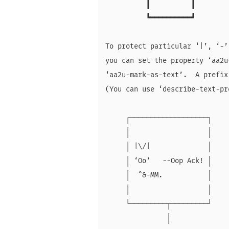
          ┃          ┃

          ┗━━━━━━━━━━┛

To protect particular ‘|’, ‘-’
you can set the property ‘aa2u
‘aa2u-mark-as-text’.  A prefix
(You can use ‘describe-text-pr
     ┌───────────────────┐

     │                   │

     │ |\/|              │

     │ ‘Oo’   --Oop Ack! │

     │  ^&-MM.           │

     │                   │

     └─────────┬─────────┘

               │
