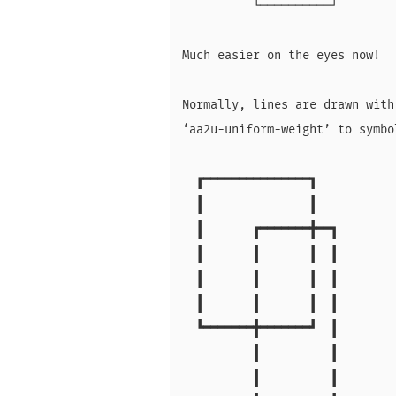
          └──────────┘

Much easier on the eyes now!

Normally, lines are drawn with
‘aa2u-uniform-weight’ to symbo
  ┏━━━━━━━━━━━━━━━┓

  ┃               ┃

  ┃       ┏━━━━━━━╋━━┓

  ┃       ┃       ┃  ┃

  ┃       ┃       ┃  ┃

  ┃       ┃       ┃  ┃

  ┗━━━━━━━╋━━━━━━━┛  ┃

          ┃          ┃

          ┃          ┃
