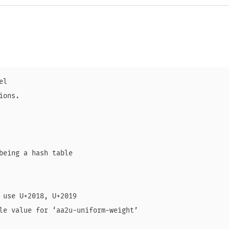
l

ons.

being a hash table

 use U+2018, U+2019

le value for ‘aa2u-uniform-weight’
