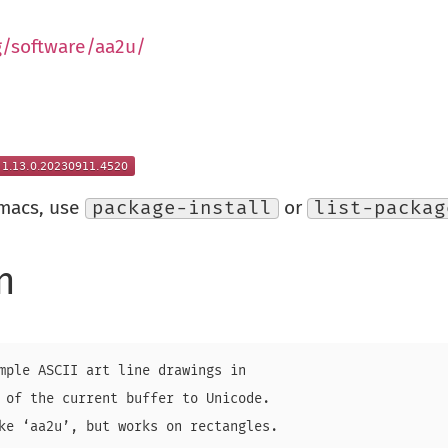
g/software/aa2u/
Emacs, use
package-install
or
list-packag
n
mple ASCII art line drawings in

 of the current buffer to Unicode.

ke ‘aa2u’, but works on rectangles.
