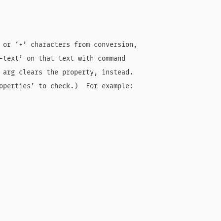
 or ‘+’ characters from conversion,

-text’ on that text with command

 arg clears the property, instead.

operties’ to check.)  For example:
