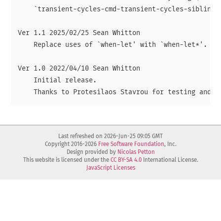
    `transient-cycles-cmd-transient-cycles-siblings-
Ver 1.1 2025/02/25 Sean Whitton

    Replace uses of `when-let' with `when-let*'.

Ver 1.0 2022/04/10 Sean Whitton

    Initial release.

Last refreshed on 2026-Jun-25 09:05 GMT
Copyright 2016-2026
Free Software Foundation
, Inc.
Design provided by
Nicolas Petton
This website is licensed under the
CC BY-SA 4.0
International License.
JavaScript Licenses