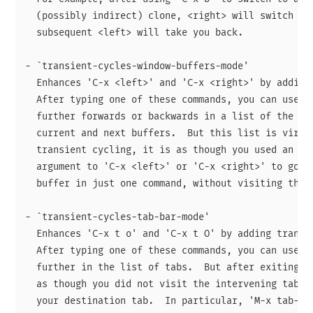
  (possibly indirect) clone, <right> will switch to 
  subsequent <left> will take you back.

- `transient-cycles-window-buffers-mode'

  Enhances 'C-x <left>' and 'C-x <right>' by adding 
  After typing one of these commands, you can use <l
  further forwards or backwards in a list of the buf
  current and next buffers.  But this list is virtua
  transient cycling, it is as though you used an exa
  argument to 'C-x <left>' or 'C-x <right>' to go to
  buffer in just one command, without visiting the o
- `transient-cycles-tab-bar-mode'

  Enhances 'C-x t o' and 'C-x t O' by adding transie
  After typing one of these commands, you can use <l
  further in the list of tabs.  But after exiting tr
  as though you did not visit the intervening tabs a
  your destination tab.  In particular, 'M-x tab-rec