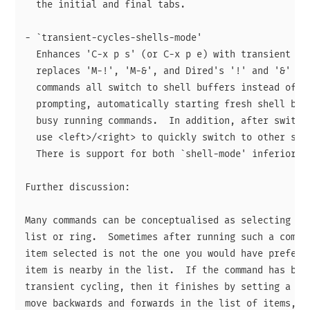
  the initial and final tabs.

- `transient-cycles-shells-mode'

  Enhances 'C-x p s' (or C-x p e) with transient cyc
  replaces 'M-!', 'M-&', and Dired's '!' and '&' com
  commands all switch to shell buffers instead of do
  prompting, automatically starting fresh shell buff
  busy running commands.  In addition, after switchi
  use <left>/<right> to quickly switch to other shel
  There is support for both `shell-mode' inferior sh
Further discussion:

Many commands can be conceptualised as selecting an 
list or ring.  Sometimes after running such a comman
item selected is not the one you would have preferre
item is nearby in the list.  If the command has been
transient cycling, then it finishes by setting a tra
move backwards and forwards in the list of items, so