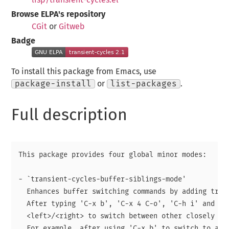
Browse ELPA's repository
CGit
or
Gitweb
Badge
To install this package from Emacs, use
package-install
or
list-packages
.
Full description
This package provides four global minor modes:

- `transient-cycles-buffer-siblings-mode'

  Enhances buffer switching commands by adding trans
  After typing 'C-x b', 'C-x 4 C-o', 'C-h i' and oth
  <left>/<right> to switch between other closely rel
  For example, after using 'C-x b' to switch to a bu