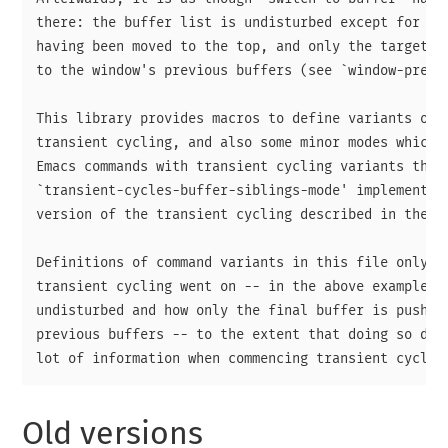
there: the buffer list is undisturbed except for the
having been moved to the top, and only the target Es
to the window's previous buffers (see `window-prev-b
This library provides macros to define variants of c
transient cycling, and also some minor modes which r
Emacs commands with transient cycling variants the a
`transient-cycles-buffer-siblings-mode' implements a
version of the transient cycling described in the ab
Definitions of command variants in this file only hi
transient cycling went on -- in the above example, h
undisturbed and how only the final buffer is pushed 
previous buffers -- to the extent that doing so does
Old versions