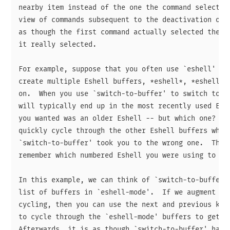
nearby item instead of the one the command selected.
view of commands subsequent to the deactivation of t
as though the first command actually selected the ne
it really selected.

For example, suppose that you often use `eshell' wit
create multiple Eshell buffers, *eshell*, *eshell*<2
on.  When you use `switch-to-buffer' to switch to on
will typically end up in the most recently used Eshe
you wanted was an older Eshell -- but which one?  It
quickly cycle through the other Eshell buffers when 
`switch-to-buffer' took you to the wrong one.  That 
remember which numbered Eshell you were using to do 
In this example, we can think of `switch-to-buffer' 
list of buffers in `eshell-mode'.  If we augment the
cycling, then you can use the next and previous keys
to cycle through the `eshell-mode' buffers to get to
Afterwards, it is as though `switch-to-buffer' had t