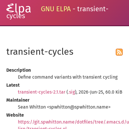
GNU ELPA
- transient-
cycles
transient-cycles
Description
Define command variants with transient cycling
Latest
transient-cycles-2.1.tar
(
.sig
), 2026-Jun-25, 60.0 KiB
Maintainer
Sean Whitton <spwhitton@spwhitton.name>
Website
https://git.spwhitton.name/dotfiles/tree/.emacs.d/u
lisp/transient-cycles.el