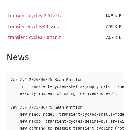
transient-cycles-2.0.tar.lz
14.5 KiB
transient-cycles-1.1.tar.lz
7.69 KiB
transient-cycles-1.0.tar.lz
7.67 KiB
News
Ver 2.1 2026/06/25 Sean Whitton

    In `transient-cycles-shells-jump', match `shell-
    exactly instead of using `derived-mode-p'.

Ver 2.0 2025/06/25 Sean Whitton

    New minor mode, `transient-cycles-shells-mode'.

    New macro `transient-cycles-define-buffer-switch
    New command to restart transient cycling (not bo