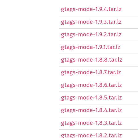
gtags-mode-1.9.4.tar.lz
gtags-mode-1.9.3.tar.lz
gtags-mode-1.9.2.tar.lz
gtags-mode-1.9.1.tar.lz
gtags-mode-1.8.8.tar.lz
gtags-mode-1.8.7.tar.lz
gtags-mode-1.8.6.tar.lz
gtags-mode-1.8.5.tar.lz
gtags-mode-1.8.4.tar.lz
gtags-mode-1.8.3.tar.lz
gtags-mode-1.8.2.tar.lz