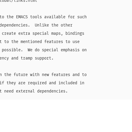
lobal/links.html

to the EMACS tools available for such

dependencies.  Unlike the other

 create extra special maps, bindings

t to the mentioned features to use

 possible.  We do special emphasis on

ency and tramp support.

n the future with new features and to

if they are required and included in
