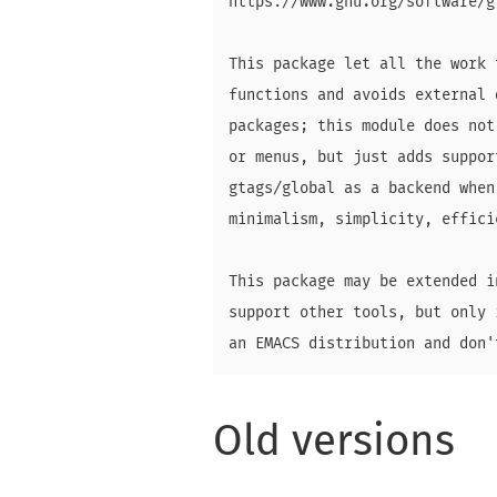
https://www.gnu.org/software/g
This package let all the work 
functions and avoids external 
packages; this module does not
or menus, but just adds suppor
gtags/global as a backend when
minimalism, simplicity, effici
This package may be extended i
support other tools, but only 
Old versions