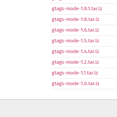
gtags-mode-1.8.1.tar.lz
gtags-mode-1.8.tar.lz
gtags-mode-1.6.tar.lz
gtags-mode-1.5.tar.lz
gtags-mode-1.4.tar.lz
gtags-mode-1.2.tar.lz
gtags-mode-1.1.tar.lz
gtags-mode-1.0.tar.lz