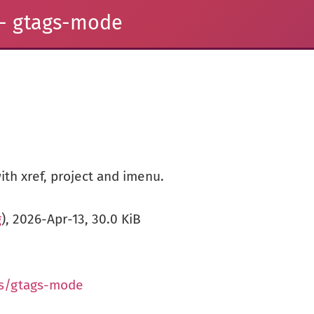
- gtags-mode
ith xref, project and imenu.
g
), 2026-Apr-13, 30.0 KiB
us/gtags-mode