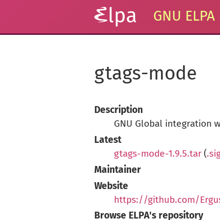
GNU ELPA
gtags-mode
Description
GNU Global integration w
Latest
gtags-mode-1.9.5.tar
(
.si
Maintainer
Website
https://github.com/Erg
Browse ELPA's repository