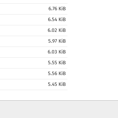
6.76 KiB
6.54 KiB
6.02 KiB
5.97 KiB
6.03 KiB
5.55 KiB
5.56 KiB
5.45 KiB