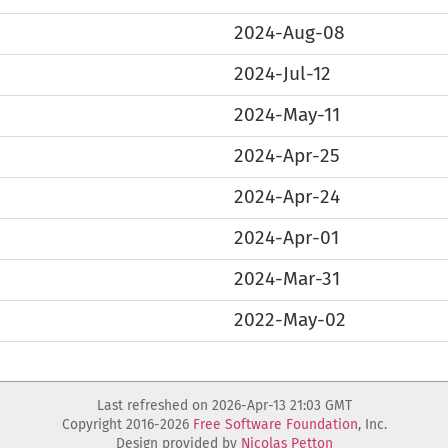
2024-Aug-08
2024-Jul-12
2024-May-11
2024-Apr-25
2024-Apr-24
2024-Apr-01
2024-Mar-31
2022-May-02
Last refreshed on 2026-Apr-13 21:03 GMT
Copyright 2016-2026
Free Software Foundation
, Inc.
Design provided by
Nicolas Petton