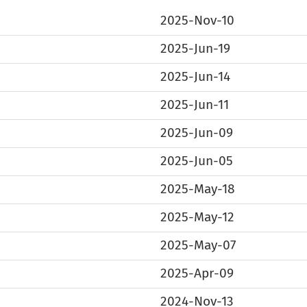
2025-Nov-10
2025-Jun-19
2025-Jun-14
2025-Jun-11
2025-Jun-09
2025-Jun-05
2025-May-18
2025-May-12
2025-May-07
2025-Apr-09
2024-Nov-13