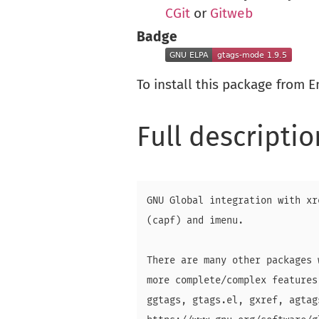
CGit
or
Gitweb
Badge
To install this package from 
Full descriptio
GNU Global integration with xr
(capf) and imenu.

There are many other packages 
more complete/complex features
ggtags, gtags.el, gxref, agtag