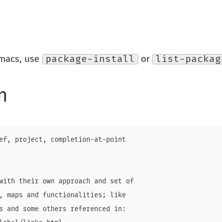
Emacs, use
package-install
or
list-packag
n
ef, project, completion-at-point

with their own approach and set of

, maps and functionalities; like

s and some others referenced in:
