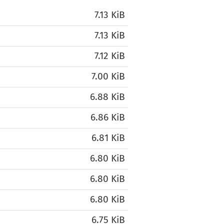
7.13 KiB
7.13 KiB
7.12 KiB
7.00 KiB
6.88 KiB
6.86 KiB
6.81 KiB
6.80 KiB
6.80 KiB
6.80 KiB
6.75 KiB