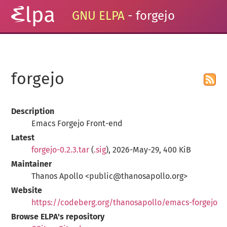
GNU ELPA
- forgejo
forgejo
Description
Emacs Forgejo Front-end
Latest
forgejo-0.2.3.tar
(
.sig
), 2026-May-29, 400 KiB
Maintainer
Thanos Apollo <public@thanosapollo.org>
Website
https://codeberg.org/thanosapollo/emacs-forgejo
Browse ELPA's repository