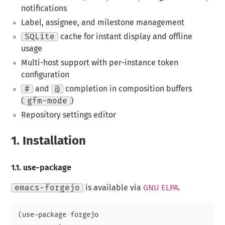
notifications
Label, assignee, and milestone management
SQLite
cache for instant display and offline
usage
Multi-host support with per-instance token
configuration
#
and
@
completion in composition buffers
(
gfm-mode
)
Repository settings editor
1.
Installation
1.1.
use-package
emacs-forgejo
is available via
GNU ELPA
.
(use-package forgejo
