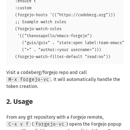
  :ensure t

  :custom

  (forgejo-hosts '(("https://codeberg.org")))

  ;; Example watch rules

  (forgejo-watch-rules

   '(("thanosapollo/emacs-forgejo")

     ("guix/guix" . "state:open label:team-emacs")

     ("*" . "author:<your username>")))

Visit a codeberg/forgejo repo and call
M-x forgejo-vc
. It will automatically handle the
token creation.
2.
Usage
From any git repository with a Forgejo remote,
C-x v f
(
forgejo-vc
) opens the Forgejo popup