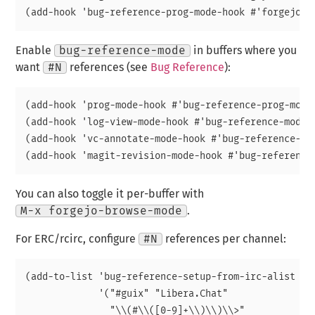
Enable
bug-reference-mode
in buffers where you
want
#N
references (see
Bug Reference
):
(add-hook 'prog-mode-hook #'bug-reference-prog-mode)
(add-hook 'log-view-mode-hook #'bug-reference-mode)

(add-hook 'vc-annotate-mode-hook #'bug-reference-mod
You can also toggle it per-buffer with
M-x forgejo-browse-mode
.
For ERC/rcirc, configure
#N
references per channel:
(add-to-list 'bug-reference-setup-from-irc-alist

             '("#guix" "Libera.Chat"

               "\\(#\\([0-9]+\\)\\)\\>"
