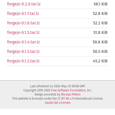
forgejo-0.2.0.tar.lz
58.1 KiB
forgejo-0.1.7.tar.lz
52.8 KiB
forgejo-0.1.6.tar.lz
52.2 KiB
forgejo-0.1.5.tar.lz
51.8 KiB
forgejo-0.1.4.tar.lz
50.6 KiB
forgejo-0.1.3.tar.lz
50.5 KiB
forgejo-0.1.2.tar.lz
45.2 KiB
Last refreshed on 2026-May-29 09:08 GMT
Copyright 2016-2026
Free Software Foundation
, Inc.
Design provided by
Nicolas Petton
This website is licensed under the
CC BY-SA 4.0
International License.
JavaScript Licenses