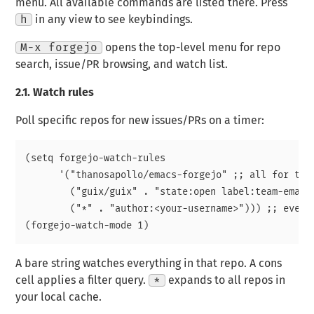
menu. All available commands are listed there. Press
h
in any view to see keybindings.
M-x forgejo
opens the top-level menu for repo
search, issue/PR browsing, and watch list.
2.1.
Watch rules
Poll specific repos for new issues/PRs on a timer:
(setq forgejo-watch-rules

      '("thanosapollo/emacs-forgejo" ;; all for than
        ("guix/guix" . "state:open label:team-emacs"
        ("*" . "author:<your-username>"))) ;; every
A bare string watches everything in that repo. A cons
cell applies a filter query.
*
expands to all repos in
your local cache.