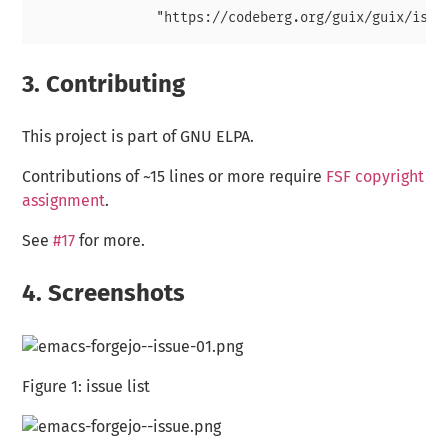
3.
Contributing
This project is part of GNU ELPA.
Contributions of ~15 lines or more require
FSF copyright
assignment
.
See
#17
for more.
4.
Screenshots
Figure 1:
issue list