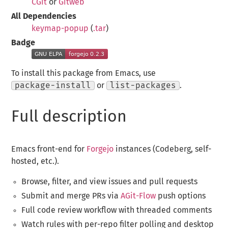
CGit
or
Gitweb
All Dependencies
keymap-popup
(
.tar
)
Badge
To install this package from Emacs, use
package-install
or
list-packages
.
Full description
Emacs front-end for
Forgejo
instances (Codeberg, self-
hosted, etc.).
Browse, filter, and view issues and pull requests
Submit and merge PRs via
AGit-Flow
push options
Full code review workflow with threaded comments
Watch rules with per-repo filter polling and desktop