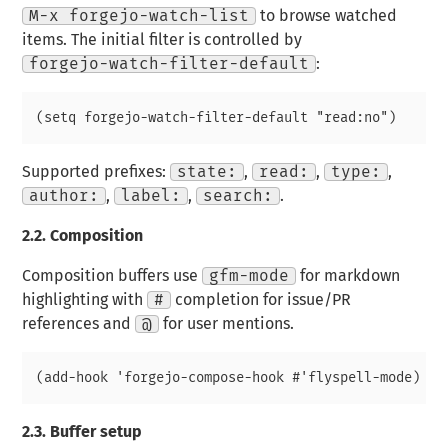
M-x forgejo-watch-list
to browse watched
items. The initial filter is controlled by
forgejo-watch-filter-default
:
Supported prefixes:
state:
,
read:
,
type:
,
author:
,
label:
,
search:
.
2.2.
Composition
Composition buffers use
gfm-mode
for markdown
highlighting with
#
completion for issue/PR
references and
@
for user mentions.
2.3.
Buffer setup