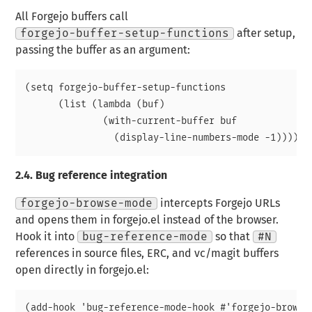
All Forgejo buffers call
forgejo-buffer-setup-functions
after setup,
passing the buffer as an argument:
(setq forgejo-buffer-setup-functions

      (list (lambda (buf)

              (with-current-buffer buf

2.4.
Bug reference integration
forgejo-browse-mode
intercepts Forgejo URLs
and opens them in forgejo.el instead of the browser.
Hook it into
bug-reference-mode
so that
#N
references in source files, ERC, and vc/magit buffers
open directly in forgejo.el:
(add-hook 'bug-reference-mode-hook #'forgejo-browse-