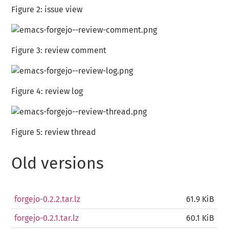
Figure 2:
issue view
Figure 3:
review comment
Figure 4:
review log
Figure 5:
review thread
Old versions
forgejo-0.2.2.tar.lz
61.9 KiB
forgejo-0.2.1.tar.lz
60.1 KiB