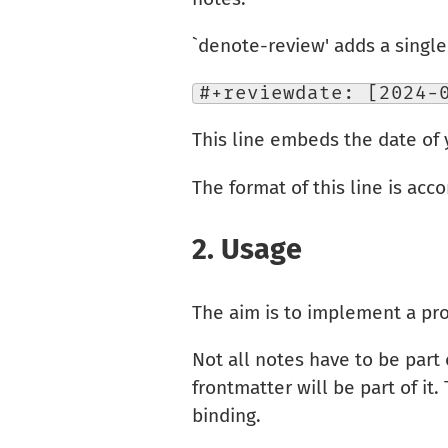
`denote-review' adds a single l
#+reviewdate: [2024-
This line embeds the date of 
The format of this line is acco
2.
Usage
The aim is to implement a pro
Not all notes have to be part
frontmatter will be part of it.
binding.