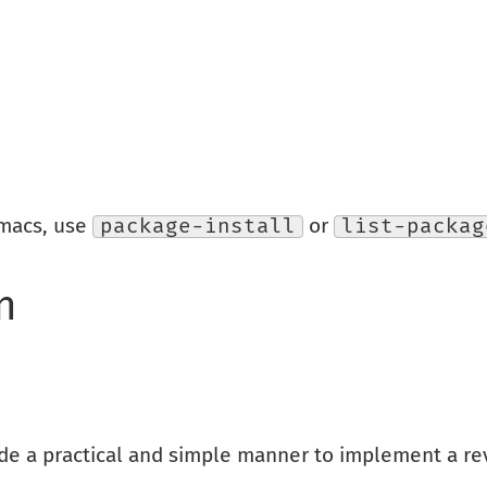
Emacs, use
package-install
or
list-packag
n
ide a practical and simple manner to implement a re