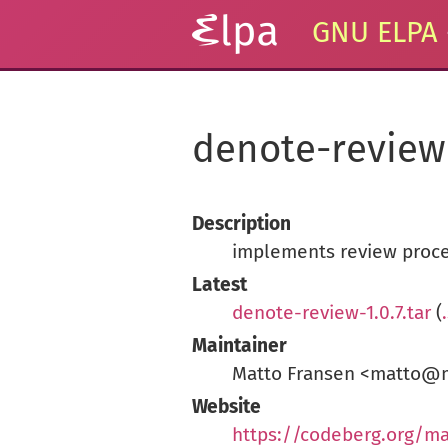
GNU ELPA
denote-review
Description
implements review proce
Latest
denote-review-1.0.7.tar
(
Maintainer
Matto Fransen <matto@m
Website
https://codeberg.org/ma