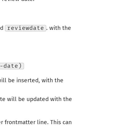
ld
reviewdate
. with the
-date)
will be inserted, with the
ate will be updated with the
r frontmatter line. This can