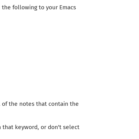
 the following to your Emacs
 of the notes that contain the
 that keyword, or don't select