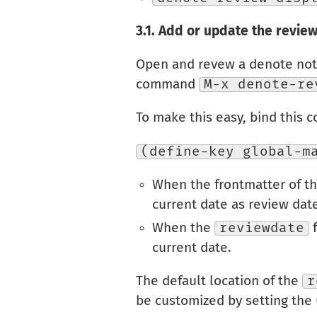
3.1.
Add or update the review
Open and revew a denote note
command
M-x denote-re
To make this easy, bind this c
(define-key global-m
When the frontmatter of t
current date as review dat
When the
reviewdate
f
current date.
The default location of the
r
be customized by setting the