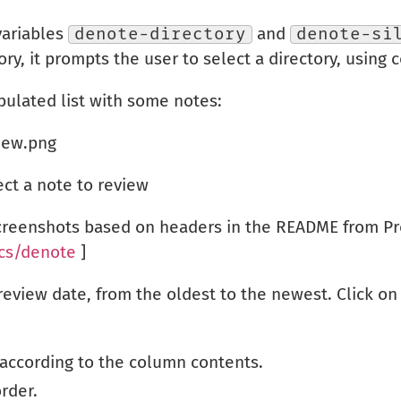
variables
denote-directory
and
denote-si
ry, it prompts the user to select a directory, using 
bulated list with some notes:
ect a note to review
screenshots based on headers in the README from Pr
cs/denote
]
y review date, from the oldest to the newest. Click 
 according to the column contents.
order.