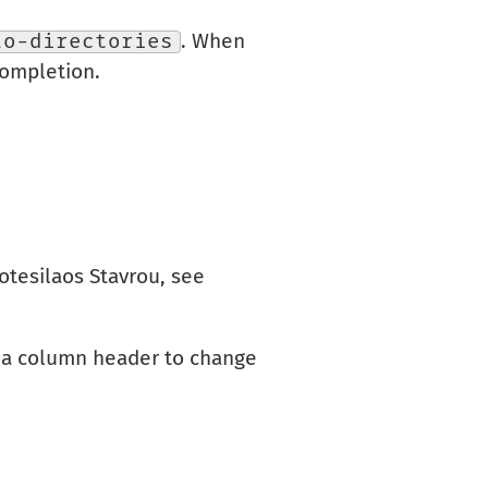
lo-directories
. When
completion.
otesilaos Stavrou, see
on a column header to change