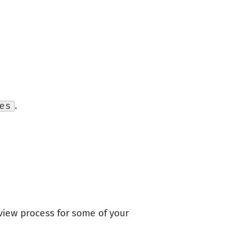
es
.
view process for some of your