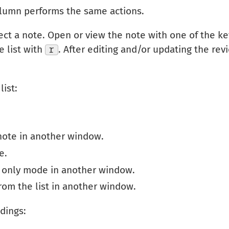
column performs the same actions.
ect a note. Open or view the note with one of the k
e list with
r
. After editing and/or updating the revi
list:
note in another window.
e.
d only mode in another window.
om the list in another window.
dings: