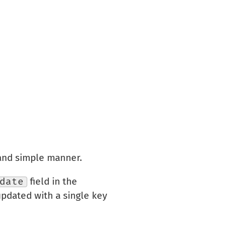
 and simple manner.
date
field in the
updated with a single key