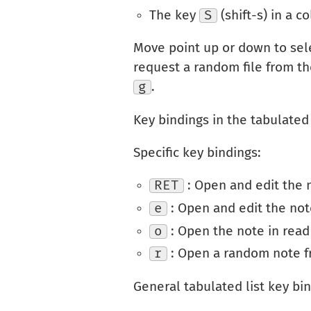
The key
S
(shift-s) in a 
Move point up or down to sel
request a random file from th
g
.
Key bindings in the tabulated 
Specific key bindings:
RET
: Open and edit the 
e
: Open and edit the not
o
: Open the note in rea
r
: Open a random note fr
General tabulated list key bin