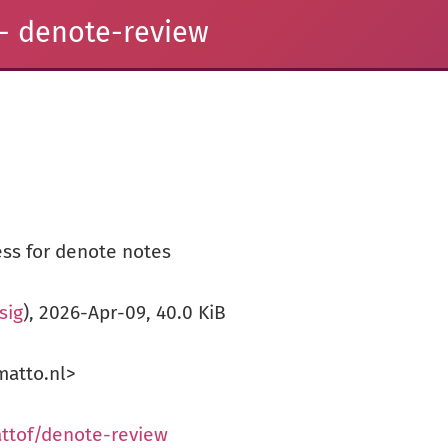
- denote-review
ss for denote notes
.sig
), 2026-Apr-09, 40.0 KiB
atto.nl>
ttof/denote-review