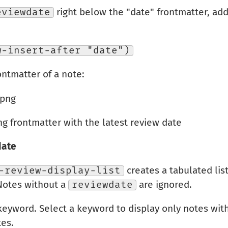
eviewdate
right below the "date" frontmatter, add
w-insert-after "date")
ntmatter of a note:
 frontmatter with the latest review date
date
-review-display-list
creates a tabulated list
Notes without a
reviewdate
are ignored.
yword. Select a keyword to display only notes with
tes.