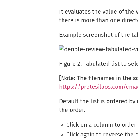
It evaluates the value of the 
there is more than one directo
Example screenshot of the ta
Figure 2:
Tabulated list to sel
[Note: The filenames in the 
https://protesilaos.com/ema
Default the list is ordered b
the order.
Click on a column to order
Click again to reverse the 