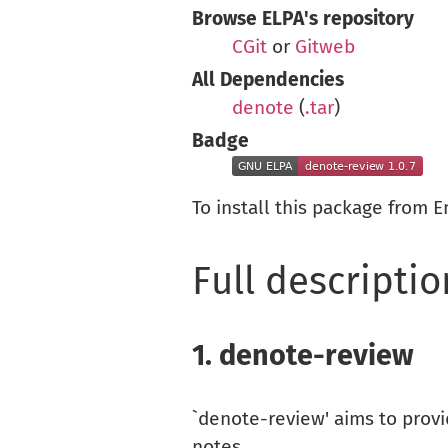
Browse ELPA's repository
CGit
or
Gitweb
All Dependencies
denote
(
.tar
)
Badge
To install this package from 
Full descriptio
1.
denote-review
`denote-review' aims to prov
notes.