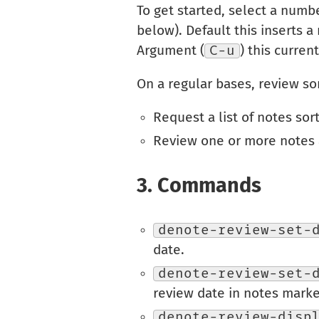
To get started, select a numb
below). Default this inserts a
Argument (
C-u
) this curren
On a regular bases, review s
Request a list of notes sor
Review one or more notes 
3.
Commands
denote-review-set-
date.
denote-review-set-
review date in notes marke
denote-review-disp