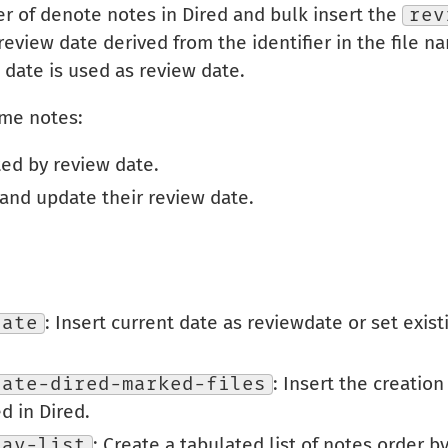
er of denote notes in Dired and bulk insert the
rev
 review date derived from the identifier in the file 
t date is used as review date.
ome notes:
ted by review date.
and update their review date.
date
: Insert current date as reviewdate or set exis
date-dired-marked-files
: Insert the creation
d in Dired.
lay-list
: Create a tabulated list of notes order b