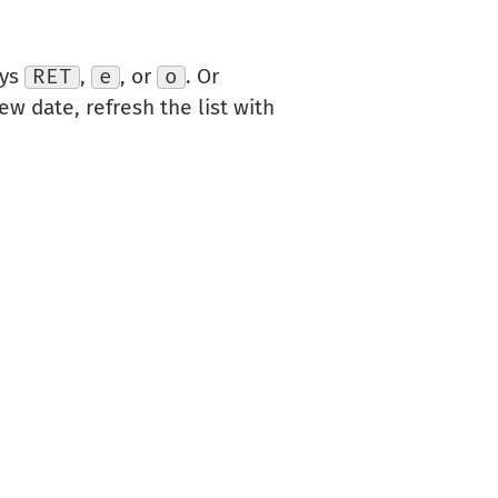
eys
RET
,
e
, or
o
. Or
ew date, refresh the list with