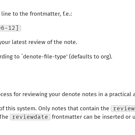
ine to the frontmatter, f.e.:
06-12]
your latest review of the note.
rding to `denote-file-type' (defaults to org).
cess for reviewing your denote notes in a practical
 of this system. Only notes that contain the
review
 The
reviewdate
frontmatter can be inserted or 