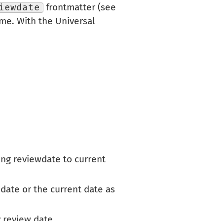
iewdate
frontmatter (see
name. With the Universal
ting reviewdate to current
 date or the current date as
y review date.