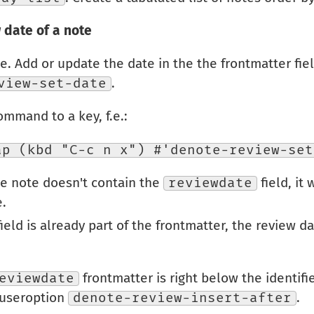
 date of a note
. Add or update the date in the the frontmatter fie
view-set-date
.
ommand to a key, f.e.:
ap (kbd "C-c n x") #'denote-review-set
he note doesn't contain the
reviewdate
field, it 
e.
ield is already part of the frontmatter, the review d
eviewdate
frontmatter is right below the identifie
 useroption
denote-review-insert-after
.