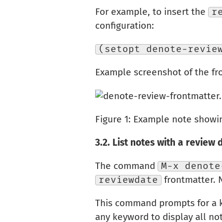
For example, to insert the
r
configuration:
(setopt denote-revie
Example screenshot of the fro
Figure 1:
Example note showing
3.2.
List notes with a review 
The command
M-x denote
reviewdate
frontmatter. 
This command prompts for a ke
any keyword to display all no