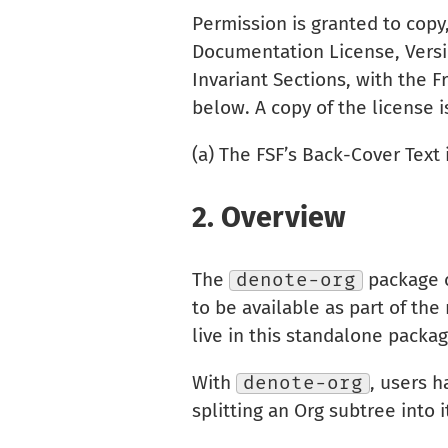
Permission is granted to copy
Documentation License, Versio
Invariant Sections, with the 
below. A copy of the license 
(a) The FSF’s Back-Cover Text
2.
Overview
The
denote-org
package c
to be available as part of th
live in this standalone packa
With
denote-org
, users h
splitting an Org subtree into 