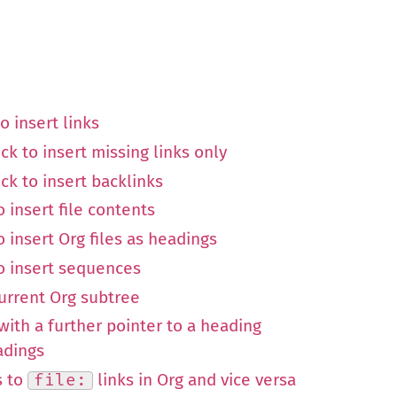
o insert links
ck to insert missing links only
ck to insert backlinks
 insert file contents
o insert Org files as headings
to insert sequences
current Org subtree
e with a further pointer to a heading
adings
s to
file:
links in Org and vice versa