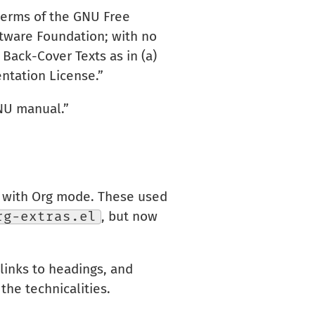
 terms of the GNU Free
ftware Foundation; with no
Back-Cover Texts as in (a)
ntation License.”
GNU manual.”
e with Org mode. These used
rg-extras.el
, but now
links to headings, and
the technicalities.