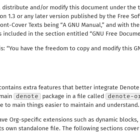
, distribute and/or modify this document under the
n 1.3 or any later version published by the Free So
Front-Cover Texts being “A GNU Manual,” and with the 
is included in the section entitled “GNU Free Docume
 is: “You have the freedom to copy and modify this 
ontains extra features that better integrate Denot
e main
denote
package in a file called
denote-o
ge to main things easier to maintain and understand.
ave Org-specific extensions such as dynamic blocks, 
its own standalone file. The following sections cover 