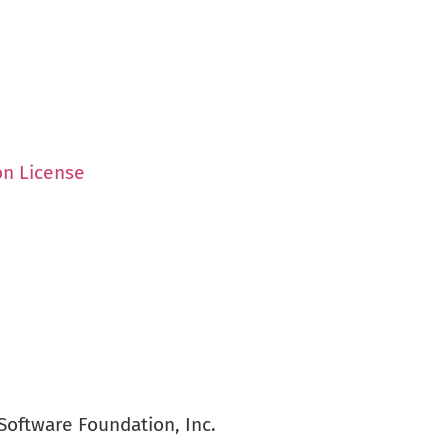
on License
Software Foundation, Inc.