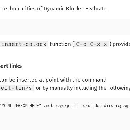
technicalities of Dynamic Blocks. Evaluate:
-insert-dblock
function (
C-c C-x x
) provi
ert links
can be inserted at point with the command
sert-links
or by manually including the following 
"YOUR REGEXP HERE" :not-regexp nil :excluded-dirs-regexp