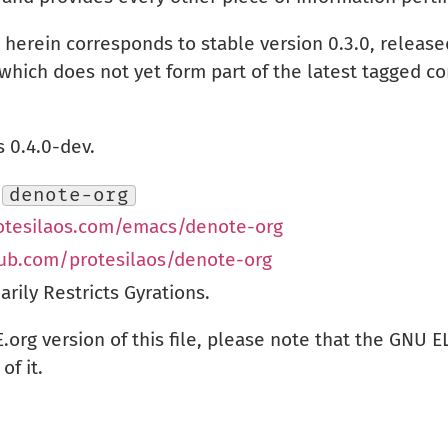
herein corresponds to stable version 0.3.0, releas
which does not yet form part of the latest tagged co
 0.4.0-dev.
:
denote-org
rotesilaos.com/emacs/denote-org
hub.com/protesilaos/denote-org
ily Restricts Gyrations.
.org version of this file, please note that the GNU 
of it.