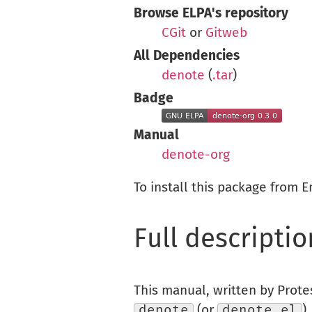
Browse ELPA's repository
CGit
or
Gitweb
All Dependencies
denote
(
.tar
)
Badge
Manual
denote-org
To install this package from 
Full descriptio
This manual, written by Prote
denote
(or
denote.el
)