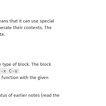
ans that it can use special
nerate their contents. The
te.
e type of block. The block
C-x C-u
d function with the given
tus of earlier notes (read the