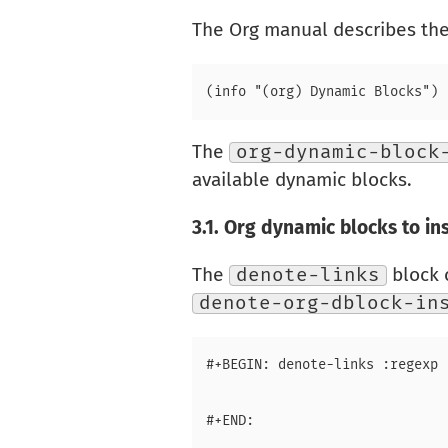
The Org manual describes the 
The
org-dynamic-block
available dynamic blocks.
3.1.
Org dynamic blocks to ins
The
denote-links
block 
denote-org-dblock-in
#+BEGIN: denote-links :regexp 