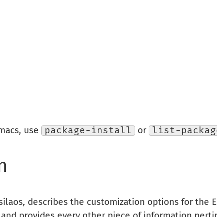
Emacs, use
package-install
or
list-packag
n
silaos, describes the customization options for the
, and provides every other piece of information pertin