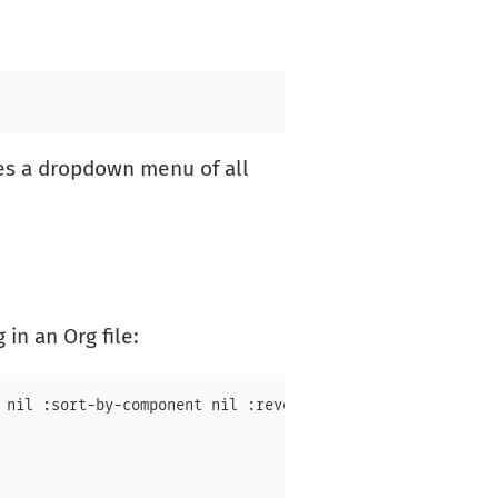
des a dropdown menu of all
in an Org file:
 nil :sort-by-component nil :reverse-sort nil :id-only ni