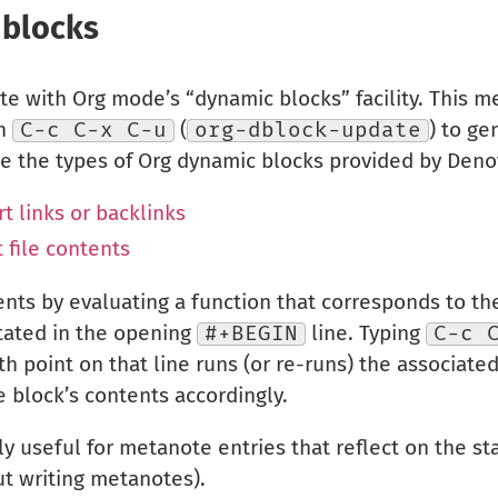
 blocks
te with Org mode’s “dynamic blocks” facility. This me
th
C-c C-x C-u
(
org-dblock-update
) to ge
be the types of Org dynamic blocks provided by Deno
t links or backlinks
 file contents
ents by evaluating a function that corresponds to th
stated in the opening
#+BEGIN
line. Typing
C-c 
ith point on that line runs (or re-runs) the associate
 block’s contents accordingly.
y useful for metanote entries that reflect on the sta
t writing metanotes).