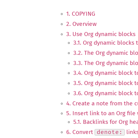
1. COPYING
2. Overview
3. Use Org dynamic blocks
3.1. Org dynamic blocks t
3.2. The Org dynamic blo
3.3. The Org dynamic blo
3.4. Org dynamic block to
3.5. Org dynamic block t
3.6. Org dynamic block 
4. Create a note from the 
5. Insert link to an Org fil
5.1. Backlinks for Org he
6. Convert
denote:
link