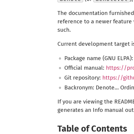
The documentation furnished 
reference to a newer feature 
such.
Current development target is
Package name (GNU ELPA)
Official manual:
https://p
Git repository:
https://git
Backronym: Denote… Ordinar
If you are viewing the README
generates an Info manual out 
Table of Contents