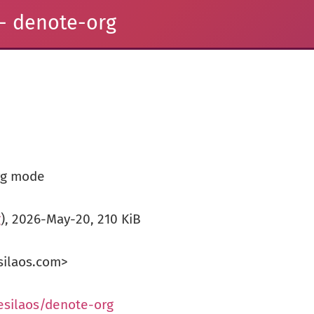
- denote-org
rg mode
g
), 2026-May-20, 210 KiB
silaos.com>
esilaos/denote-org