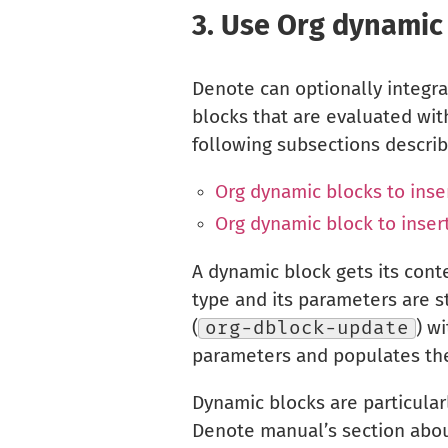
3.
Use Org dynamic
Denote can optionally integra
blocks that are evaluated wi
following subsections descri
Org dynamic blocks to inser
Org dynamic block to insert
A dynamic block gets its cont
type and its parameters are 
(
org-dblock-update
) w
parameters and populates the
Dynamic blocks are particularl
Denote manual’s section abou