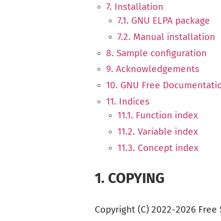
7. Installation
7.1. GNU ELPA package
7.2. Manual installation
8. Sample configuration
9. Acknowledgements
10. GNU Free Documentati
11. Indices
11.1. Function index
11.2. Variable index
11.3. Concept index
1.
COPYING
Copyright (C) 2022-2026 Free 