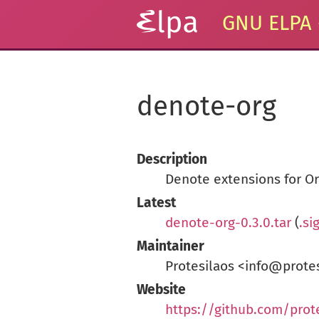
GNU ELPA
denote-org
Description
Denote extensions for O
Latest
denote-org-0.3.0.tar
(
.si
Maintainer
Protesilaos <info@prote
Website
https://github.com/prot