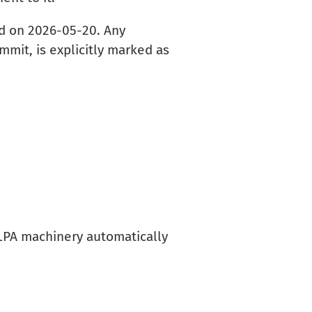
ed on 2026-05-20. Any
mmit, is explicitly marked as
ELPA machinery automatically