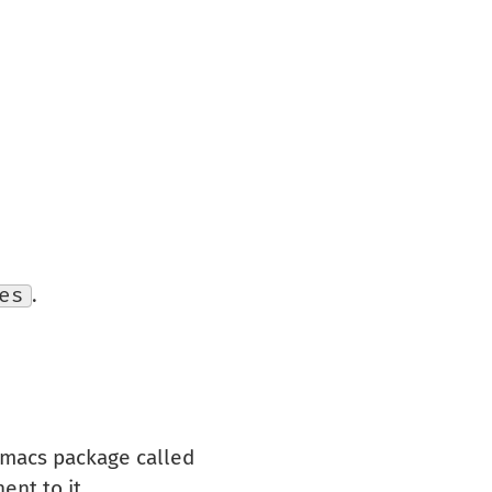
es
.
 Emacs package called
ent to it.