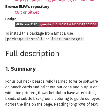
Browse ELPA's repository
CGit
or
Gitweb
Badge
To install this package from Emacs, use
package-install
or
list-packages
.
Full description
1.
Summary
For us old neck beards, who learned to write software
on punch cards and print out our code and output on
wide line printers, it was helpful to have alternating
bands of subtle background coloring to guide our eyes
across the line on the page. Reading long rows of text