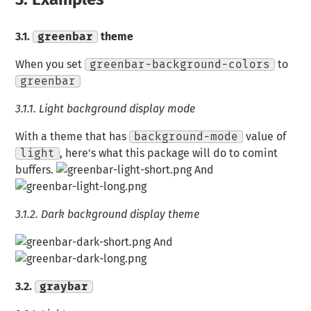
3.1.
greenbar
theme
When you set
greenbar-background-colors
to
greenbar
3.1.1.
Light background display mode
With a theme that has
background-mode
value of
light
, here's what this package will do to comint
buffers.
And
3.1.2.
Dark background display theme
And
3.2.
graybar