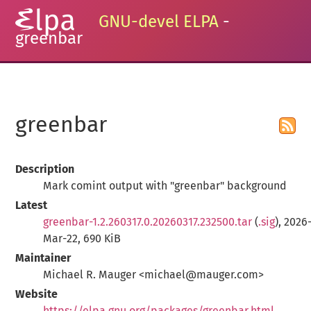
GNU-devel ELPA
-
greenbar
greenbar
Description
Mark comint output with "greenbar" background
Latest
greenbar-1.2.260317.0.20260317.232500.tar
(
.sig
), 2026
Mar-22, 690 KiB
Maintainer
Michael R. Mauger <michael@mauger.com>
Website
https://elpa.gnu.org/packages/greenbar.html