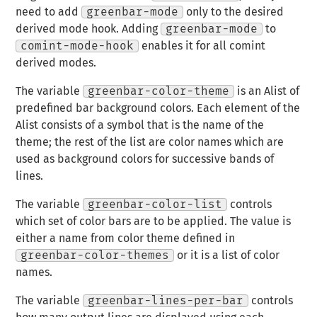
need to add
greenbar-mode
only to the desired
derived mode hook. Adding
greenbar-mode
to
comint-mode-hook
enables it for all comint
derived modes.
The variable
greenbar-color-theme
is an Alist of
predefined bar background colors. Each element of the
Alist consists of a symbol that is the name of the
theme; the rest of the list are color names which are
used as background colors for successive bands of
lines.
The variable
greenbar-color-list
controls
which set of color bars are to be applied. The value is
either a name from color theme defined in
greenbar-color-themes
or it is a list of color
names.
The variable
greenbar-lines-per-bar
controls