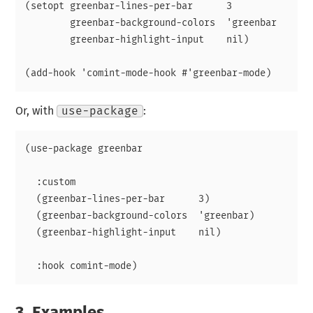
(setopt greenbar-lines-per-bar      3

        greenbar-background-colors  'greenbar

        greenbar-highlight-input    nil)

Or, with
use-package
:
(use-package greenbar

  :custom

  (greenbar-lines-per-bar      3)

  (greenbar-background-colors  'greenbar)

  (greenbar-highlight-input    nil)

3.
Examples