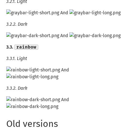
3.2.1.
Light
And
3.2.2.
Dark
And
3.3.
rainbow
3.3.1.
Light
And
3.3.2.
Dark
And
Old versions