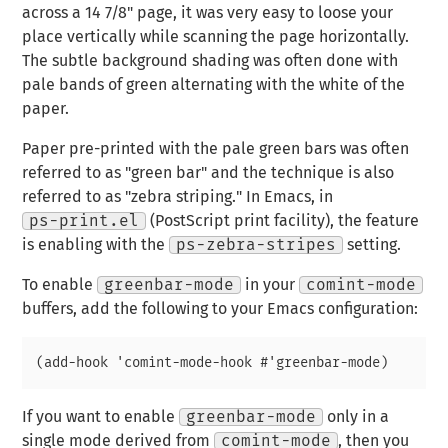
across a 14 7/8" page, it was very easy to loose your
place vertically while scanning the page horizontally.
The subtle background shading was often done with
pale bands of green alternating with the white of the
paper.
Paper pre-printed with the pale green bars was often
referred to as "green bar" and the technique is also
referred to as "zebra striping." In Emacs, in
ps-print.el
(PostScript print facility), the feature
is enabling with the
ps-zebra-stripes
setting.
To enable
greenbar-mode
in your
comint-mode
buffers, add the following to your Emacs configuration:
If you want to enable
greenbar-mode
only in a
single mode derived from
comint-mode
, then you