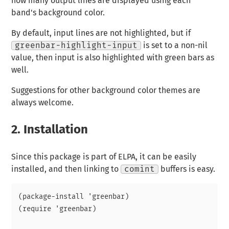
how many output lines are displayed using each
band's background color.
By default, input lines are not highlighted, but if
greenbar-highlight-input
is set to a non-nil
value, then input is also highlighted with green bars as
well.
Suggestions for other background color themes are
always welcome.
2.
Installation
Since this package is part of ELPA, it can be easily
installed, and then linking to
comint
buffers is easy.
(package-install 'greenbar)

(require 'greenbar)
