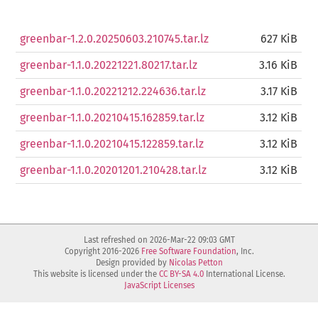
greenbar-1.2.0.20250603.210745.tar.lz
627 KiB
greenbar-1.1.0.20221221.80217.tar.lz
3.16 KiB
greenbar-1.1.0.20221212.224636.tar.lz
3.17 KiB
greenbar-1.1.0.20210415.162859.tar.lz
3.12 KiB
greenbar-1.1.0.20210415.122859.tar.lz
3.12 KiB
greenbar-1.1.0.20201201.210428.tar.lz
3.12 KiB
Last refreshed on 2026-Mar-22 09:03 GMT
Copyright 2016-2026
Free Software Foundation
, Inc.
Design provided by
Nicolas Petton
This website is licensed under the
CC BY-SA 4.0
International License.
JavaScript Licenses