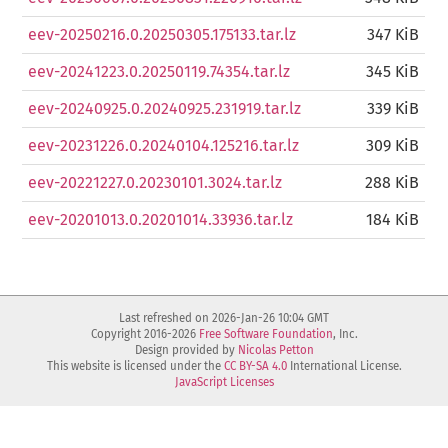
eev-20250216.0.20250305.175133.tar.lz
347 KiB
eev-20241223.0.20250119.74354.tar.lz
345 KiB
eev-20240925.0.20240925.231919.tar.lz
339 KiB
eev-20231226.0.20240104.125216.tar.lz
309 KiB
eev-20221227.0.20230101.3024.tar.lz
288 KiB
eev-20201013.0.20201014.33936.tar.lz
184 KiB
Last refreshed on 2026-Jan-26 10:04 GMT
Copyright 2016-2026
Free Software Foundation
, Inc.
Design provided by
Nicolas Petton
This website is licensed under the
CC BY-SA 4.0
International License.
JavaScript Licenses