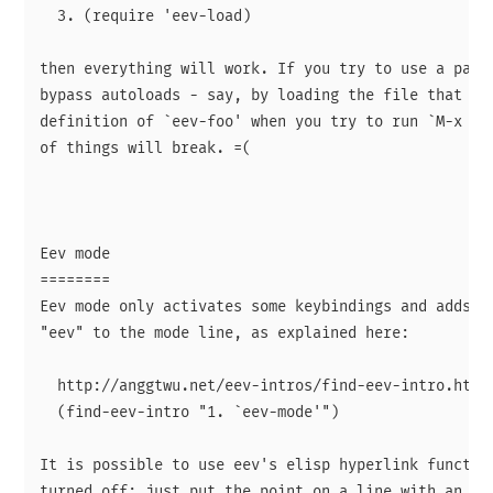
  3. (require 'eev-load)

then everything will work. If you try to use a packa
bypass autoloads - say, by loading the file that see
definition of `eev-foo' when you try to run `M-x eev
of things will break. =(

Eev mode

========

Eev mode only activates some keybindings and adds a 
"eev" to the mode line, as explained here:

  http://anggtwu.net/eev-intros/find-eev-intro.html#
  (find-eev-intro "1. `eev-mode'")

It is possible to use eev's elisp hyperlink function
turned off: just put the point on a line with an eli