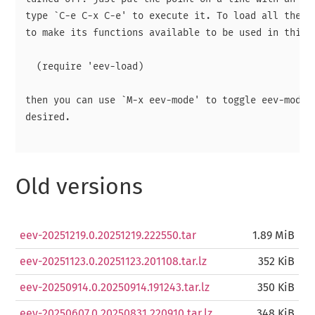
type `C-e C-x C-e' to execute it. To load all the ma
to make its functions available to be used in this w
  (require 'eev-load)

then you can use `M-x eev-mode' to toggle eev-mode o
desired.

Old versions
eev-20251219.0.20251219.222550.tar
1.89 MiB
eev-20251123.0.20251123.201108.tar.lz
352 KiB
eev-20250914.0.20250914.191243.tar.lz
350 KiB
eev-20250607.0.20250831.220910.tar.lz
348 KiB