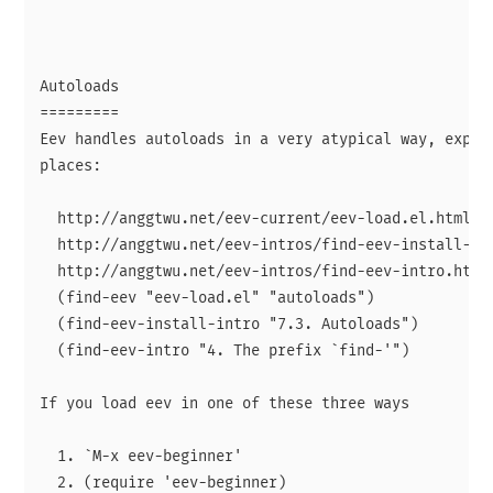
Autoloads

=========

Eev handles autoloads in a very atypical way, explai
places:

  http://anggtwu.net/eev-current/eev-load.el.html#au
  http://anggtwu.net/eev-intros/find-eev-install-int
  http://anggtwu.net/eev-intros/find-eev-intro.html#
  (find-eev "eev-load.el" "autoloads")

  (find-eev-install-intro "7.3. Autoloads")

  (find-eev-intro "4. The prefix `find-'")

If you load eev in one of these three ways

  1. `M-x eev-beginner'

  2. (require 'eev-beginner)
