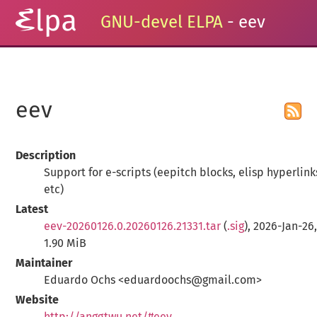
GNU-devel ELPA
- eev
eev
Description
Support for e-scripts (eepitch blocks, elisp hyperlink
etc)
Latest
eev-20260126.0.20260126.21331.tar
(
.sig
), 2026-Jan-26
1.90 MiB
Maintainer
Eduardo Ochs <eduardoochs@gmail.com>
Website
http://anggtwu.net/#eev