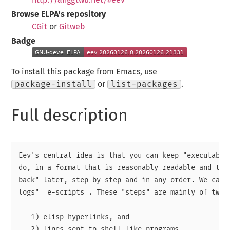
Browse ELPA's repository
CGit
or
Gitweb
Badge
To install this package from Emacs, use
package-install
or
list-packages
.
Full description
Eev's central idea is that you can keep "executable 
do, in a format that is reasonably readable and that
back" later, step by step and in any order. We call 
logs" _e-scripts_. These "steps" are mainly of two k
   1) elisp hyperlinks, and

   2) lines sent to shell-like programs.
