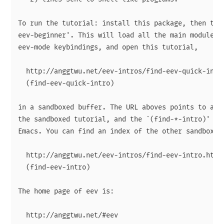
To run the tutorial: install this package, then type
eev-beginner'. This will load all the main modules, 
eev-mode keybindings, and open this tutorial,

  http://anggtwu.net/eev-intros/find-eev-quick-intro
  (find-eev-quick-intro)

in a sandboxed buffer. The URL aboves points to an H
the sandboxed tutorial, and the `(find-*-intro)' sex
Emacs. You can find an index of the other sandboxed 
  http://anggtwu.net/eev-intros/find-eev-intro.html

  (find-eev-intro)

The home page of eev is:

  http://anggtwu.net/#eev
