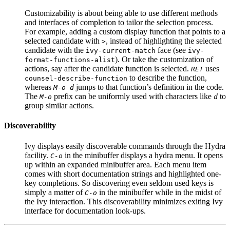
Customizability is about being able to use different methods
and interfaces of completion to tailor the selection process.
For example, adding a custom display function that points to a
selected candidate with
, instead of highlighting the selected
>
candidate with the
face (see
ivy-current-match
ivy-
). Or take the customization of
format-functions-alist
actions, say after the candidate function is selected.
uses
RET
to describe the function,
counsel-describe-function
whereas
jumps to that function’s definition in the code.
M-o d
The
prefix can be uniformly used with characters like
to
M-o
d
group similar actions.
Discoverability
Ivy displays easily discoverable commands through the Hydra
facility.
in the minibuffer displays a hydra menu. It opens
C-o
up within an expanded minibuffer area. Each menu item
comes with short documentation strings and highlighted one-
key completions. So discovering even seldom used keys is
simply a matter of
in the minibuffer while in the midst of
C-o
the Ivy interaction. This discoverability minimizes exiting Ivy
interface for documentation look-ups.