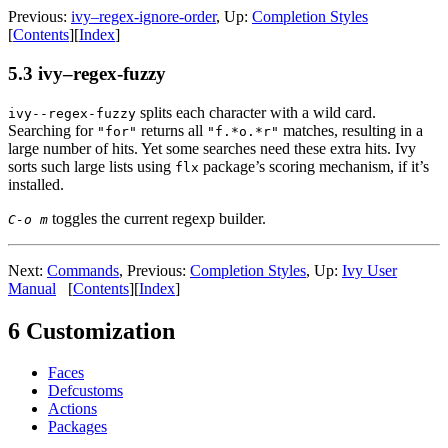
Previous:
ivy–regex-ignore-order
, Up:
Completion Styles
[
Contents
][
Index
]
5.3 ivy–regex-fuzzy
splits each character with a wild card.
ivy--regex-fuzzy
Searching for
returns all
matches, resulting in a
"for"
"f.*o.*r"
large number of hits. Yet some searches need these extra hits. Ivy
sorts such large lists using
package’s scoring mechanism, if it’s
flx
installed.
toggles the current regexp builder.
C-o m
Next:
Commands
, Previous:
Completion Styles
, Up:
Ivy User
Manual
[
Contents
][
Index
]
6 Customization
Faces
Defcustoms
Actions
Packages