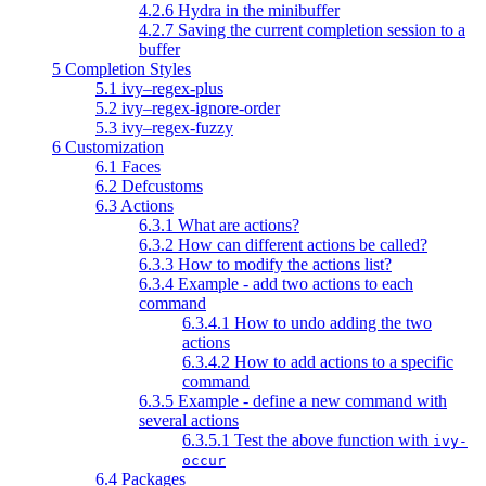
4.2.6 Hydra in the minibuffer
4.2.7 Saving the current completion session to a
buffer
5 Completion Styles
5.1 ivy–regex-plus
5.2 ivy–regex-ignore-order
5.3 ivy–regex-fuzzy
6 Customization
6.1 Faces
6.2 Defcustoms
6.3 Actions
6.3.1 What are actions?
6.3.2 How can different actions be called?
6.3.3 How to modify the actions list?
6.3.4 Example - add two actions to each
command
6.3.4.1 How to undo adding the two
actions
6.3.4.2 How to add actions to a specific
command
6.3.5 Example - define a new command with
several actions
6.3.5.1 Test the above function with
ivy-
occur
6.4 Packages