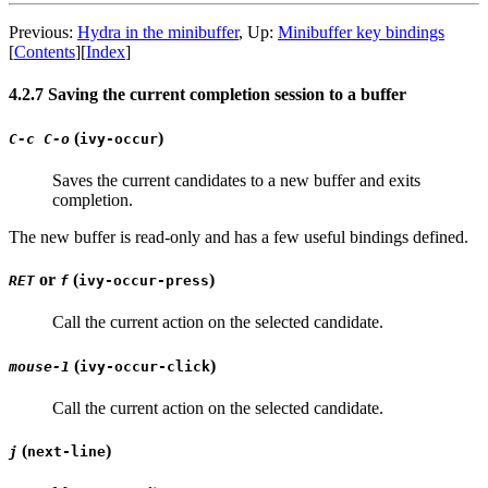
Previous:
Hydra in the minibuffer
, Up:
Minibuffer key bindings
[
Contents
][
Index
]
4.2.7 Saving the current completion session to a buffer
(
)
C-c C-o
ivy-occur
Saves the current candidates to a new buffer and exits
completion.
The new buffer is read-only and has a few useful bindings defined.
or
(
)
RET
f
ivy-occur-press
Call the current action on the selected candidate.
(
)
mouse-1
ivy-occur-click
Call the current action on the selected candidate.
(
)
j
next-line