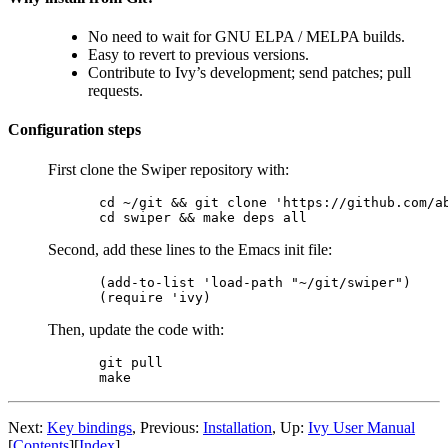
No need to wait for GNU ELPA / MELPA builds.
Easy to revert to previous versions.
Contribute to Ivy’s development; send patches; pull
requests.
Configuration steps
First clone the Swiper repository with:
cd ~/git && git clone 'https://github.com/ab
Second, add these lines to the Emacs init file:
(add-to-list 'load-path "~/git/swiper")

Then, update the code with:
git pull

Next:
Key bindings
, Previous:
Installation
, Up:
Ivy User Manual
[
Contents
][
Index
]