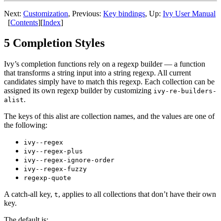
Next:
Customization
, Previous:
Key bindings
, Up:
Ivy User Manual
[
Contents
][
Index
]
5 Completion Styles
Ivy’s completion functions rely on a regexp builder — a function
that transforms a string input into a string regexp. All current
candidates simply have to match this regexp. Each collection can be
assigned its own regexp builder by customizing
ivy-re-builders-
.
alist
The keys of this alist are collection names, and the values are one of
the following:
ivy--regex
ivy--regex-plus
ivy--regex-ignore-order
ivy--regex-fuzzy
regexp-quote
A catch-all key,
, applies to all collections that don’t have their own
t
key.
The default is: