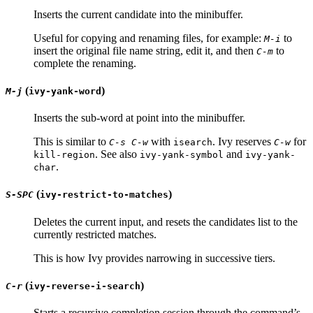
Inserts the current candidate into the minibuffer.
Useful for copying and renaming files, for example:
to
M-i
insert the original file name string, edit it, and then
to
C-m
complete the renaming.
(
)
M-j
ivy-yank-word
Inserts the sub-word at point into the minibuffer.
This is similar to
with
. Ivy reserves
for
C-s C-w
isearch
C-w
. See also
and
kill-region
ivy-yank-symbol
ivy-yank-
.
char
(
)
S-SPC
ivy-restrict-to-matches
Deletes the current input, and resets the candidates list to the
currently restricted matches.
This is how Ivy provides narrowing in successive tiers.
(
)
C-r
ivy-reverse-i-search
Starts a recursive completion session through the command’s