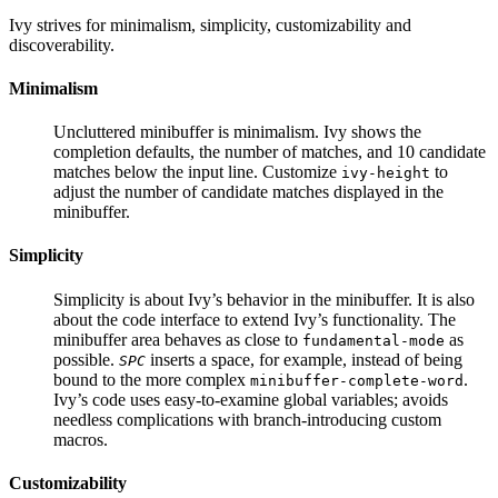
Ivy strives for minimalism, simplicity, customizability and
discoverability.
Minimalism
Uncluttered minibuffer is minimalism. Ivy shows the
completion defaults, the number of matches, and 10 candidate
matches below the input line. Customize
to
ivy-height
adjust the number of candidate matches displayed in the
minibuffer.
Simplicity
Simplicity is about Ivy’s behavior in the minibuffer. It is also
about the code interface to extend Ivy’s functionality. The
minibuffer area behaves as close to
as
fundamental-mode
possible.
inserts a space, for example, instead of being
SPC
bound to the more complex
.
minibuffer-complete-word
Ivy’s code uses easy-to-examine global variables; avoids
needless complications with branch-introducing custom
macros.
Customizability