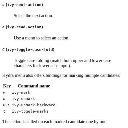
(
)
s
ivy-next-action
Select the next action.
(
)
a
ivy-read-action
Use a menu to select an action.
(
)
C
ivy-toggle-case-fold
Toggle case folding (match both upper and lower case
characters for lower case input).
Hydra menu also offers bindings for marking multiple candidates:
Key
Command name
m
ivy-mark
u
ivy-unmark
DEL
ivy-unmark-backward
t
ivy-toggle-marks
The action is called on each marked candidate one by one.