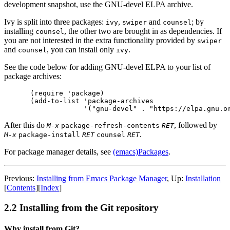
development snapshot, use the GNU-devel ELPA archive.
Ivy is split into three packages:
,
and
; by
ivy
swiper
counsel
installing
, the other two are brought in as dependencies. If
counsel
you are not interested in the extra functionality provided by
swiper
and
, you can install only
.
counsel
ivy
See the code below for adding GNU-devel ELPA to your list of
package archives:
(require 'package)

(add-to-list 'package-archives

After this do
, followed by
M-x
package-refresh-contents
RET
.
M-x
package-install
RET
counsel
RET
For package manager details, see
(emacs)Packages
.
Previous:
Installing from Emacs Package Manager
, Up:
Installation
[
Contents
][
Index
]
2.2 Installing from the Git repository
Why install from Git?