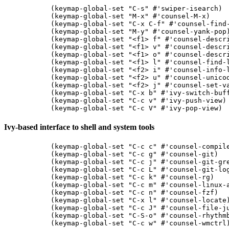
(keymap-global-set "C-s" #'swiper-isearch)

(keymap-global-set "M-x" #'counsel-M-x)

(keymap-global-set "C-x C-f" #'counsel-find-
(keymap-global-set "M-y" #'counsel-yank-pop)
(keymap-global-set "<f1> f" #'counsel-descri
(keymap-global-set "<f1> v" #'counsel-descri
(keymap-global-set "<f1> o" #'counsel-descri
(keymap-global-set "<f1> l" #'counsel-find-l
(keymap-global-set "<f2> i" #'counsel-info-l
(keymap-global-set "<f2> u" #'counsel-unicod
(keymap-global-set "<f2> j" #'counsel-set-va
(keymap-global-set "C-x b" #'ivy-switch-buff
(keymap-global-set "C-c v" #'ivy-push-view)

Ivy-based interface to shell and system tools
(keymap-global-set "C-c c" #'counsel-compile
(keymap-global-set "C-c g" #'counsel-git)

(keymap-global-set "C-c j" #'counsel-git-gre
(keymap-global-set "C-c L" #'counsel-git-log
(keymap-global-set "C-c k" #'counsel-rg)

(keymap-global-set "C-c m" #'counsel-linux-a
(keymap-global-set "C-c n" #'counsel-fzf)

(keymap-global-set "C-x l" #'counsel-locate)
(keymap-global-set "C-c J" #'counsel-file-ju
(keymap-global-set "C-S-o" #'counsel-rhythmb