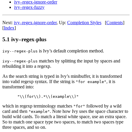
ivy–regex-ignore-order
ivy–regex-fuzzy
Next:
ivy–regex-ignore-order
, Up:
Completion Styles
[
Contents
]
[
Index
]
5.1 ivy–regex-plus
is Ivy’s default completion method.
ivy--regex-plus
matches by splitting the input by spaces and
ivy--regex-plus
rebuilding it into a regexp.
As the search string is typed in Ivy’s minibuffer, it is transformed
into valid regexp syntax. If the string is
, it is
"for example"
transformed into:
which in regexp terminology matches
followed by a wild
"for"
card and then
. Note how Ivy uses the space character to
"example"
build wild cards. To match a literal white space, use an extra space.
So to match one space type two spaces, to match two spaces type
three spaces, and so on.