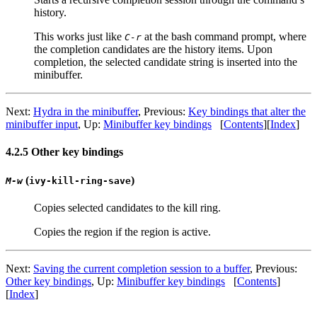
history.
This works just like
at the bash command prompt, where
C-r
the completion candidates are the history items. Upon
completion, the selected candidate string is inserted into the
minibuffer.
Next:
Hydra in the minibuffer
, Previous:
Key bindings that alter the
minibuffer input
, Up:
Minibuffer key bindings
[
Contents
][
Index
]
4.2.5 Other key bindings
(
)
M-w
ivy-kill-ring-save
Copies selected candidates to the kill ring.
Copies the region if the region is active.
Next:
Saving the current completion session to a buffer
, Previous:
Other key bindings
, Up:
Minibuffer key bindings
[
Contents
]
[
Index
]