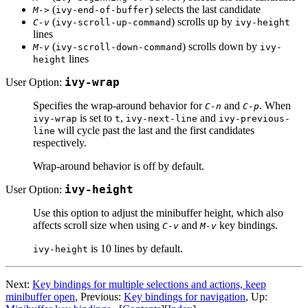
(
) selects the last candidate
M->
ivy-end-of-buffer
(
) scrolls up by
C-v
ivy-scroll-up-command
ivy-height
lines
(
) scrolls down by
M-v
ivy-scroll-down-command
ivy-
lines
height
User Option:
ivy-wrap
Specifies the wrap-around behavior for
and
. When
C-n
C-p
is set to
,
and
ivy-wrap
t
ivy-next-line
ivy-previous-
will cycle past the last and the first candidates
line
respectively.
Wrap-around behavior is off by default.
User Option:
ivy-height
Use this option to adjust the minibuffer height, which also
affects scroll size when using
and
key bindings.
C-v
M-v
is 10 lines by default.
ivy-height
Next:
Key bindings for multiple selections and actions, keep
minibuffer open
, Previous:
Key bindings for navigation
, Up: