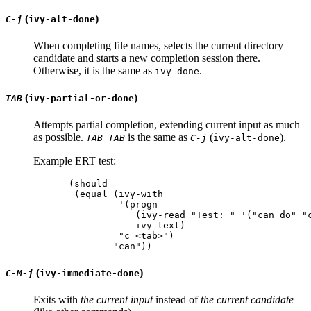
(
)
C-j
ivy-alt-done
When completing file names, selects the current directory
candidate and starts a new completion session there.
Otherwise, it is the same as
.
ivy-done
(
)
TAB
ivy-partial-or-done
Attempts partial completion, extending current input as much
as possible.
is the same as
(
).
TAB TAB
C-j
ivy-alt-done
Example ERT test:
(should

 (equal (ivy-with

         '(progn

            (ivy-read "Test: " '("can do" "c
            ivy-text)

         "c <tab>")

(
)
C-M-j
ivy-immediate-done
Exits with
the current input
instead of
the current candidate