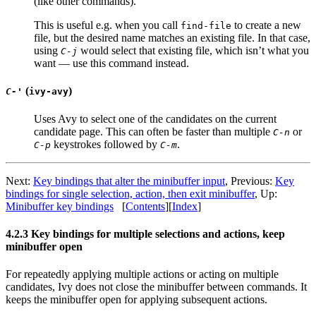
(like other commands).
This is useful e.g. when you call
to create a new
find-file
file, but the desired name matches an existing file. In that case,
using
would select that existing file, which isn’t what you
C-j
want — use this command instead.
(
)
C-'
ivy-avy
Uses Avy to select one of the candidates on the current
candidate page. This can often be faster than multiple
or
C-n
keystrokes followed by
.
C-p
C-m
Next:
Key bindings that alter the minibuffer input
, Previous:
Key
bindings for single selection, action, then exit minibuffer
, Up:
Minibuffer key bindings
[
Contents
][
Index
]
4.2.3 Key bindings for multiple selections and actions, keep
minibuffer open
For repeatedly applying multiple actions or acting on multiple
candidates, Ivy does not close the minibuffer between commands. It
keeps the minibuffer open for applying subsequent actions.