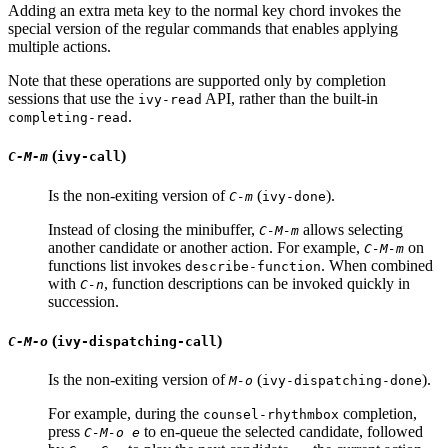
Adding an extra meta key to the normal key chord invokes the
special version of the regular commands that enables applying
multiple actions.
Note that these operations are supported only by completion
sessions that use the
API, rather than the built-in
ivy-read
.
completing-read
(
)
C-M-m
ivy-call
Is the non-exiting version of
(
).
C-m
ivy-done
Instead of closing the minibuffer,
allows selecting
C-M-m
another candidate or another action. For example,
on
C-M-m
functions list invokes
. When combined
describe-function
with
, function descriptions can be invoked quickly in
C-n
succession.
(
)
C-M-o
ivy-dispatching-call
Is the non-exiting version of
(
).
M-o
ivy-dispatching-done
For example, during the
completion,
counsel-rhythmbox
press
to en-queue the selected candidate, followed
C-M-o e