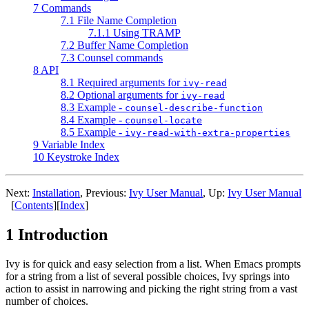
7 Commands
7.1 File Name Completion
7.1.1 Using TRAMP
7.2 Buffer Name Completion
7.3 Counsel commands
8 API
8.1 Required arguments for
ivy-read
8.2 Optional arguments for
ivy-read
8.3 Example -
counsel-describe-function
8.4 Example -
counsel-locate
8.5 Example -
ivy-read-with-extra-properties
9 Variable Index
10 Keystroke Index
Next:
Installation
, Previous:
Ivy User Manual
, Up:
Ivy User Manual
[
Contents
][
Index
]
1 Introduction
Ivy is for quick and easy selection from a list. When Emacs prompts
for a string from a list of several possible choices, Ivy springs into
action to assist in narrowing and picking the right string from a vast
number of choices.