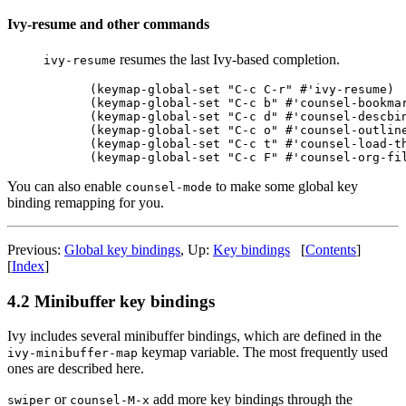
Ivy-resume and other commands
resumes the last Ivy-based completion.
ivy-resume
(keymap-global-set "C-c C-r" #'ivy-resume)

(keymap-global-set "C-c b" #'counsel-bookmar
(keymap-global-set "C-c d" #'counsel-descbin
(keymap-global-set "C-c o" #'counsel-outline
(keymap-global-set "C-c t" #'counsel-load-th
You can also enable
to make some global key
counsel-mode
binding remapping for you.
Previous:
Global key bindings
, Up:
Key bindings
[
Contents
]
[
Index
]
4.2 Minibuffer key bindings
Ivy includes several minibuffer bindings, which are defined in the
keymap variable. The most frequently used
ivy-minibuffer-map
ones are described here.
or
add more key bindings through the
swiper
counsel-M-x