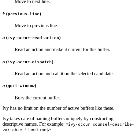
Move to next line.
(
)
k
previous-line
Move to previous line.
(
)
a
ivy-occur-read-action
Read an action and make it current for this buffer.
(
)
o
ivy-occur-dispatch
Read an action and call it on the selected candidate.
(
)
q
quit-window
Bury the current buffer.
Ivy has no limit on the number of active buffers like these.
Ivy takes care of naming buffers uniquely by constructing
descriptive names. For example:
*ivy-occur counsel-describe-
.
variable "function$*