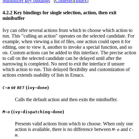
Minibuffer key bindings
[
Contents
][
Index
]
4.2.2 Key bindings for single selection, action, then exit
minibuffer
Ivy can offer several actions from which to choose which action to
run. This "calling an action" operates on the selected candidate. For
example, when viewing a list of files, one action could open it for
editing, one to view it, another to invoke a special function, and so
on. Custom actions can be added to this interface. The precise action
to call on the selected candidate can be delayed until after the
narrowing is completed. No need to exit the interface if unsure
which action to run. This delayed flexibility and customization of
actions extends usability of lists in Emacs.
or
(
)
C-m
RET
ivy-done
Calls the default action and then exits the minibuffer.
(
)
M-o
ivy-dispatching-done
Presents valid actions from which to choose. When only one
action is available, there is no difference between
and
M-o
C-
.
m