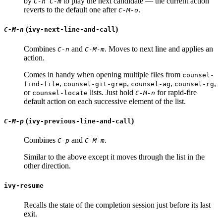
by
to play the next candidate — the current action
C-n C-m
reverts to the default one after
.
C-M-o
(
)
C-M-n
ivy-next-line-and-call
Combines
and
. Moves to next line and applies an
C-n
C-M-m
action.
Comes in handy when opening multiple files from
counsel-
,
,
,
,
find-file
counsel-git-grep
counsel-ag
counsel-rg
or
lists. Just hold
for rapid-fire
counsel-locate
C-M-n
default action on each successive element of the list.
(
)
C-M-p
ivy-previous-line-and-call
Combines
and
.
C-p
C-M-m
Similar to the above except it moves through the list in the
other direction.
ivy-resume
Recalls the state of the completion session just before its last
exit.