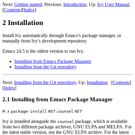
Next:
Getting started
, Previous:
Introduction
, Up:
Ivy User Manual
[
Contents
][
Index
]
2 Installation
Install Ivy automatically through Emacs’s package manager, or
manually from Ivy’s development repository.
Emacs 24.5 is the oldest version to run Ivy.
Installing from Emacs Package Manager
Installing from the Git repository
Next:
Installing from the Git repository
, Up:
Installation
[
Contents
]
[
Index
]
2.1 Installing from Emacs Package Manager
M-x
package-install
RET
counsel
RET
Ivy is installed alongside the
package, which is available
counsel
from two different package archives, GNU ELPA and MELPA. For
the latest stable version, use the GNU ELPA archive. For the latest