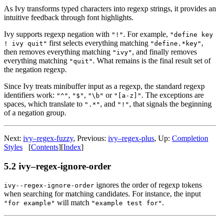
As Ivy transforms typed characters into regexp strings, it provides an
intuitive feedback through font highlights.
Ivy supports regexp negation with
. For example,
"!"
"define key
first selects everything matching
,
! ivy quit"
"define.*key"
then removes everything matching
, and finally removes
"ivy"
everything matching
. What remains is the final result set of
"quit"
the negation regexp.
Since Ivy treats minibuffer input as a regexp, the standard regexp
identifiers work:
,
,
or
. The exceptions are
"^"
"$"
"\b"
"[a-z]"
spaces, which translate to
, and
, that signals the beginning
".*"
"!"
of a negation group.
Next:
ivy–regex-fuzzy
, Previous:
ivy–regex-plus
, Up:
Completion
Styles
[
Contents
][
Index
]
5.2 ivy–regex-ignore-order
ignores the order of regexp tokens
ivy--regex-ignore-order
when searching for matching candidates. For instance, the input
will match
.
"for example"
"example test for"