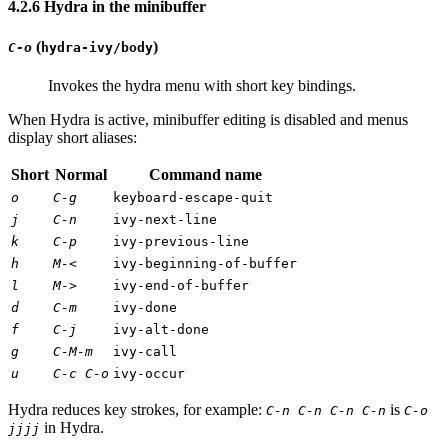
4.2.6 Hydra in the minibuffer
(
)
C-o
hydra-ivy/body
Invokes the hydra menu with short key bindings.
When Hydra is active, minibuffer editing is disabled and menus
display short aliases:
Short
Normal
Command name
o
C-g
keyboard-escape-quit
j
C-n
ivy-next-line
k
C-p
ivy-previous-line
h
M-<
ivy-beginning-of-buffer
l
M->
ivy-end-of-buffer
d
C-m
ivy-done
f
C-j
ivy-alt-done
g
C-M-m
ivy-call
u
C-c C-o
ivy-occur
Hydra reduces key strokes, for example:
is
C-n C-n C-n C-n
C-o
in Hydra.
jjjj