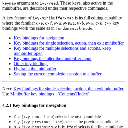
argument to
. These keys, also active in the
keymap
ivy-read
minibuffer, are described under their respective commands.
A key feature of
is its full editing capability
ivy-minibuffer-map
where the familiar
,
,
,
,
,
,
,
key
C-a
C-f
M-d
M-DEL
M-b
M-w
C-k
C-y
bindings work the same as in
.
fundamental-mode
Key bindings for navigation
Key bindings for single selection, action, then exit minibuffer
Key bindings for multiple selections and actions, keep
minibuffer open
Key bindings that alter the minibuffer input
Other key bindings
Hydra in the minibuffer
Saving the current completion session to a buffer
Next:
Key bindings for single selection, action, then exit minibuffer
,
Up:
Minibuffer key bindings
[
Contents
][
Index
]
4.2.1 Key bindings for navigation
(
) selects the next candidate
C-n
ivy-next-line
(
) selects the previous candidate
C-p
ivy-previous-line
(
) selects the first candidate
M-<
ivy-beginning-of-buffer