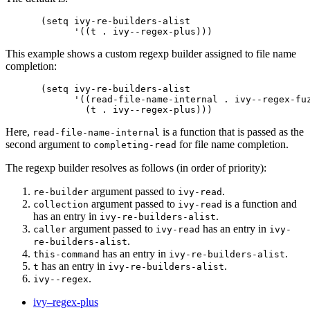
(setq ivy-re-builders-alist

This example shows a custom regexp builder assigned to file name
completion:
(setq ivy-re-builders-alist

      '((read-file-name-internal . ivy--regex-fuz
Here,
is a function that is passed as the
read-file-name-internal
second argument to
for file name completion.
completing-read
The regexp builder resolves as follows (in order of priority):
argument passed to
.
re-builder
ivy-read
argument passed to
is a function and
collection
ivy-read
has an entry in
.
ivy-re-builders-alist
argument passed to
has an entry in
caller
ivy-read
ivy-
.
re-builders-alist
has an entry in
.
this-command
ivy-re-builders-alist
has an entry in
.
t
ivy-re-builders-alist
.
ivy--regex
ivy–regex-plus