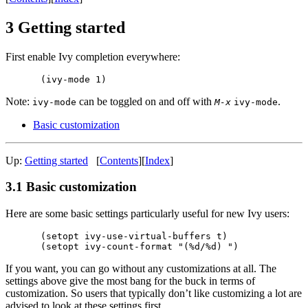
3 Getting started
First enable Ivy completion everywhere:
Note:
can be toggled on and off with
.
ivy-mode
M-x
ivy-mode
Basic customization
Up:
Getting started
[
Contents
][
Index
]
3.1 Basic customization
Here are some basic settings particularly useful for new Ivy users:
(setopt ivy-use-virtual-buffers t)

If you want, you can go without any customizations at all. The
settings above give the most bang for the buck in terms of
customization. So users that typically don’t like customizing a lot are
advised to look at these settings first.