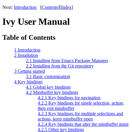
Next:
Introduction
[
Contents
][
Index
]
Ivy User Manual
Table of Contents
1 Introduction
2 Installation
2.1 Installing from Emacs Package Manager
2.2 Installing from the Git repository
3 Getting started
3.1 Basic customization
4 Key bindings
4.1 Global key bindings
4.2 Minibuffer key bindings
4.2.1 Key bindings for navigation
4.2.2 Key bindings for single selection, action,
then exit minibuffer
4.2.3 Key bindings for multiple selections and
actions, keep minibuffer open
4.2.4 Key bindings that alter the minibuffer input
4.2.5 Other key bindings