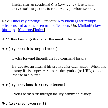
Useful after an accidental
(
). Use it with
C-m
ivy-done
to resume any previous session.
universal-argument
Next:
Other key bindings
, Previous:
Key bindings for multiple
selections and actions, keep minibuffer open
, Up:
Minibuffer key
bindings
[
Contents
][
Index
]
4.2.4 Key bindings that alter the minibuffer input
(
)
M-n
ivy-next-history-element
Cycles forward through the Ivy command history.
Ivy updates an internal history list after each action. When this
history list is empty,
inserts the symbol (or URL) at point
M-n
into the minibuffer.
(
)
M-p
ivy-previous-history-element
Cycles backwards through the Ivy command history.
(
)
M-i
ivy-insert-current