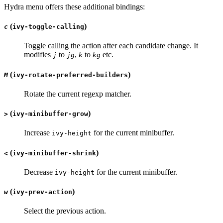
Hydra menu offers these additional bindings:
(
)
c
ivy-toggle-calling
Toggle calling the action after each candidate change. It
modifies
to
,
to
etc.
j
jg
k
kg
(
)
M
ivy-rotate-preferred-builders
Rotate the current regexp matcher.
(
)
>
ivy-minibuffer-grow
Increase
for the current minibuffer.
ivy-height
(
)
<
ivy-minibuffer-shrink
Decrease
for the current minibuffer.
ivy-height
(
)
w
ivy-prev-action
Select the previous action.