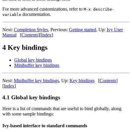
For more advanced customizations, refer to
M-x describe-
documentation.
variable
Next:
Completion Styles
, Previous:
Getting started
, Up:
Ivy User
Manual
[
Contents
][
Index
]
4 Key bindings
Global key bindings
Minibuffer key bindings
Next:
Minibuffer key bindings
, Up:
Key bindings
[
Contents
]
[
Index
]
4.1 Global key bindings
Here is a list of commands that are useful to bind globally, along
with some sample bindings:
Ivy-based interface to standard commands